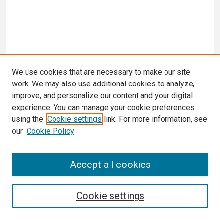
We use cookies that are necessary to make our site
work. We may also use additional cookies to analyze,
improve, and personalize our content and your digital
experience. You can manage your cookie preferences
using the
Cookie settings
link. For more information, see
our
Cookie Policy
Search
Accept all cookies
Enter search terms:
Cookie settings