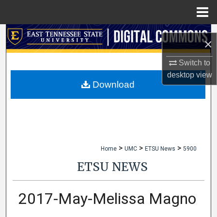
Menu
Home
Search
×
Browse Collections
Switch to
desktop
view
My Account
Download
About
Digital Commons Network™
>
>
>
Home
UMC
ETSU News
5900
ETSU NEWS
2017-May-Melissa Magno