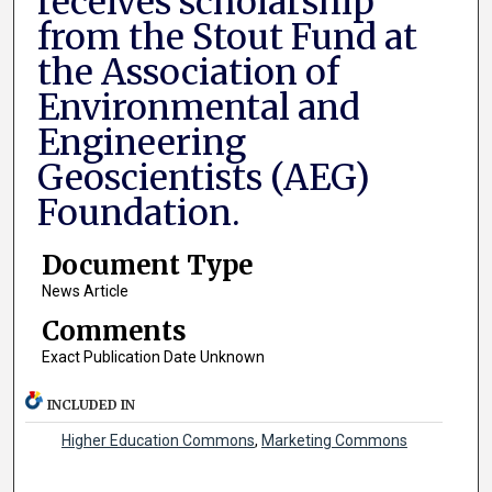
receives scholarship
from the Stout Fund at
the Association of
Environmental and
Engineering
Geoscientists (AEG)
Foundation.
Document Type
News Article
Comments
Exact Publication Date Unknown
INCLUDED IN
Higher Education Commons
,
Marketing Commons