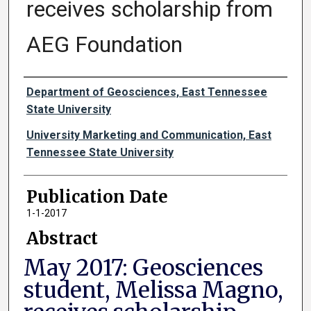
receives scholarship from
AEG Foundation
Authors
Department of Geosciences, East Tennessee
State University
University Marketing and Communication, East
Tennessee State University
Publication Date
1-1-2017
Abstract
May 2017: Geosciences
student, Melissa Magno,