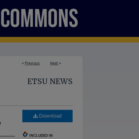
<
Previous
Next
>
ETSU NEWS
Download
p
INCLUDED IN