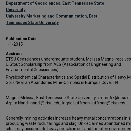
Authors
Department of Geosciences, East Tennessee State
University
University Marketing and Communication, East
Tennessee State University
Publication Date
1-1-2015
Abstract
ETSU Geosciences undergraduate student, Melissa Magno, receives
L. Stout Scholarship from AEG (Association of Engineering and
Environmental Geosciences).
Physicochemical Characteristics and Spatial Distribution of Heavy Me
Soils Near an Abandoned Mine-Complex in Bumpus Cove, TN
Magno, Melissa, East Tennessee State University, zmam67@etsu.e
Arpita Nandi, nandi@etsu.edu; Ingrid Luffman, luffman@etsu.edu
Generally, mining activities increase heavy metal concentrations in s
producing waste rock, tailings and slag. Un-reclaimed abandoned m
sites may accumulate heavy metals in soil and threaten environmen