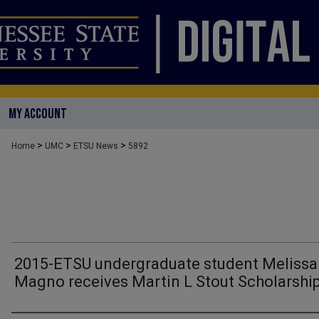
MY ACCOUNT
>
>
>
Home
UMC
ETSU News
5892
2015-ETSU undergraduate student Melissa
Magno receives Martin L Stout Scholarshi