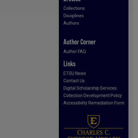
Collections
Disciplines
Authors
Author Corner
Author FAQ
Links
ETSU News
Contact Us
Digital Scholarship Services
Collection Development Policy
Accessibility Remediation Form