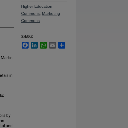
Higher Education
Commons
,
Marketing
Commons
SHARE
Facebook
LinkedIn
WhatsApp
Email
Share
 Martin
tals in
du;
oils by
ine
tal and