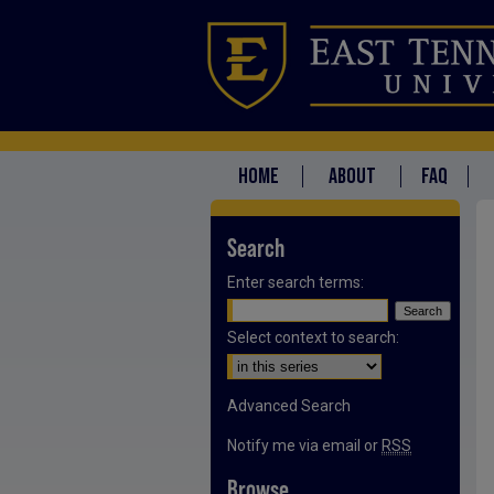
HOME
ABOUT
FAQ
Search
Enter search terms:
Select context to search:
Advanced Search
Notify me via email or
RSS
Browse