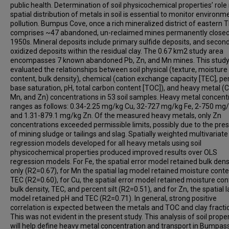
public health. Determination of soil physicochemical properties’ role 
spatial distribution of metals in soil is essential to monitor environm
pollution. Bumpus Cove, once a rich mineralized district of eastern T
comprises ~47 abandoned, un-reclaimed mines permanently closed 
1950s. Mineral deposits include primary sulfide deposits, and secon
oxidized deposits within the residual clay. The 0.67 km2 study area
encompasses 7 known abandoned Pb, Zn, and Mn mines. This stud
evaluated the relationships between soil physical (texture, moisture
content, bulk density), chemical (cation exchange capacity [TEC], pe
base saturation, pH, total carbon content [TOC]), and heavy metal (C
Mn, and Zn) concentrations in 53 soil samples. Heavy metal concent
ranges as follows: 0.34-2.25 mg/kg Cu, 32-727 mg/kg Fe, 2-750 mg
and 1.31-879.1 mg/kg Zn. Of the measured heavy metals, only Zn
concentrations exceeded permissible limits, possibly due to the pre
of mining sludge or tailings and slag. Spatially weighted multivariate
regression models developed for all heavy metals using soil
physicochemical properties produced improved results over OLS
regression models. For Fe, the spatial error model retained bulk dens
only (R2=0.67), for Mn the spatial lag model retained moisture cont
TEC (R2=0.60), for Cu, the spatial error model retained moisture con
bulk density, TEC, and percent silt (R2=0.51), and for Zn, the spatial 
model retained pH and TEC (R2=0.71). In general, strong positive
correlation is expected between the metals and TOC and clay fracti
This was not evident in the present study. This analysis of soil prope
will help define heavy metal concentration and transport in Bumpas