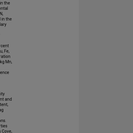
in the
ental
N,
in the
dary
y
rcent
u, Fe,
ration
/kg Mn,
sence
ity
ent and
tent,
lag
ons.
rties
s Cove,