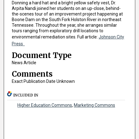
Donning a hard hat and a bright yellow safety vest, Dr.
Arpita Nandi joined her students on an up-close, behind-
the-scenes tour of an improvement project happening at
Boone Dam on the South Fork Holston River in northeast
Tennessee. Throughout the year, she arranges similar
tours ranging from exploratory drill locations to
environmental remediation sites. Full article:
Johnson City
Press
Document Type
News Article
Comments
Exact Publication Date Unknown
INCLUDED IN
Higher Education Commons
,
Marketing Commons