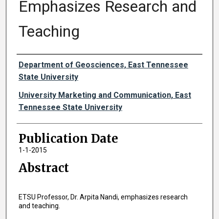
Emphasizes Research and
Teaching
Authors
Department of Geosciences, East Tennessee
State University
University Marketing and Communication, East
Tennessee State University
Publication Date
1-1-2015
Abstract
ETSU Professor, Dr. Arpita Nandi, emphasizes research
and teaching.