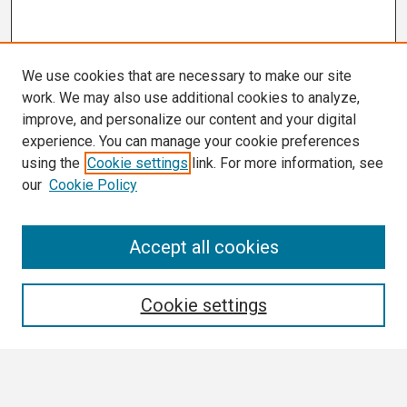
We use cookies that are necessary to make our site
work. We may also use additional cookies to analyze,
improve, and personalize our content and your digital
experience. You can manage your cookie preferences
using the
Cookie settings
link. For more information, see
our
Cookie Policy
Search
Accept all cookies
Enter search terms:
Cookie settings
Select context to search: