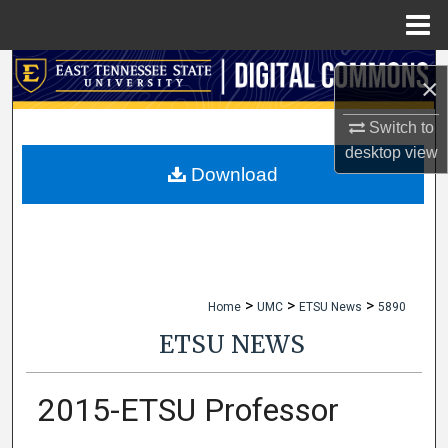
Menu
Home
Search
×
Browse Collections
Switch to
desktop
view
My Account
Download
About
Digital Commons Network™
>
>
>
Home
UMC
ETSU News
5890
ETSU NEWS
2015-ETSU Professor