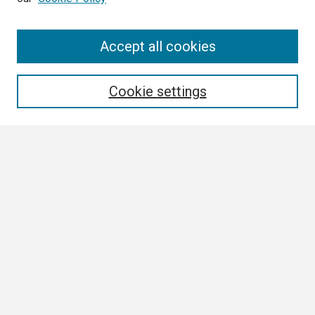
Search
Accept all cookies
Enter search terms:
Cookie settings
Select context to search:
Advanced Search
Notify me via email or
RSS
Browse
Collections
Disciplines
Authors