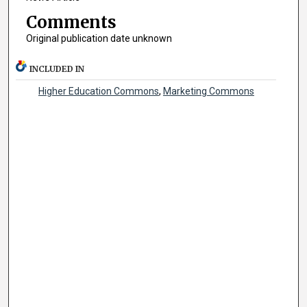
Comments
Original publication date unknown
INCLUDED IN
Higher Education Commons
,
Marketing Commons