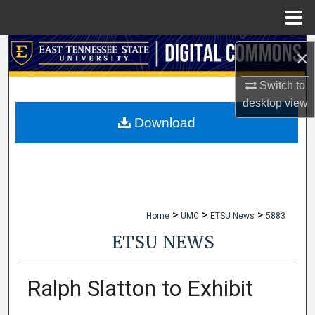
Menu
Home
Search
×
Browse Collections
Switch to
desktop
view
My Account
Download
About
Digital Commons Network™
>
>
>
Home
UMC
ETSU News
5883
ETSU NEWS
Ralph Slatton to Exhibit