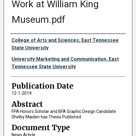
Work at William King
Museum.pdf
Authors
College of Arts and Sciences, East Tennessee
State University
University Marketing and Communication, East
Tennessee State University
Publication Date
12-1-2019
Abstract
FPA Honors Scholar and BFA Graphic Design Candidate
Shelby Maiden has Thesis Published
Document Type
News Article