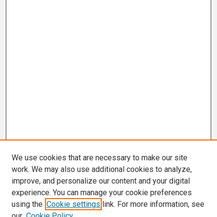
We use cookies that are necessary to make our site
work. We may also use additional cookies to analyze,
improve, and personalize our content and your digital
experience. You can manage your cookie preferences
using the
Cookie settings
link. For more information, see
our
Cookie Policy