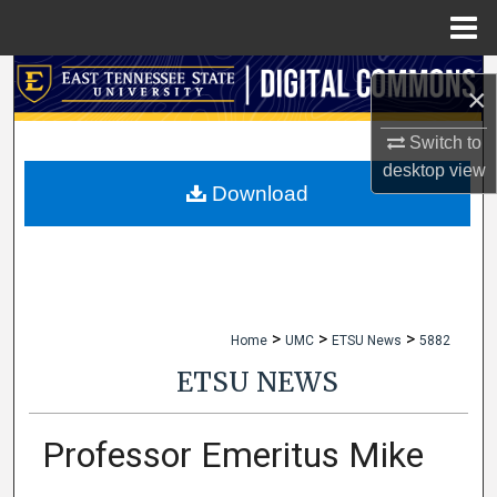
Menu
Home
Search
×
Browse Collections
Switch to
desktop
view
My Account
Download
About
Digital Commons Network™
>
>
>
Home
UMC
ETSU News
5882
ETSU NEWS
Professor Emeritus Mike