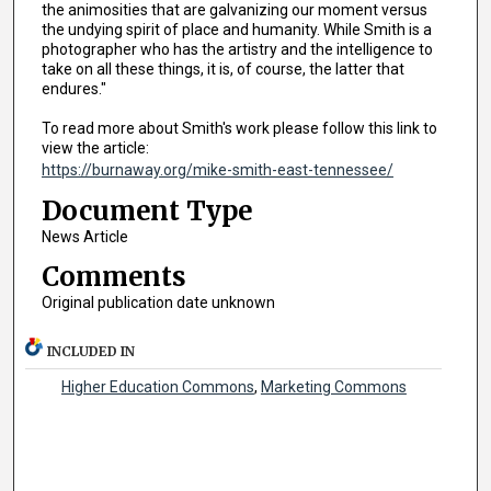
the animosities that are galvanizing our moment versus
the undying spirit of place and humanity. While Smith is a
photographer who has the artistry and the intelligence to
take on all these things, it is, of course, the latter that
endures."
To read more about Smith's work please follow this link to
view the article:
https://burnaway.org/mike-smith-east-tennessee/
Document Type
News Article
Comments
Original publication date unknown
INCLUDED IN
Higher Education Commons
,
Marketing Commons