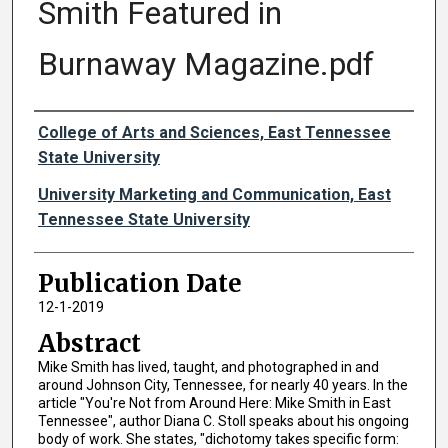
Smith Featured in
Burnaway Magazine.pdf
Authors
College of Arts and Sciences, East Tennessee
State University
University Marketing and Communication, East
Tennessee State University
Publication Date
12-1-2019
Abstract
Mike Smith has lived, taught, and photographed in and
around Johnson City, Tennessee, for nearly 40 years. In the
article "You're Not from Around Here: Mike Smith in East
Tennessee", author Diana C. Stoll speaks about his ongoing
body of work. She states, "dichotomy takes specific form: