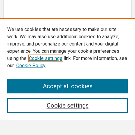
We use cookies that are necessary to make our site
work. We may also use additional cookies to analyze,
improve, and personalize our content and your digital
experience. You can manage your cookie preferences
using the
Cookie settings
link. For more information, see
our
Cookie Policy
Search
Accept all cookies
Enter search terms:
Cookie settings
Select context to search: