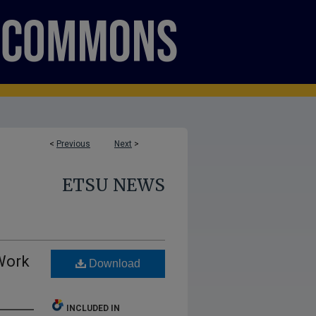
<
Previous
Next
>
ETSU NEWS
Work
Download
INCLUDED IN