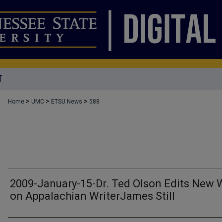
T
>
>
>
Home
UMC
ETSU News
588
2009-January-15-Dr. Ted Olson Edits New 
on Appalachian WriterJames Still