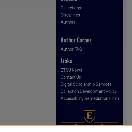
Collections
Disciplines
Authors
Author Corner
Author FAQ
Links
ETSU News
Contact Us
Digital Scholarship Services
Collection Development Policy
Accessibility Remediation Form