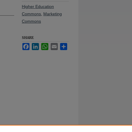
Higher Education
Commons
,
Marketing
Commons
SHARE
Facebook
LinkedIn
WhatsApp
Email
Share