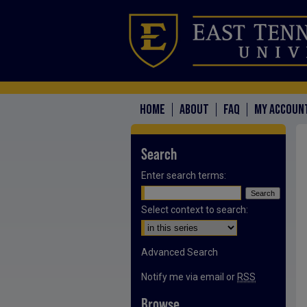
HOME
ABOUT
FAQ
MY ACCOUN
Search
Enter search terms:
Select context to search:
Advanced Search
Notify me via email or
RSS
Browse