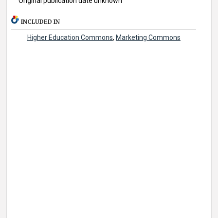
Original publication date unknown
INCLUDED IN
Higher Education Commons
,
Marketing Commons