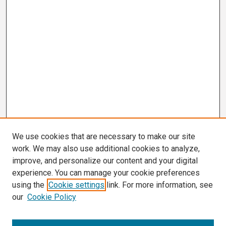
We use cookies that are necessary to make our site
work. We may also use additional cookies to analyze,
improve, and personalize our content and your digital
experience. You can manage your cookie preferences
using the
Cookie settings
link. For more information, see
our
Cookie Policy