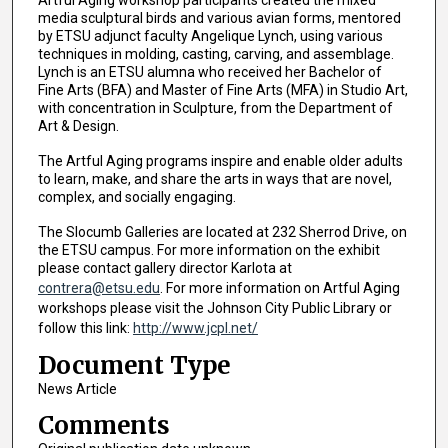
Artful Aging workshop participants created the mixed
media sculptural birds and various avian forms, mentored
by ETSU adjunct faculty Angelique Lynch, using various
techniques in molding, casting, carving, and assemblage.
Lynch is an ETSU alumna who received her Bachelor of
Fine Arts (BFA) and Master of Fine Arts (MFA) in Studio Art,
with concentration in Sculpture, from the Department of
Art & Design.
The Artful Aging programs inspire and enable older adults
to learn, make, and share the arts in ways that are novel,
complex, and socially engaging.
The Slocumb Galleries are located at 232 Sherrod Drive, on
the ETSU campus. For more information on the exhibit
please contact gallery director Karlota at
contrera@etsu.edu
. For more information on Artful Aging
workshops please visit the Johnson City Public Library or
follow this link:
http://www.jcpl.net/
Document Type
News Article
Comments