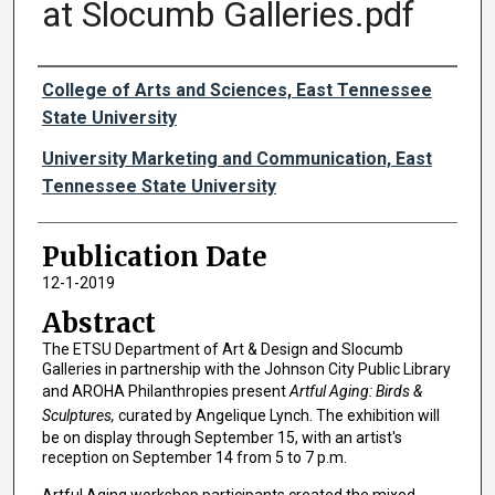
at Slocumb Galleries.pdf
Authors
College of Arts and Sciences, East Tennessee
State University
University Marketing and Communication, East
Tennessee State University
Publication Date
12-1-2019
Abstract
The ETSU Department of Art & Design and Slocumb
Galleries in partnership with the Johnson City Public Library
and AROHA Philanthropies present
Artful Aging: Birds &
Sculptures,
curated by Angelique Lynch. The exhibition will
be on display through September 15, with an artist's
reception on September 14 from 5 to 7 p.m.