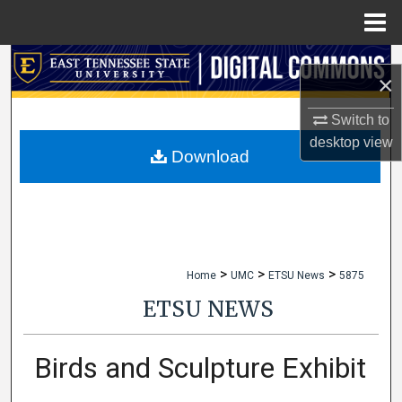
Menu
Home
Search
×
Browse Collections
Switch to
desktop
view
My Account
Download
About
Digital Commons Network™
>
>
>
Home
UMC
ETSU News
5875
ETSU NEWS
Birds and Sculpture Exhibit