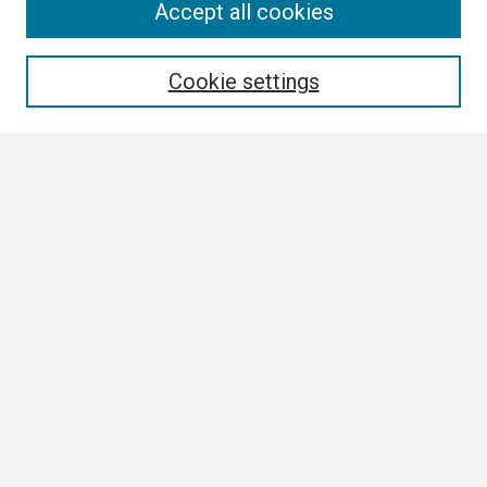
Search
Accept all cookies
Enter search terms:
Cookie settings
Select context to search:
Advanced Search
Notify me via email or
RSS
Browse
Collections
Disciplines
Authors
Author Corner
Author FAQ