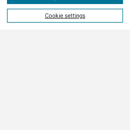
Enter search terms:
Cookie settings
Select context to search:
Advanced Search
Notify me via email or
RSS
Browse
Collections
Disciplines
Authors
Author Corner
Author FAQ