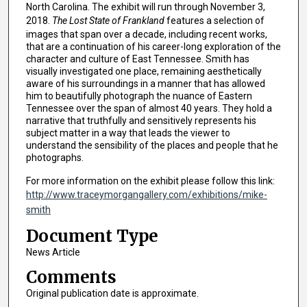
North Carolina. The exhibit will run through November 3,
2018.
The Lost State of Frankland
features a selection of
images that span over a decade, including recent works,
that are a continuation of his career-long exploration of the
character and culture of East Tennessee. Smith has
visually investigated one place, remaining aesthetically
aware of his surroundings in a manner that has allowed
him to beautifully photograph the nuance of Eastern
Tennessee over the span of almost 40 years. They hold a
narrative that truthfully and sensitively represents his
subject matter in a way that leads the viewer to
understand the sensibility of the places and people that he
photographs.
For more information on the exhibit please follow this link:
http://www.traceymorgangallery.com/exhibitions/mike-
smith
Document Type
News Article
Comments
Original publication date is approximate.