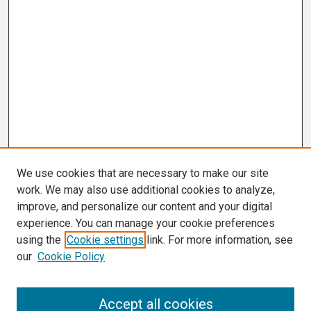
We use cookies that are necessary to make our site
work. We may also use additional cookies to analyze,
improve, and personalize our content and your digital
experience. You can manage your cookie preferences
using the
Cookie settings
link. For more information, see
our
Cookie Policy
Search
Accept all cookies