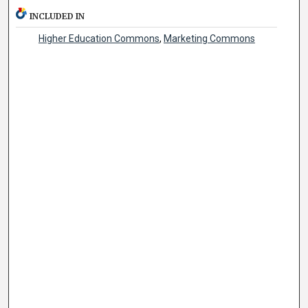
INCLUDED IN
Higher Education Commons
,
Marketing Commons