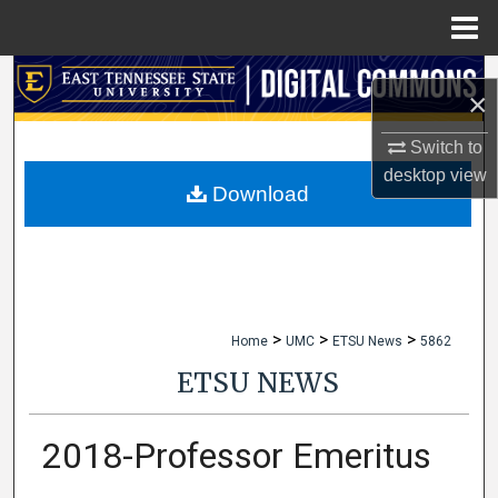
Menu
Home
Search
×
Browse Collections
Switch to
desktop
view
My Account
Download
About
Digital Commons Network™
>
>
>
Home
UMC
ETSU News
5862
ETSU NEWS
2018-Professor Emeritus