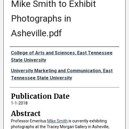
Mike Smith to Exhibit
Photographs in
Asheville.pdf
Authors
College of Arts and Sciences, East Tennessee
State University
University Marketing and Communication, East
Tennessee State University
Publication Date
1-1-2018
Abstract
Professor Emeritus
Mike Smith
is currently exhibiting
photographs at the Tracey Morgan Gallery in Asheville,