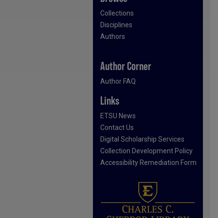
Collections
Disciplines
Authors
Author Corner
Author FAQ
Links
ETSU News
Contact Us
Digital Scholarship Services
Collection Development Policy
Accessibility Remediation Form