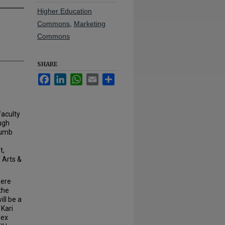
Higher Education
Commons
,
Marketing
Commons
SHARE
Facebook
LinkedIn
WhatsApp
Email
Share
faculty
ugh
cumb
t,
 Arts &
here
the
ill be a
Kari
nex