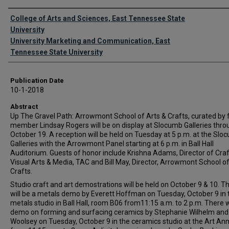
Authors
College of Arts and Sciences, East Tennessee State
University
University Marketing and Communication, East
Tennessee State University
Publication Date
10-1-2018
Abstract
Up The Gravel Path: Arrowmont School of Arts & Crafts, curated by 
member Lindsay Rogers will be on display at Slocumb Galleries thro
October 19. A reception will be held on Tuesday at 5 p.m. at the Slo
Galleries with the Arrowmont Panel starting at 6 p.m. in Ball Hall
Auditorium. Guests of honor include Krishna Adams, Director of Craf
Visual Arts & Media, TAC and Bill May, Director, Arrowmont School of
Crafts.
Studio craft and art demostrations will be held on October 9 & 10. T
will be a metals demo by Everett Hoffman on Tuesday, October 9 in 
metals studio in Ball Hall, room B06 from11:15 a.m. to 2 p.m. There w
demo on forming and surfacing ceramics by Stephanie Wilhelm and 
Woolsey on Tuesday, October 9 in the ceramics studio at the Art An