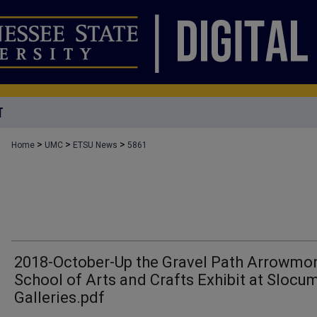
T
>
>
>
Home
UMC
ETSU News
5861
2018-October-Up the Gravel Path Arrowmo
School of Arts and Crafts Exhibit at Slocu
Galleries.pdf