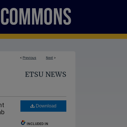
<
Previous
Next
>
ETSU NEWS
nt
Download
mb
INCLUDED IN