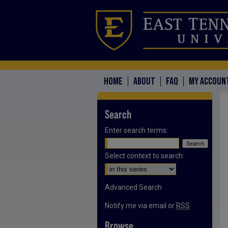
HOME
ABOUT
FAQ
MY ACCOUN
Search
Enter search terms:
Select context to search:
Advanced Search
Notify me via email or
RSS
Browse