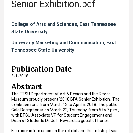
Senior Exhibition.pdf
Authors
College of Arts and Sciences, East Tennessee
State University
University Marketing and Communication, East
Tennessee State University
Publication Date
3-1-2018
Abstract
The ETSU Department of Art & Design and the Reece
Museum proudly present ‘2018 BFA Senior Exhibition‘. The
exhibition runs from March 12 to April 6, 2018. The public
Gala Reception is on March 22, Thursday, from 5 to 7 p.m.,
with ETSU Associate VP for Student Engagement and
Dean of Students Dr. Jeff Howard as guest of honor.
For more information on the exhibit and the artists please