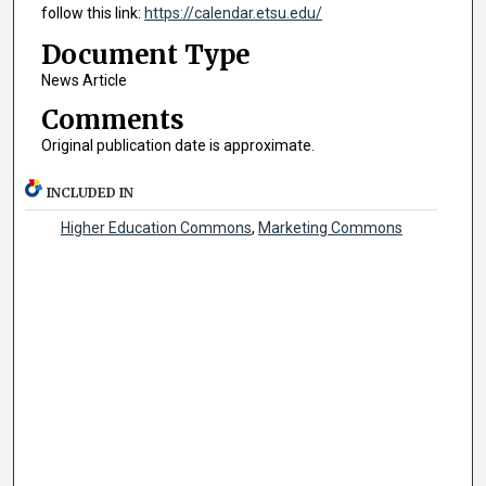
follow this link:
https://calendar.etsu.edu/
Document Type
News Article
Comments
Original publication date is approximate.
INCLUDED IN
Higher Education Commons
,
Marketing Commons