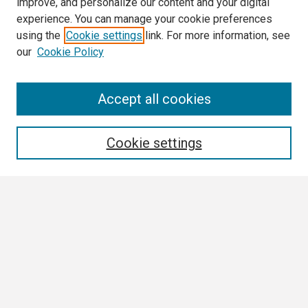
improve, and personalize our content and your digital
experience. You can manage your cookie preferences
using the
Cookie settings
link. For more information, see
our
Cookie Policy
Search
Accept all cookies
Enter search terms:
Cookie settings
Select context to search:
Advanced Search
Notify me via email or
RSS
Browse
Collections