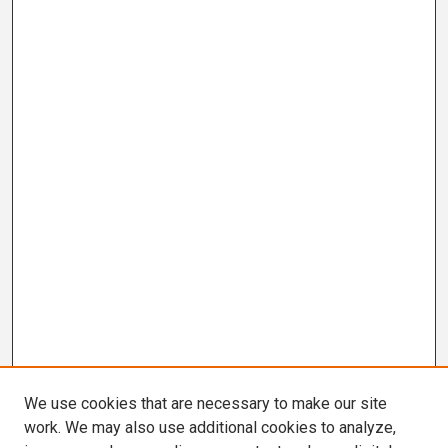
We use cookies that are necessary to make our site
work. We may also use additional cookies to analyze,