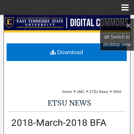
Menu
Home
Search
×
Browse Collections
Switch to
desktop
view
My Account
Download
About
Digital Commons Network™
>
>
>
Home
UMC
ETSU News
5850
ETSU NEWS
2018-March-2018 BFA