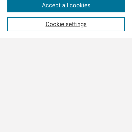
Search
Accept all cookies
Enter search terms:
Cookie settings
Select context to search:
Advanced Search
Notify me via email or
RSS
Browse
Collections
Disciplines
Authors
Author Corner
Author FAQ