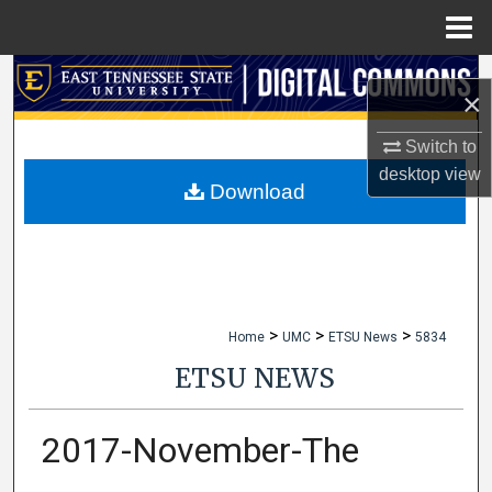
Menu
Home
Search
×
Browse Collections
Switch to
desktop
view
My Account
Download
About
Digital Commons Network™
>
>
>
Home
UMC
ETSU News
5834
ETSU NEWS
2017-November-The