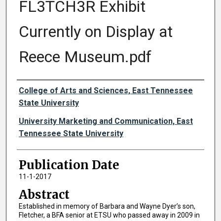
FL3TCH3R Exhibit
Currently on Display at
Reece Museum.pdf
Authors
College of Arts and Sciences, East Tennessee
State University
University Marketing and Communication, East
Tennessee State University
Publication Date
11-1-2017
Abstract
Established in memory of Barbara and Wayne Dyer’s son,
Fletcher, a BFA senior at ETSU who passed away in 2009 in