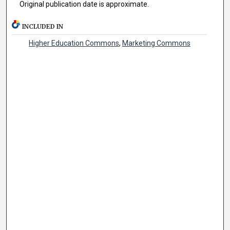
Original publication date is approximate.
INCLUDED IN
Higher Education Commons
,
Marketing Commons