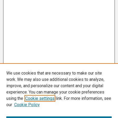
We use cookies that are necessary to make our site
work. We may also use additional cookies to analyze,
improve, and personalize our content and your digital
experience. You can manage your cookie preferences
using the
Cookie settings
link. For more information, see
our
Cookie Policy