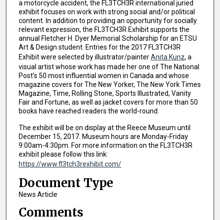
a motorcycle accident, the FL3TCH3R international juried
exhibit focuses on work with strong social and/or political
content. In addition to providing an opportunity for socially
relevant expression, the FL3TCH3R Exhibit supports the
annual Fletcher H. Dyer Memorial Scholarship for an ETSU
Art & Design student. Entries for the 2017 FL3TCH3R
Exhibit were selected by illustrator/painter
Anita Kunz
, a
visual artist whose work has made her one of The National
Post’s 50 most influential women in Canada and whose
magazine covers for The New Yorker, The New York Times
Magazine, Time, Rolling Stone, Sports Illustrated, Vanity
Fair and Fortune, as well as jacket covers for more than 50
books have reached readers the world-round.
The exhibit will be on display at the Reece Museum until
December 15, 2017. Museum hours are Monday-Friday
9:00am-4:30pm. For more information on the FL3TCH3R
exhibit please follow this link:
https://www.fl3tch3rexhibit.com/
Document Type
News Article
Comments