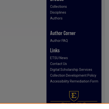
Collections
Disciplines
Authors
Author Corner
Author FAQ
Links
ETSU News
Contact Us
Digital Scholarship Services
Collection Development Policy
Accessibility Remediation Form