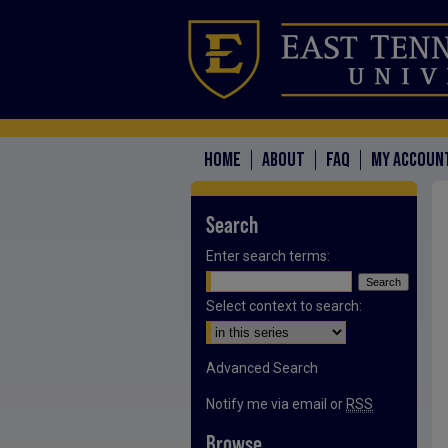
HOME
ABOUT
FAQ
MY ACCOUN
Search
Enter search terms:
Select context to search:
Advanced Search
Notify me via email or
RSS
Browse