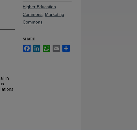
Higher Education
Commons
,
Marketing
Commons
SHARE
Facebook
LinkedIn
WhatsApp
Email
Share
ll in
us.
llations