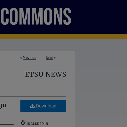
<
Previous
Next
>
ETSU NEWS
ign
Download
INCLUDED IN