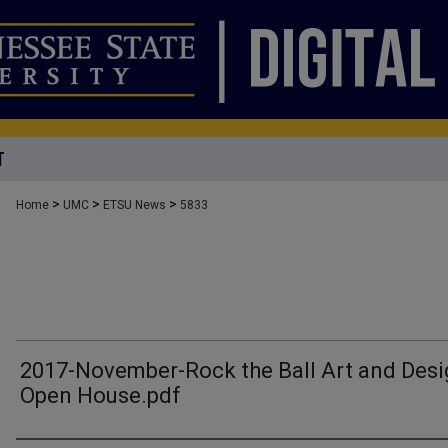
T
>
>
>
Home
UMC
ETSU News
5833
2017-November-Rock the Ball Art and Des
Open House.pdf