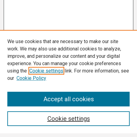
We use cookies that are necessary to make our site
work. We may also use additional cookies to analyze,
improve, and personalize our content and your digital
experience. You can manage your cookie preferences
using the
Cookie settings
link. For more information, see
our
Cookie Policy
Search
Accept all cookies
Enter search terms:
Cookie settings