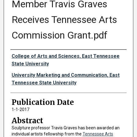
Member Travis Graves
Receives Tennessee Arts
Commission Grant.pdf
Authors
College of Arts and Sciences, East Tennessee
State University
University Marketing and Communication, East
Tennessee State University
Publication Date
1-1-2017
Abstract
Sculpture professor Travis Graves has been awarded an
individual artists fellowship from the
Tennessee Arts