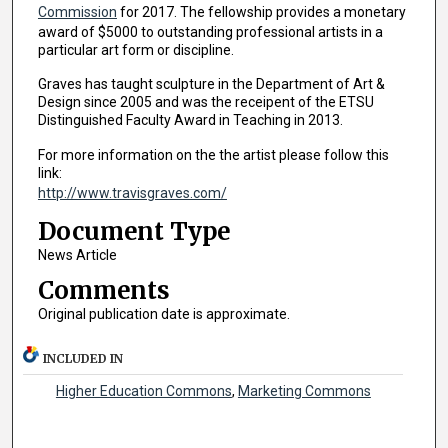
Commission
for 2017. The fellowship provides a monetary
award of $5000 to outstanding professional artists in a
particular art form or discipline.
Graves has taught sculpture in the Department of Art &
Design since 2005 and was the receipent of the ETSU
Distinguished Faculty Award in Teaching in 2013.
For more information on the the artist please follow this
link:
http://www.travisgraves.com/
Document Type
News Article
Comments
Original publication date is approximate.
INCLUDED IN
Higher Education Commons
,
Marketing Commons