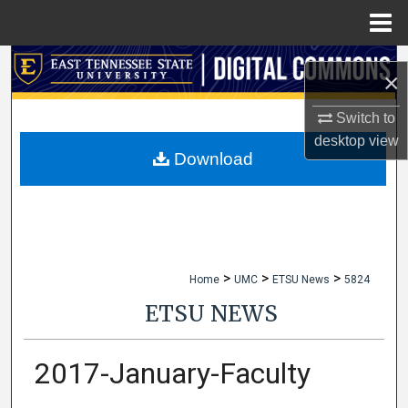
Menu
Home
Search
×
Browse Collections
Switch to
desktop
view
My Account
Download
About
Digital Commons Network™
>
>
>
Home
UMC
ETSU News
5824
ETSU NEWS
2017-January-Faculty