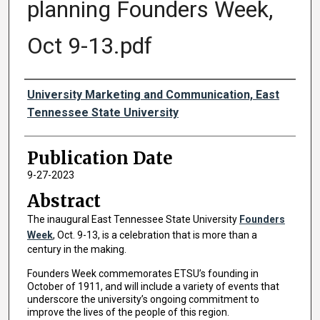
planning Founders Week,
Oct 9-13.pdf
Authors
University Marketing and Communication, East
Tennessee State University
Publication Date
9-27-2023
Abstract
The inaugural East Tennessee State University
Founders
Week
, Oct. 9-13, is a celebration that is more than a
century in the making.
Founders Week commemorates ETSU’s founding in
October of 1911, and will include a variety of events that
underscore the university’s ongoing commitment to
improve the lives of the people of this region.