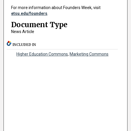
For more information about Founders Week, visit
etsu.edu/founders
.
Document Type
News Article
INCLUDED IN
Higher Education Commons
,
Marketing Commons