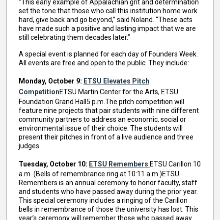
“This early example of Appalachian grit and determination
set the tone that those who call this institution home work
hard, give back and go beyond,” said Noland. “These acts
have made such a positive and lasting impact that we are
still celebrating them decades later.”
A special event is planned for each day of Founders Week.
All events are free and open to the public. They include:
Monday, October 9:
ETSU Elevates Pitch
Competition
ETSU Martin Center for the Arts, ETSU
Foundation Grand Hall5 p.m.The pitch competition will
feature nine projects that pair students with nine different
community partners to address an economic, social or
environmental issue of their choice. The students will
present their pitches in front of a live audience and three
judges.
Tuesday, October 10:
ETSU Remembers
ETSU Carillon 10
a.m. (Bells of remembrance ring at 10:11 a.m.)ETSU
Remembers is an annual ceremony to honor faculty, staff
and students who have passed away during the prior year.
This special ceremony includes a ringing of the Carillon
bells in remembrance of those the university has lost. This
year’s ceremony will remember those who passed away