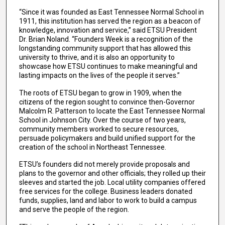
“Since it was founded as East Tennessee Normal School in
1911, this institution has served the region as a beacon of
knowledge, innovation and service,” said ETSU President
Dr. Brian Noland. “Founders Week is a recognition of the
longstanding community support that has allowed this
university to thrive, and it is also an opportunity to
showcase how ETSU continues to make meaningful and
lasting impacts on the lives of the people it serves.”
The roots of ETSU began to grow in 1909, when the
citizens of the region sought to convince then-Governor
Malcolm R. Patterson to locate the East Tennessee Normal
School in Johnson City. Over the course of two years,
community members worked to secure resources,
persuade policymakers and build unified support for the
creation of the school in Northeast Tennessee.
ETSU’s founders did not merely provide proposals and
plans to the governor and other officials; they rolled up their
sleeves and started the job. Local utility companies offered
free services for the college. Business leaders donated
funds, supplies, land and labor to work to build a campus
and serve the people of the region.