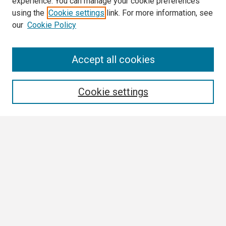
experience. You can manage your cookie preferences
using the
Cookie settings
link. For more information, see
our
Cookie Policy
Search
Accept all cookies
Enter search terms:
Cookie settings
Select context to search:
Advanced Search
Notify me via email or
RSS
Browse
Collections
Disciplines