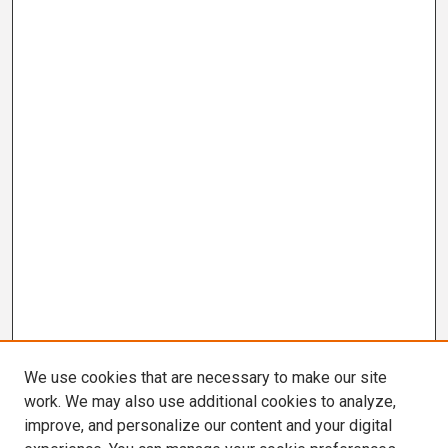
We use cookies that are necessary to make our site
work. We may also use additional cookies to analyze,
improve, and personalize our content and your digital