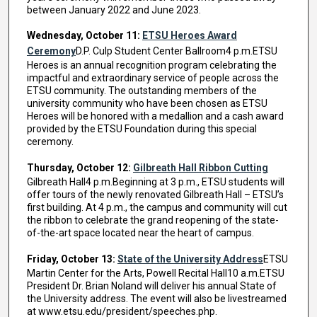
between January 2022 and June 2023.
Wednesday, October 11:
ETSU Heroes Award
Ceremony
D.P. Culp Student Center Ballroom4 p.m.ETSU
Heroes is an annual recognition program celebrating the
impactful and extraordinary service of people across the
ETSU community. The outstanding members of the
university community who have been chosen as ETSU
Heroes will be honored with a medallion and a cash award
provided by the ETSU Foundation during this special
ceremony.
Thursday, October 12:
Gilbreath Hall Ribbon Cutting
Gilbreath Hall4 p.m.Beginning at 3 p.m., ETSU students will
offer tours of the newly renovated Gilbreath Hall – ETSU’s
first building. At 4 p.m., the campus and community will cut
the ribbon to celebrate the grand reopening of the state-
of-the-art space located near the heart of campus.
Friday, October 13:
State of the University Address
ETSU
Martin Center for the Arts, Powell Recital Hall10 a.m.ETSU
President Dr. Brian Noland will deliver his annual State of
the University address. The event will also be livestreamed
at www.etsu.edu/president/speeches.php.