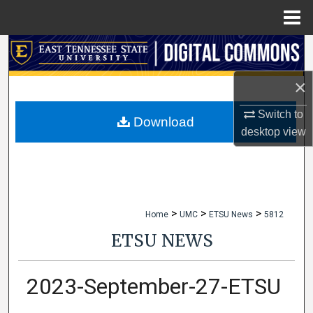
Menu
Home
Search
×
Browse Collections
Switch to
My Account
Download
desktop
view
About
Digital Commons Network™
>
>
>
Home
UMC
ETSU News
5812
ETSU NEWS
2023-September-27-ETSU