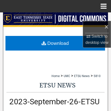
Menu
Home
Search
×
Browse Collections
Switch to
My Account
desktop
view
Download
About
Digital Commons Network™
>
>
>
Home
UMC
ETSU News
5810
ETSU NEWS
2023-September-26-ETSU