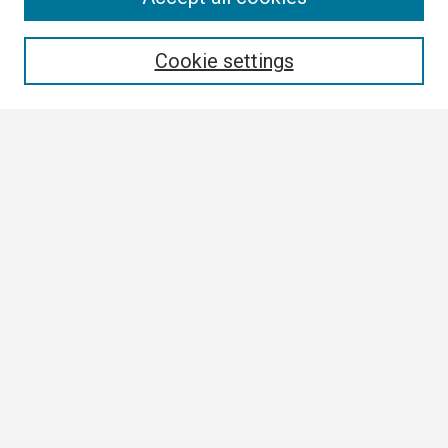
Enter search terms:
Cookie settings
Select context to search:
Advanced Search
Notify me via email or
RSS
Browse
Collections
Disciplines
Authors
Author Corner
Author FAQ