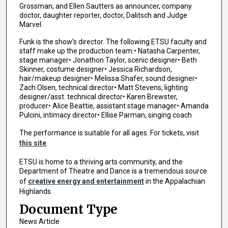
Grossman; and Ellen Sautters as announcer, company
doctor, daughter reporter, doctor, Dalitsch and Judge
Marvel.
Funk is the show’s director. The following ETSU faculty and
staff make up the production team:• Natasha Carpenter,
stage manager• Jonathon Taylor, scenic designer• Beth
Skinner, costume designer• Jessica Richardson,
hair/makeup designer• Melissa Shafer, sound designer•
Zach Olsen, technical director• Matt Stevens, lighting
designer/asst. technical director• Karen Brewster,
producer• Alice Beattie, assistant stage manager• Amanda
Pulcini, intimacy director• Ellise Parman, singing coach
The performance is suitable for all ages. For tickets, visit
this site
.
ETSU is home to a thriving arts community, and the
Department of Theatre and Dance is a tremendous source
of
creative energy and entertainment
in the Appalachian
Highlands.
Document Type
News Article