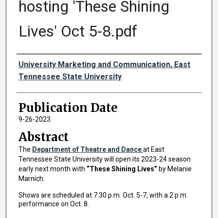
hosting 'These Shining
Lives' Oct 5-8.pdf
Authors
University Marketing and Communication, East
Tennessee State University
Publication Date
9-26-2023
Abstract
The
Department of Theatre and Dance
at East
Tennessee State University will open its 2023-24 season
early next month with
“These Shining Lives”
by Melanie
Marnich.
Shows are scheduled at 7:30 p.m. Oct. 5-7, with a 2 p.m.
performance on Oct. 8.