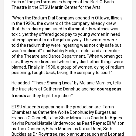
Each of the performances happen at the Bert C. Bach
Theatre in the ETSU Martin Center for the Arts.
“When the Radium Dial Company opened in Ottawa, Illinois
in the 1920s, the owners of the company already knew
that the radium paint used to illuminate its watches was
toxic, yet they offered good pay to young women in need
of employment to do the job anyway. The women were
told the radium they were ingesting was not only safe but
was ‘medicinal,’” said Bobby Funk, director and a member
of the Theatre and Dance Department. “When women got
sick, they were fired and when they died, other things were
blamed. Finally, in 1936, a group of women, dying of radium
poisoning, fought back, taking the company to court.”
He added: “‘These Shining Lives,’ by Melanie Marnich, tells
the true story of Catherine Donohue and her
courageous
friends
as they fight for justice.”
ETSU students appearing in the production are: Tarrin
Chambers as Catherine Wolfe Donohue; Ivy Burgess as
Frances O’Connell; Talon Shae Mincieli as Charlotte Agnes
Nevins Purcell;Natalie Underwood as Pearl Payne; Eli Wilson
as Tom Donohue; Ethan Marsee as Rufus Reed; Seth
Buckles as Dr. Rowntree, radio announcer, son and Leonard