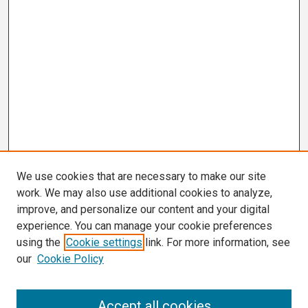
We use cookies that are necessary to make our site
work. We may also use additional cookies to analyze,
improve, and personalize our content and your digital
experience. You can manage your cookie preferences
using the
Cookie settings
link. For more information, see
our
Cookie Policy
Search
Accept all cookies