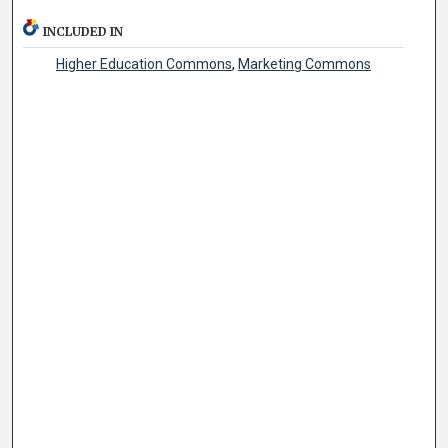
INCLUDED IN
Higher Education Commons
,
Marketing Commons