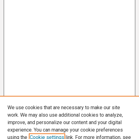
We use cookies that are necessary to make our site
work. We may also use additional cookies to analyze,
improve, and personalize our content and your digital
experience. You can manage your cookie preferences
using the
Cookie settings
link. For more information, see