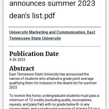
announces summer 2023
dean's list.pdf
Authors
University Marketing and Communication, East
Tennessee State University
Publication Date
9-26-2023
Abstract
East Tennessee State University has announced the
names of students who attained a grade point average
qualifying them for inclusion in the dean’s list for summer
2023.
To receive this honor, undergraduate students must pass a
minimum of 12 credits (excluding audits, incompletes,
repeats, and pass/fail) with no grade below B- in any
course taken, and a grade point average of at least 3.5 on a