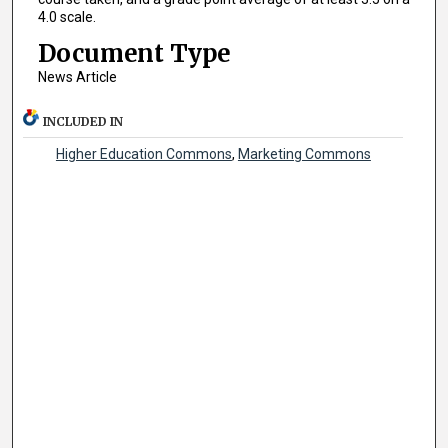
4.0 scale.
Document Type
News Article
INCLUDED IN
Higher Education Commons
,
Marketing Commons