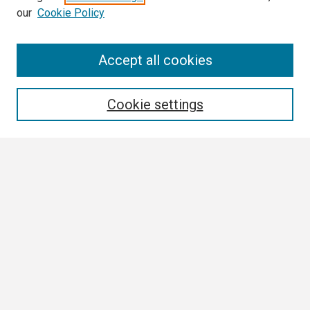
our
Cookie Policy
Search
Accept all cookies
Enter search terms:
Cookie settings
Select context to search:
Advanced Search
Notify me via email or
RSS
Browse
Collections
Disciplines
Authors