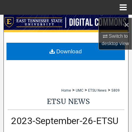
Menu
Home
Search
×
Browse Collections
Switch to
desktop
view
My Account
Download
About
Digital Commons Network™
>
>
>
Home
UMC
ETSU News
5809
ETSU NEWS
2023-September-26-ETSU