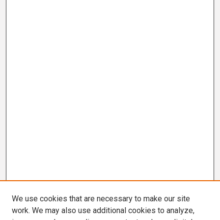
We use cookies that are necessary to make our site
work. We may also use additional cookies to analyze,