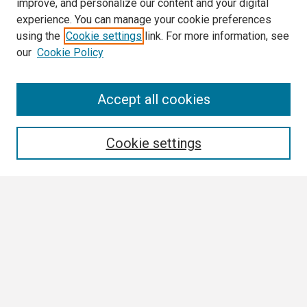
improve, and personalize our content and your digital
experience. You can manage your cookie preferences
using the
Cookie settings
link. For more information, see
our
Cookie Policy
Search
Accept all cookies
Enter search terms:
Cookie settings
Select context to search:
Advanced Search
Notify me via email or
RSS
Browse
Collections