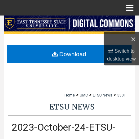
Menu
Home
Search
×
Browse Collections
Switch to
My Account
Download
desktop
view
About
Digital Commons Network™
>
>
>
Home
UMC
ETSU News
5801
ETSU NEWS
2023-October-24-ETSU-