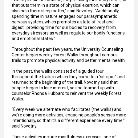
that puts them in a state of physical exertion, which can
also help them sleep better,” said Novotny. “Additionally,
spending time in nature engages our parasympathetic
nervous system, which promotes a state of ‘rest and
digest’, providing time for our bodies to recovery from
everyday stressors as well as regulate our bodily functions
and emotional states.”
Throughout the past few years, the University Counseling
Center began weekly Forest Walks throughout campus
trails to promote physical activity and better mental health.
In the past, the walks consisted of a guided tour
throughout the trails in which they came to a “sit-spot” and
returned to the beginning of the trail. Novotny said that
people began to lose interest, so she teamed up with
counselor Rhonda Hubbard to reinvent the weekly Forest
Walks.
“Every week we alternate who facilitates (the walks) and
we’re doing more activities, engaging people’s senses more
intentionally, so that it’s a different experience every time,”
said Novotny.
These activities include mindfulness exercises, one of