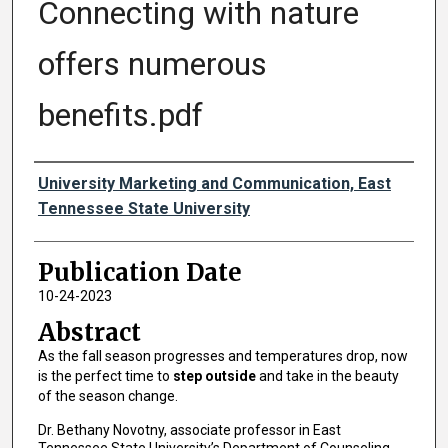
Connecting with nature
offers numerous
benefits.pdf
Authors
University Marketing and Communication, East
Tennessee State University
Publication Date
10-24-2023
Abstract
As the fall season progresses and temperatures drop, now
is the perfect time to
step outside
and take in the beauty
of the season change.
Dr. Bethany Novotny, associate professor in East