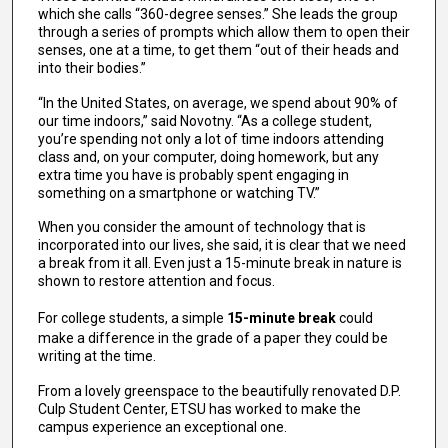
which she calls “360-degree senses.” She leads the group
through a series of prompts which allow them to open their
senses, one at a time, to get them “out of their heads and
into their bodies.”
“In the United States, on average, we spend about 90% of
our time indoors,” said Novotny. “As a college student,
you’re spending not only a lot of time indoors attending
class and, on your computer, doing homework, but any
extra time you have is probably spent engaging in
something on a smartphone or watching TV.”
When you consider the amount of technology that is
incorporated into our lives, she said, it is clear that we need
a break from it all. Even just a 15-minute break in nature is
shown to restore attention and focus.
For college students, a simple
15-minute break
could
make a difference in the grade of a paper they could be
writing at the time.
From a lovely greenspace to the beautifully renovated D.P.
Culp Student Center, ETSU has worked to make the
campus experience an exceptional one.