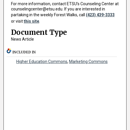
For more information, contact ETSU’s Counseling Center at
counselingcenter@etsu.edu. If you are interested in
partaking in the weekly Forest Walks, call
(423) 439-3333
or visit
this site
.
Document Type
News Article
INCLUDED IN
Higher Education Commons
,
Marketing Commons