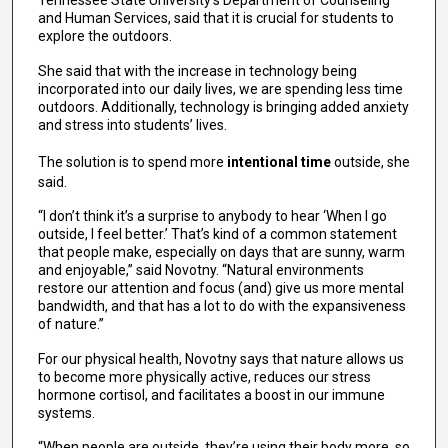
Tennessee State University’s Department of Counseling
and Human Services, said that it is crucial for students to
explore the outdoors.
She said that with the increase in technology being
incorporated into our daily lives, we are spending less time
outdoors. Additionally, technology is bringing added anxiety
and stress into students’ lives.
The solution is to spend more
intentional time
outside, she
said.
“I don’t think it’s a surprise to anybody to hear ‘When I go
outside, I feel better.’ That’s kind of a common statement
that people make, especially on days that are sunny, warm
and enjoyable,” said Novotny. “Natural environments
restore our attention and focus (and) give us more mental
bandwidth, and that has a lot to do with the expansiveness
of nature.”
For our physical health, Novotny says that nature allows us
to become more physically active, reduces our stress
hormone cortisol, and facilitates a boost in our immune
systems.
“When people are outside, they’re using their body more, so