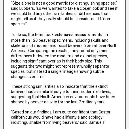
“Size alone is not a good metric for distinguishing species,”
said Lubbers, “so we wanted to take a closer look and see if
we could find any other similarities or differences that
might tell us if they really should be considered different
species.”
To do so, the team took
extensive measurements
on
more than 120 beaver specimens, including skulls and
skeletons of modern and fossil beavers from all over North
America. Comparing the results, they found only minor
differences between the modern and extinct species,
including significant overlap in their body size. This
suggests the two might not represent wholly separate
species, but instead a single lineage showing subtle
changes over time.
These strong similarities also indicate that the extinct
beavers had a similar lifestyle to their modern relatives,
suggesting that North American environments have been
shaped by beaver activity for the last 7 million years.
“Based on our findings, I am quite confident that Castor
californicus would have had a lifestyle and ecology
indistinguishable from living beavers,” said Samuels.