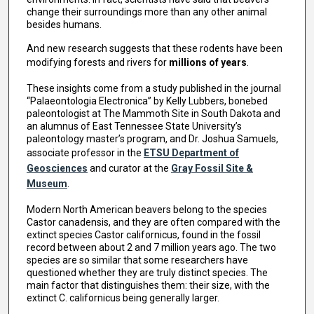
change their surroundings more than any other animal
besides humans.
And new research suggests that these rodents have been
modifying forests and rivers for
millions of years
.
These insights come from a study published in the journal
“Palaeontologia Electronica” by Kelly Lubbers, bonebed
paleontologist at The Mammoth Site in South Dakota and
an alumnus of East Tennessee State University’s
paleontology master’s program, and Dr. Joshua Samuels,
associate professor in the
ETSU Department of
Geosciences
and curator at the
Gray Fossil Site &
Museum
.
Modern North American beavers belong to the species
Castor canadensis, and they are often compared with the
extinct species Castor californicus, found in the fossil
record between about 2 and 7 million years ago. The two
species are so similar that some researchers have
questioned whether they are truly distinct species. The
main factor that distinguishes them: their size, with the
extinct C. californicus being generally larger.