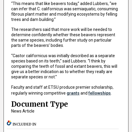
“This means that like beavers today,” added Lubbers, “we
can infer that C. californicus was semiaquatic, consuming
fibrous plant matter and modifying ecosystems by felling
trees and dam building.”
The researchers said that more work will be needed to
determine confidently whether these beavers represent
the same species, including further study on particular
parts of the beavers’ bodies.
“Castor californicus was initially described as a separate
species based on its teeth,” said Lubbers. “I think by
comparing the teeth of fossil and extant beavers, this will
give us a better indication as to whether they really are
separate species or not.”
Faculty and staff at ETSU produce premier scholarship,
regularly winning competitive
grants
and
fellowships
.
Document Type
News Article
INCLUDED IN