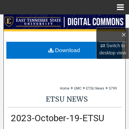
Menu
Home
Search
×
Browse Collections
Switch to
My Account
Download
desktop
view
About
Digital Commons Network™
>
>
>
Home
UMC
ETSU News
5799
ETSU NEWS
2023-October-19-ETSU