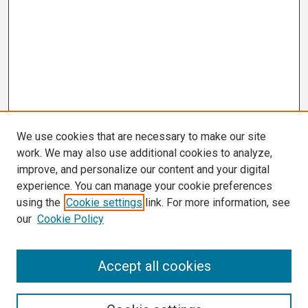
We use cookies that are necessary to make our site
work. We may also use additional cookies to analyze,
improve, and personalize our content and your digital
experience. You can manage your cookie preferences
using the
Cookie settings
link. For more information, see
our
Cookie Policy
Search
Accept all cookies
Enter search terms: