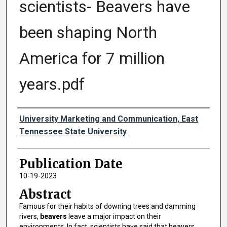
scientists- Beavers have
been shaping North
America for 7 million
years.pdf
Authors
University Marketing and Communication, East
Tennessee State University
Publication Date
10-19-2023
Abstract
Famous for their habits of downing trees and damming
rivers,
beavers
leave a major impact on their
environments. In fact, scientists have said that beavers