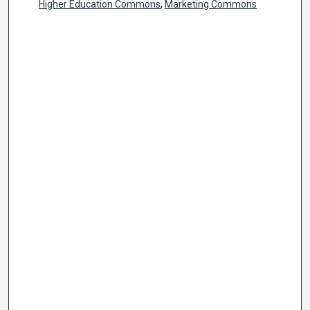
Higher Education Commons
,
Marketing Commons