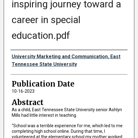
inspiring journey toward a
career in special
education.pdf
Authors
University Marketing and Communication, East
Tennessee State University
Publication Date
10-16-2023
Abstract
As a child, East Tennessee State University senior Ashlyn
Mills had little interest in teaching.
“School was a terrible experience for me, which led to me
completing high school online. During that time, I
volunteered at the elementary school my mother worked