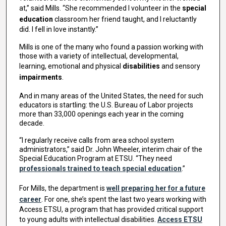
at,” said Mills. “She recommended I volunteer in the
special
education
classroom her friend taught, and I reluctantly
did. I fell in love instantly.”
Mills is one of the many who found a passion working with
those with a variety of intellectual, developmental,
learning, emotional and physical
disabilities
and sensory
impairments
.
And in many areas of the United States, the need for such
educators is startling: the U.S. Bureau of Labor projects
more than 33,000 openings each year in the coming
decade.
“I regularly receive calls from area school system
administrators,” said Dr. John Wheeler, interim chair of the
Special Education Program at ETSU. “They need
professionals trained to teach special education
.”
For Mills, the department is
well preparing her for a future
career
. For one, she’s spent the last two years working with
Access ETSU, a program that has provided critical support
to young adults with intellectual disabilities.
Access ETSU