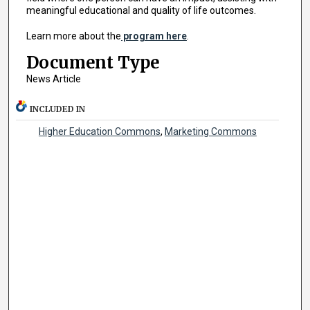
meaningful educational and quality of life outcomes.
Learn more about the
program here
.
Document Type
News Article
INCLUDED IN
Higher Education Commons
,
Marketing Commons