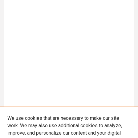
We use cookies that are necessary to make our site
work. We may also use additional cookies to analyze,
improve, and personalize our content and your digital