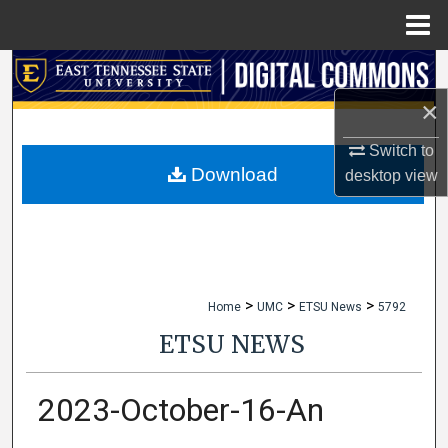
Menu
Home
Search
×
Browse Collections
Switch to
My Account
Download
desktop
view
About
Digital Commons Network™
>
>
>
Home
UMC
ETSU News
5792
ETSU NEWS
2023-October-16-An