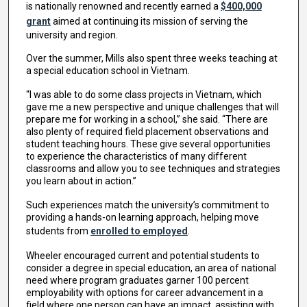
is nationally renowned and recently earned a
$400,000
grant
aimed at continuing its mission of serving the
university and region.
Over the summer, Mills also spent three weeks teaching at
a special education school in Vietnam.
“I was able to do some class projects in Vietnam, which
gave me a new perspective and unique challenges that will
prepare me for working in a school,” she said. “There are
also plenty of required field placement observations and
student teaching hours. These give several opportunities
to experience the characteristics of many different
classrooms and allow you to see techniques and strategies
you learn about in action.”
Such experiences match the university’s commitment to
providing a hands-on learning approach, helping move
students from
enrolled to employed
.
Wheeler encouraged current and potential students to
consider a degree in special education, an area of national
need where program graduates garner 100 percent
employability with options for career advancement in a
field where one person can have an impact, assisting with