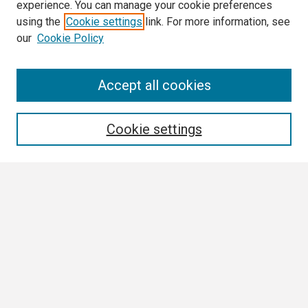
experience. You can manage your cookie preferences
using the
Cookie settings
link. For more information, see
our
Cookie Policy
Search
Accept all cookies
Enter search terms:
Cookie settings
Select context to search:
Advanced Search
Notify me via email or
RSS
Browse
Collections
Disciplines