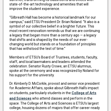
state-of-the-art technology and amenities that will
improve the student experience.
“Gilbreath Hall has become a historical landmark for our
campus,” said ETSU President Dr. Brian Noland. “It also is a
symbol of our collective belief in a brighter future. This
most recent renovation reminds us that we are continuing
a legacy that began more than a century ago — a legacy
that shifts and is shaped by the needs of our ever-
changing world but stands on a foundation of principles
that has withstood the test of time.”
Members of ETSU’s Board of Trustees, students, faculty,
staff, and local lawmakers and leaders attended the
celebration. Senator Rusty Crowe, an ETSU alumnus,
spoke at the ceremony and was recognized by Noland for
his support for the university.
Dr. Kimberly D. McCorkle, provost and senior vice president
for Academic Affairs, spoke about Gilbreath Hall’s impact
on students, particularly students in the
College of Arts
and Sciences
who attend classes and perform in the
space. The College of Arts and Sciences is ETSU’s largest
college, housing dozens of majors that offer career-ready