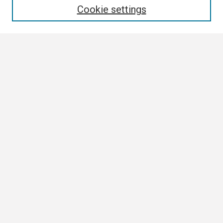
Cookie settings
Select context to search:
Advanced Search
Notify me via email or
RSS
Browse
Collections
Disciplines
Authors
Author Corner
Author FAQ
Links
ETSU News