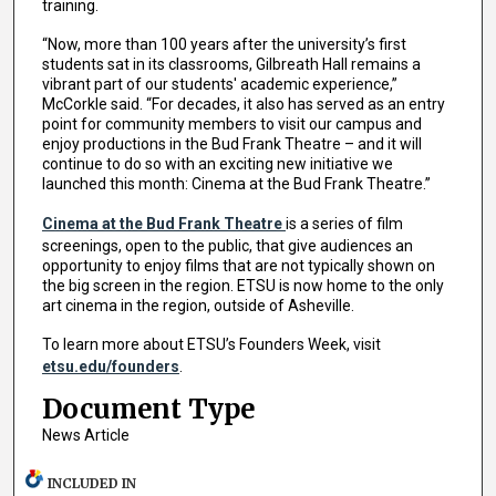
training.
“Now, more than 100 years after the university’s first
students sat in its classrooms, Gilbreath Hall remains a
vibrant part of our students' academic experience,”
McCorkle said. “For decades, it also has served as an entry
point for community members to visit our campus and
enjoy productions in the Bud Frank Theatre – and it will
continue to do so with an exciting new initiative we
launched this month: Cinema at the Bud Frank Theatre.”
Cinema at the Bud Frank Theatre
is a series of film
screenings, open to the public, that give audiences an
opportunity to enjoy films that are not typically shown on
the big screen in the region. ETSU is now home to the only
art cinema in the region, outside of Asheville.
To learn more about ETSU’s Founders Week, visit
etsu.edu/founders
.
Document Type
News Article
INCLUDED IN