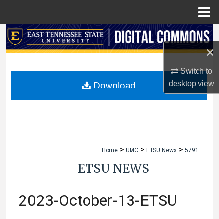
Menu
Home
Search
×
Browse Collections
Switch to
My Account
desktop
view
Download
About
Digital Commons Network™
>
>
>
Home
UMC
ETSU News
5791
ETSU NEWS
2023-October-13-ETSU