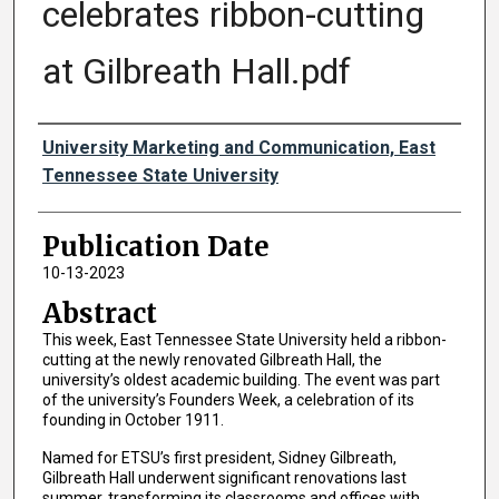
celebrates ribbon-cutting
at Gilbreath Hall.pdf
Authors
University Marketing and Communication, East
Tennessee State University
Publication Date
10-13-2023
Abstract
This week, East Tennessee State University held a ribbon-
cutting at the newly renovated Gilbreath Hall, the
university’s oldest academic building. The event was part
of the university’s Founders Week, a celebration of its
founding in October 1911.
Named for ETSU’s first president, Sidney Gilbreath,
Gilbreath Hall underwent significant renovations last
summer, transforming its classrooms and offices with