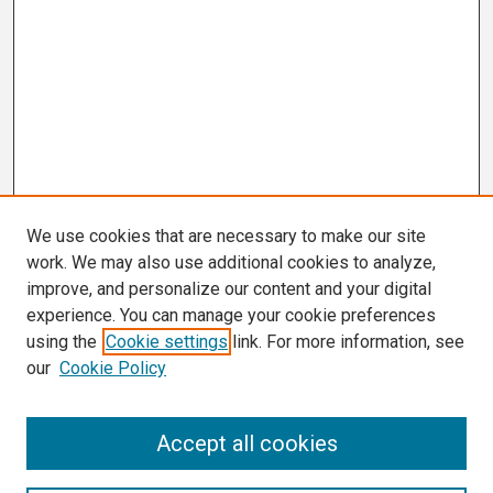
We use cookies that are necessary to make our site
work. We may also use additional cookies to analyze,
improve, and personalize our content and your digital
experience. You can manage your cookie preferences
using the
Cookie settings
link. For more information, see
our
Cookie Policy
Search
Accept all cookies
Enter search terms: