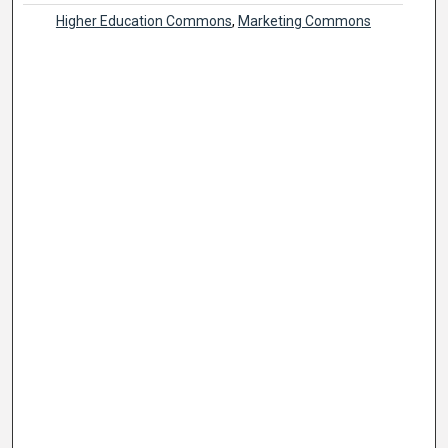
Higher Education Commons
,
Marketing Commons