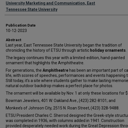
Authors
University Marketing and Communication, East
Tennessee State University
Publication Date
10-12-2023
Abstract
Last year, East Tennessee State University began the tradition of
chronicling the history of ETSU through artistic
holiday ornaments
.
The legacy continues this year with a limited-edition, hand-painted
ornament that highlights the Amphitheatre.
For generations, the
Amphitheatre
has been an important part of 
life, with scores of speeches, performances and events happening t
Still today, it’s a site where students gather to make lasting memori
natural outdoor backdrop makes a perfect place for photos.
The ornament will be available by Nov. 1 at only these locations for 
Bowman Jewelers, 401 W. Oakland Ave., (423) 282-8101; and
Monkee’s of Johnson City, 2515 N. Roan Street, (423) 328-9488.
ETSU President Charles C. Sherrod designed the Greek-style structu
was completed in 1936, with columns added in 1941. Construction
provided desperately needed work during the Great Depression thr