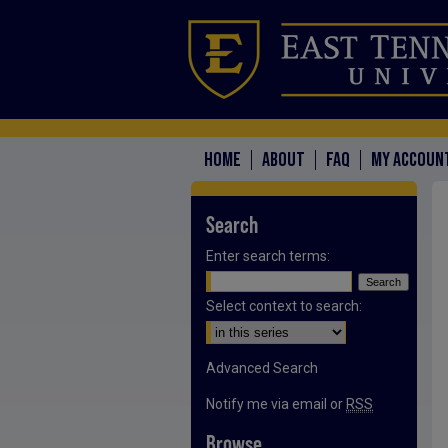
HOME
ABOUT
FAQ
MY ACCOUN
Search
Enter search terms:
Select context to search:
Advanced Search
Notify me via email or
RSS
Browse