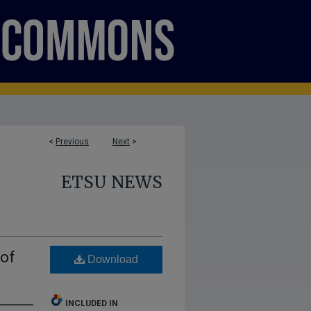
<
Previous
Next
>
ETSU NEWS
 of
Download
INCLUDED IN