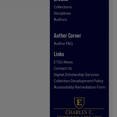
Collections
Disciplines
Authors
Author Corner
Author FAQ
Links
ETSU News
Contact Us
Digital Scholarship Services
Collection Development Policy
Accessibility Remediation Form