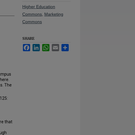
Higher Education
Commons
,
Marketing
Commons
SHARE
Facebook
LinkedIn
WhatsApp
Email
Share
campus
here.
es. The
$125:
re that
ough