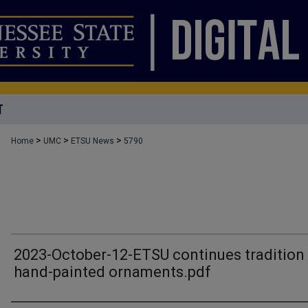
T
>
>
>
Home
UMC
ETSU News
5790
2023-October-12-ETSU continues tradition
hand-painted ornaments.pdf