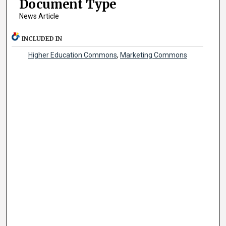
Document Type
News Article
INCLUDED IN
Higher Education Commons
,
Marketing Commons