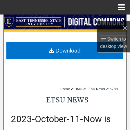
Menu
Home
Search
×
Browse Collections
Switch to
desktop
view
My Account
Download
About
Digital Commons Network™
>
>
>
Home
UMC
ETSU News
5788
ETSU NEWS
2023-October-11-Now is