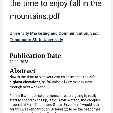
the time to enjoy fall in the
mountains.pdf
Authors
University Marketing and Communication, East
Tennessee State University
Publication Date
10-11-2023
Abstract
Now is the time to plan your excursion into the region’s
highest elevations
, as fall color is likely to peak now
through next weekend.
“I think that these cold temperatures are going to really
start to speed things up,” said Travis Watson, the campus
arborist at East Tennessee State University. “I would look
for this weekend through October 22 to be the best times