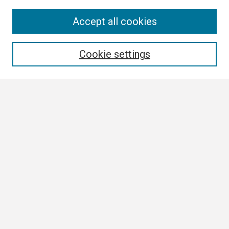
Search
Accept all cookies
Enter search terms:
Cookie settings
Select context to search:
Advanced Search
Notify me via email or
RSS
Browse
Collections
Disciplines
Authors
Author Corner