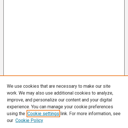
We use cookies that are necessary to make our site
work. We may also use additional cookies to analyze,
improve, and personalize our content and your digital
experience. You can manage your cookie preferences
using the
Cookie settings
link. For more information, see
our
Cookie Policy