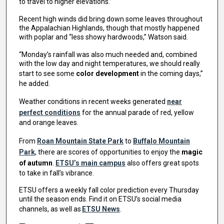
to travel to higher elevations.”
Recent high winds did bring down some leaves throughout
the Appalachian Highlands, though that mostly happened
with poplar and “less showy hardwoods,” Watson said.
“Monday’s rainfall was also much needed and, combined
with the low day and night temperatures, we should really
start to see some
color development
in the coming days,”
he added.
Weather conditions in recent weeks generated
near
perfect conditions
for the annual parade of red, yellow
and orange leaves.
From
Roan Mountain State Park
to
Buffalo Mountain
Park
, there are scores of opportunities to enjoy the
magic
of autumn
.
ETSU’s main campus
also offers great spots
to take in fall’s vibrance.
ETSU offers a weekly fall color prediction every Thursday
until the season ends. Find it on ETSU’s social media
channels, as well as
ETSU News
.