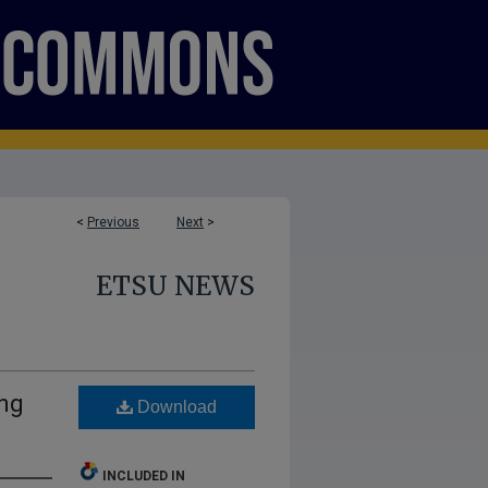
<
Previous
Next
>
ETSU NEWS
ing
Download
INCLUDED IN