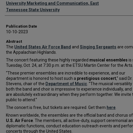
Authors
University Marketing and Communication, East
Tennessee State University
Publication Date
10-10-2023
Abstract
The
United States Air Force Band
and
Singing Sergeants
are comi
the Appalachian Highlands.
The concert featuring these highly regarded
musical ensembles
is 
Tuesday, Oct. 24, at 7:30 p.m. at the ETSU Martin Center for the Arts
“These premier ensembles are incredible to experience, and our
department is honored to host such a
prestigious concert
,” said Dr
Stevens, chair of the
Department of Music
. “The musical versatility
both the band and choir is impressive to experience individually, and
are absolutely extraordinary when they perform together. We invite 
public to attend.”
The concert is free, but tickets are required. Get them
here
.
Known worldwide, the ensembles are the official band and chorus of
U.S. Air Force
. The members, all active-duty, support ceremonial a
diplomatic functions, conduct education outreach events and perfo
concerts through the United States.