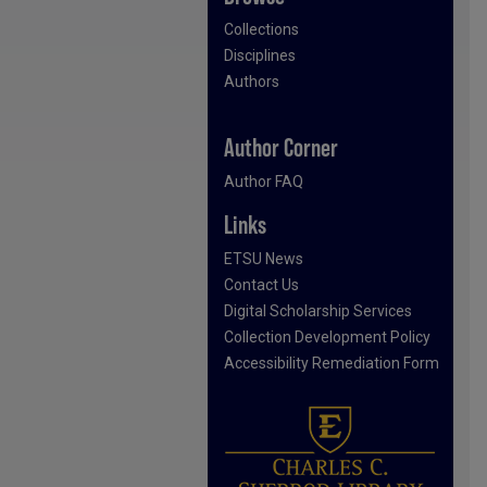
Collections
Disciplines
Authors
Author Corner
Author FAQ
Links
ETSU News
Contact Us
Digital Scholarship Services
Collection Development Policy
Accessibility Remediation Form