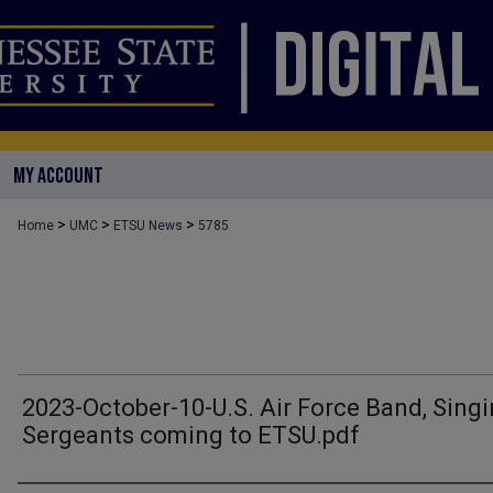
MY ACCOUNT
>
>
>
Home
UMC
ETSU News
5785
2023-October-10-U.S. Air Force Band, Sing
Sergeants coming to ETSU.pdf