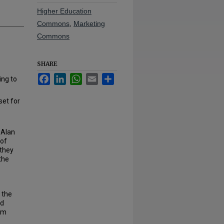
Higher Education
Commons
,
Marketing
Commons
SHARE
Facebook
LinkedIn
WhatsApp
Email
Share
ng to
set for
.
. Alan
 of
 they
the
 the
nd
rm