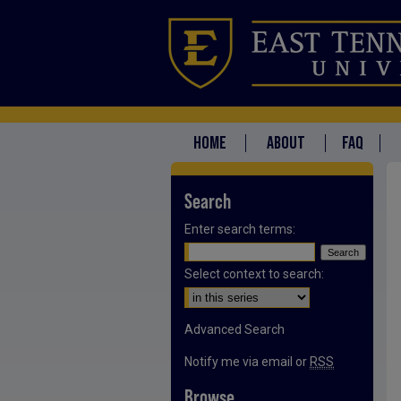
HOME
ABOUT
FAQ
Search
Enter search terms:
Select context to search:
Advanced Search
Notify me via email or
RSS
Browse