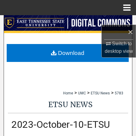
Menu
Home
Search
×
Browse Collections
Switch to
desktop
view
My Account
Download
About
Digital Commons Network™
>
>
>
Home
UMC
ETSU News
5783
ETSU NEWS
2023-October-10-ETSU