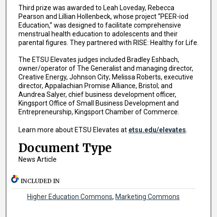
Third prize was awarded to Leah Loveday, Rebecca
Pearson and Lillian Hollenbeck, whose project “PEER-iod
Education,” was designed to facilitate comprehensive
menstrual health education to adolescents and their
parental figures. They partnered with RISE: Healthy for Life.
The ETSU Elevates judges included Bradley Eshbach,
owner/operator of The Generalist and managing director,
Creative Energy, Johnson City; Melissa Roberts, executive
director, Appalachian Promise Alliance, Bristol; and
Aundrea Salyer, chief business development officer,
Kingsport Office of Small Business Development and
Entrepreneurship, Kingsport Chamber of Commerce.
Learn more about ETSU Elevates at
etsu.edu/elevates
.
Document Type
News Article
INCLUDED IN
Higher Education Commons
,
Marketing Commons