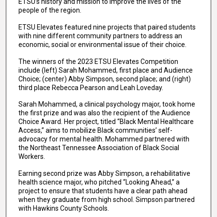
ETSU’s history and mission to improve the lives of the
people of the region.
ETSU Elevates featured nine projects that paired students
with nine different community partners to address an
economic, social or environmental issue of their choice.
The winners of the 2023 ETSU Elevates Competition
include (left) Sarah Mohammed, first place and Audience
Choice; (center) Abby Simpson, second place; and (right)
third place Rebecca Pearson and Leah Loveday.
Sarah Mohammed, a clinical psychology major, took home
the first prize and was also the recipient of the Audience
Choice Award. Her project, titled “Black Mental Healthcare
Access,” aims to mobilize Black communities’ self-
advocacy for mental health. Mohammed partnered with
the Northeast Tennessee Association of Black Social
Workers.
Earning second prize was Abby Simpson, a rehabilitative
health science major, who pitched “Looking Ahead,” a
project to ensure that students have a clear path ahead
when they graduate from high school. Simpson partnered
with Hawkins County Schools.