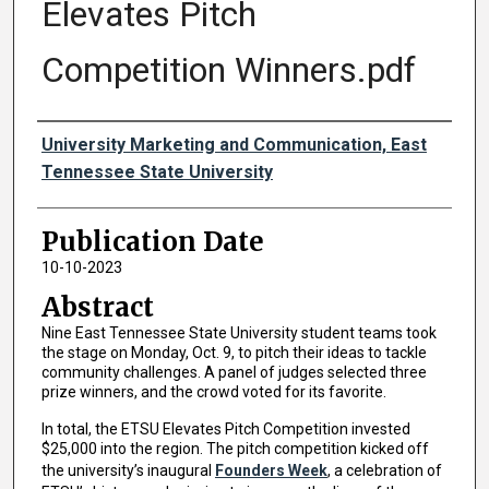
Elevates Pitch
Competition Winners.pdf
Authors
University Marketing and Communication, East
Tennessee State University
Publication Date
10-10-2023
Abstract
Nine East Tennessee State University student teams took
the stage on Monday, Oct. 9, to pitch their ideas to tackle
community challenges. A panel of judges selected three
prize winners, and the crowd voted for its favorite.
In total, the ETSU Elevates Pitch Competition invested
$25,000 into the region. The pitch competition kicked off
the university’s inaugural
Founders Week
, a celebration of