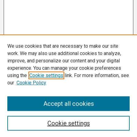
We use cookies that are necessary to make our site
work. We may also use additional cookies to analyze,
improve, and personalize our content and your digital
experience. You can manage your cookie preferences
using the
Cookie settings
link. For more information, see
our
Cookie Policy
Search
Accept all cookies
Enter search terms:
Cookie settings