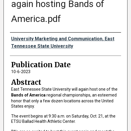
again hosting Bands of
America.pdf
Authors
University Marketing and Communication, East
Tennessee State University
Publication Date
10-6-2023
Abstract
East Tennessee State University will again host one of the
Bands of America
regional championships, an esteemed
honor that only a few dozen locations across the United
States enjoy.
The event begins at 9:30 a.m. on Saturday, Oct. 21, at the
ETSU Ballad Health Athletic Center.