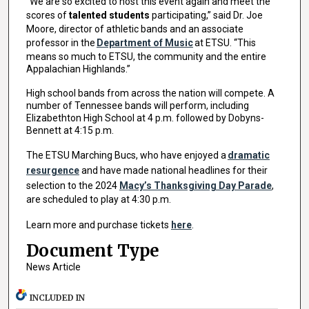
“We are so excited to host this event again and meet the
scores of
talented students
participating,” said Dr. Joe
Moore, director of athletic bands and an associate
professor in the
Department of Music
at ETSU. “This
means so much to ETSU, the community and the entire
Appalachian Highlands.”
High school bands from across the nation will compete. A
number of Tennessee bands will perform, including
Elizabethton High School at 4 p.m. followed by Dobyns-
Bennett at 4:15 p.m.
The ETSU Marching Bucs, who have enjoyed a
dramatic
resurgence
and have made national headlines for their
selection to the 2024
Macy’s Thanksgiving Day Parade
,
are scheduled to play at 4:30 p.m.
Learn more and purchase tickets
here
.
Document Type
News Article
INCLUDED IN