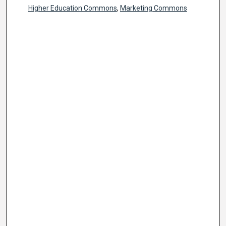
Higher Education Commons
,
Marketing Commons