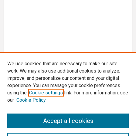
We use cookies that are necessary to make our site
work. We may also use additional cookies to analyze,
improve, and personalize our content and your digital
experience. You can manage your cookie preferences
using the
Cookie settings
link. For more information, see
our
Cookie Policy
Search
Accept all cookies
Enter search terms: