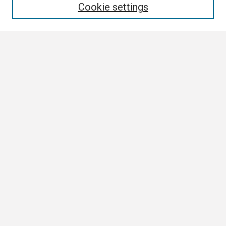
Cookie settings
Select context to search:
Advanced Search
Notify me via email or
RSS
Browse
Collections
Disciplines
Authors
Author Corner
Author FAQ
Links
ETSU News