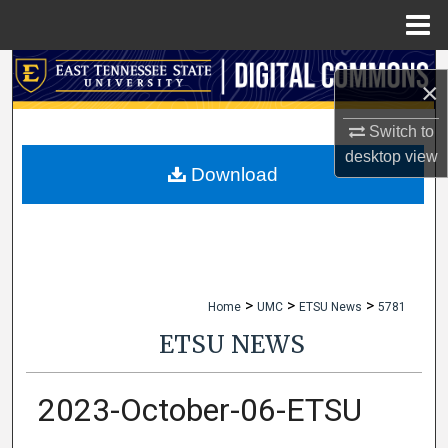
Menu
Home
Search
×
Browse Collections
Switch to
desktop
view
My Account
Download
About
Digital Commons Network™
>
>
>
Home
UMC
ETSU News
5781
ETSU NEWS
2023-October-06-ETSU