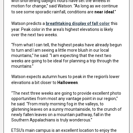
with shortening daylight hours have set the wheels in
motion for change,” said Watson. “As long as we continue
to see some sporadic rainfall, conditions are
near ideal
.”
Watson predicts a
breathtaking display of fall color
this
year. Peak color in the area’s highest elevations is likely
over the next two weeks.
“From what I can tell, the highest peaks have already begun
to turn and I am seeing a little more blush in our local
mountains,” he said. “I am expecting that the next two
weeks are going to be ideal for planning a trip through the
mountains.”
Watson expects autumn hues to peak in the region’s lower
elevations a bit closer to
Halloween
.
“The next three weeks are going to provide excellent photo
opportunities from most any vantage point in our region,”
he said. “From misty morning fog in the valleys, to
glistening leaves on a sunny mountainside, to the crunch of
newly fallen leaves on a mountain pathway, fall in the
Southern Appalachians is truly wonderous.”
ETSU’s main campus is an excellent location to enjoy the