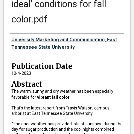
ideal’ conditions for fall
color.pdf
Authors
University Marketing and Communication, East
Tennessee State University
Publication Date
10-4-2023
Abstract
The warm, sunny and dry weather has been especially
favorable for
vibrant fall color
.
That’s the latest report from Travis Watson, campus
arborist at East Tennessee State University.
“The drier weather has provided lots of sunshine during the
day for sugar production and the cool nights combined