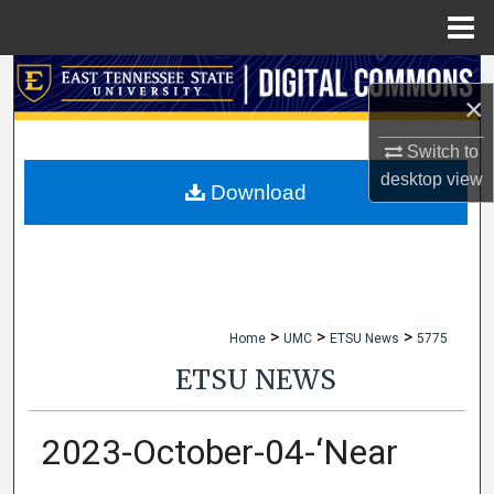
Menu
Home
Search
×
Browse Collections
Switch to
desktop
view
My Account
Download
About
Digital Commons Network™
>
>
>
Home
UMC
ETSU News
5775
ETSU NEWS
2023-October-04-‘Near