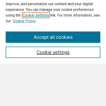
improve, and personalize our content and your digital
experience. You can manage your cookie preferences
using the
Cookie settings
link. For more information, see
our
Cookie Policy
Search
Accept all cookies
Enter search terms:
Cookie settings
Select context to search:
Advanced Search
Notify me via email or
RSS
Browse