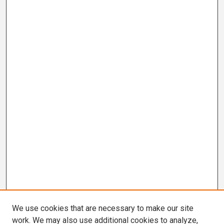
We use cookies that are necessary to make our site
work. We may also use additional cookies to analyze,