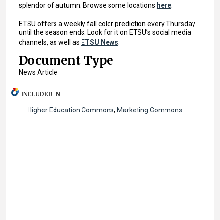
splendor of autumn. Browse some locations
here
.
ETSU offers a weekly fall color prediction every Thursday
until the season ends. Look for it on ETSU’s social media
channels, as well as
ETSU News
.
Document Type
News Article
INCLUDED IN
Higher Education Commons
,
Marketing Commons