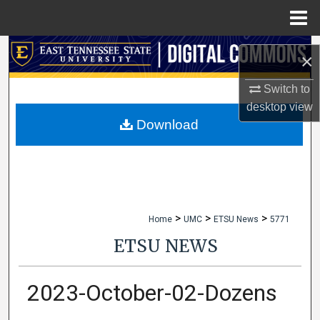
Menu
Home
Search
×
Browse Collections
Switch to
desktop
view
My Account
Download
About
Digital Commons Network™
>
>
>
Home
UMC
ETSU News
5771
ETSU NEWS
2023-October-02-Dozens