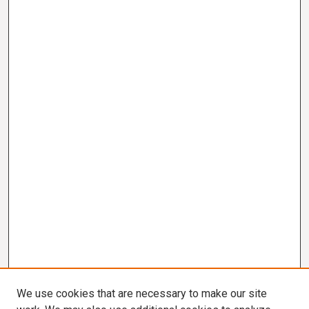
We use cookies that are necessary to make our site