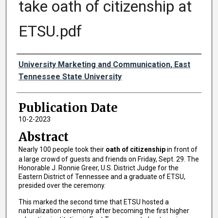
take oath of citizenship at
ETSU.pdf
Authors
University Marketing and Communication, East
Tennessee State University
Publication Date
10-2-2023
Abstract
Nearly 100 people took their
oath of citizenship
in front of
a large crowd of guests and friends on Friday, Sept. 29. The
Honorable J. Ronnie Greer, U.S. District Judge for the
Eastern District of Tennessee and a graduate of ETSU,
presided over the ceremony.
This marked the second time that ETSU hosted a
naturalization ceremony after becoming the first higher