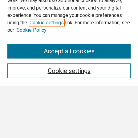
work. We may also use additional cookies to analyze,
improve, and personalize our content and your digital
experience. You can manage your cookie preferences
using the
Cookie settings
link. For more information, see
our
Cookie Policy
Search
Accept all cookies
Enter search terms:
Cookie settings
Select context to search:
Advanced Search
Notify me via email or
RSS
Browse