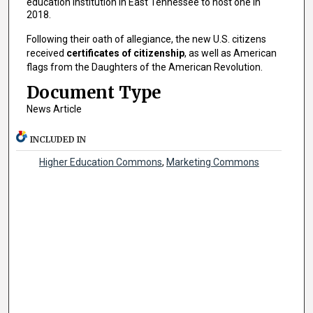
education institution in East Tennessee to host one in
2018.
Following their oath of allegiance, the new U.S. citizens
received
certificates of citizenship
, as well as American
flags from the Daughters of the American Revolution.
Document Type
News Article
INCLUDED IN
Higher Education Commons
,
Marketing Commons