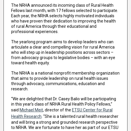
The NRHA announced its incoming class of Rural Health
Fellows last month, with 17 fellows selected to participate.
Each year, the NRHA selects highly motivated individuals
who have proven their dedication to improving the health
of rural America through their educational and
professional experiences.
The yearlong program aims to develop leaders who can
articulate a clear and compelling vision for rural America
who will step up in leadership positions across sectors –
from advocacy groups to legislative bodies – with an eye
toward health equity.
The NRHA is a national nonprofit membership organization
that aims to provide leadership on rural health issues
through advocacy, communications, education and
research.
“We are delighted that Dr. Casey Balio will be participating
in this year’s class of NRHA Rural Health Policy Fellows,”
said
Michael Meit
, director of the
ETSU Center for Rural
Health Research
. “She is a talented rural health researcher
and will bring a strong and grounded research perspective
to NRHA. We are fortunate to have her as part of our ETSU