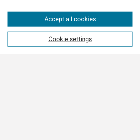
Search
Accept all cookies
Enter search terms:
Cookie settings
Select context to search:
Advanced Search
Notify me via email or
RSS
Browse
Collections
Disciplines
Authors