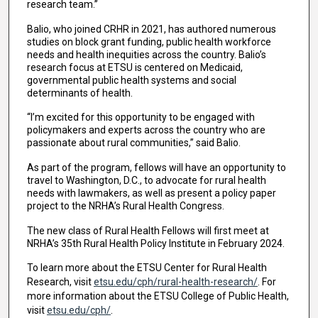
research team.”
Balio, who joined CRHR in 2021, has authored numerous
studies on block grant funding, public health workforce
needs and health inequities across the country. Balio’s
research focus at ETSU is centered on Medicaid,
governmental public health systems and social
determinants of health.
“I’m excited for this opportunity to be engaged with
policymakers and experts across the country who are
passionate about rural communities,” said Balio.
As part of the program, fellows will have an opportunity to
travel to Washington, D.C., to advocate for rural health
needs with lawmakers, as well as present a policy paper
project to the NRHA’s Rural Health Congress.
The new class of Rural Health Fellows will first meet at
NRHA’s 35th Rural Health Policy Institute in February 2024.
To learn more about the ETSU Center for Rural Health
Research, visit
etsu.edu/cph/rural-health-research/
. For
more information about the ETSU College of Public Health,
visit
etsu.edu/cph/
.