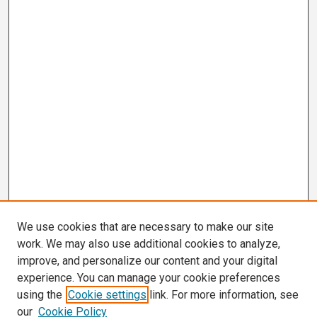
We use cookies that are necessary to make our site
work. We may also use additional cookies to analyze,
improve, and personalize our content and your digital
experience. You can manage your cookie preferences
using the
Cookie settings
link. For more information, see
our
Cookie Policy