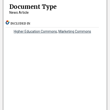
Document Type
News Article
INCLUDED IN
Higher Education Commons
,
Marketing Commons