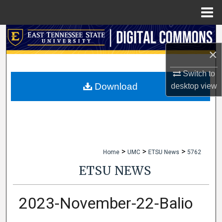
Menu
Home
Search
×
Browse Collections
Switch to
My Account
Download
desktop
view
About
Digital Commons Network™
>
>
>
Home
UMC
ETSU News
5762
ETSU NEWS
2023-November-22-Balio