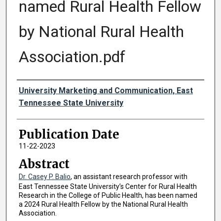
named Rural Health Fellow
by National Rural Health
Association.pdf
Authors
University Marketing and Communication, East
Tennessee State University
Publication Date
11-22-2023
Abstract
Dr. Casey P. Balio
, an assistant research professor with
East Tennessee State University’s Center for Rural Health
Research in the College of Public Health, has been named
a 2024 Rural Health Fellow by the National Rural Health
Association.