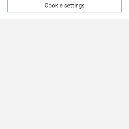
Cookie settings
Select context to search:
Advanced Search
Notify me via email or
RSS
Browse
Collections
Disciplines
Authors
Author Corner
Author FAQ
Links
ETSU News