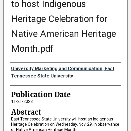
to host Indigenous
Heritage Celebration for
Native American Heritage
Month.pdf
Authors
University Marketing and Communication, East
Tennessee State University
Publication Date
11-21-2023
Abstract
East Tennessee State University will host an Indigenous
Heritage Celebration on Wednesday, Nov. 29, in observance
of Native American Heritage Month.