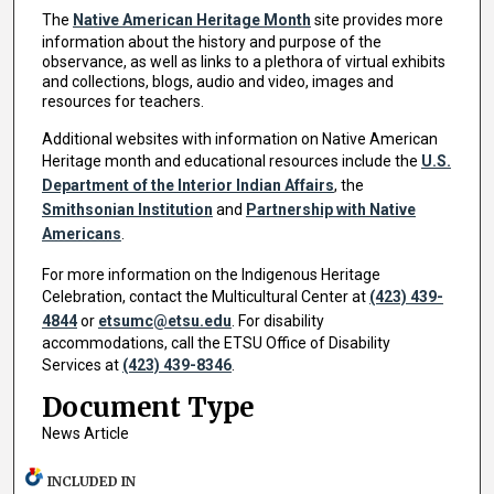
The
Native American Heritage Month
site provides more
information about the history and purpose of the
observance, as well as links to a plethora of virtual exhibits
and collections, blogs, audio and video, images and
resources for teachers.
Additional websites with information on Native American
Heritage month and educational resources include the
U.S.
Department of the Interior Indian Affairs
, the
Smithsonian Institution
and
Partnership with Native
Americans
.
For more information on the Indigenous Heritage
Celebration, contact the Multicultural Center at
(423) 439-
4844
or
etsumc@etsu.edu
. For disability
accommodations, call the ETSU Office of Disability
Services at
(423) 439-8346
.
Document Type
News Article
INCLUDED IN