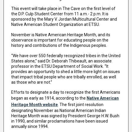
This event will take place in The Cave on the first level of
the D.P. Culp Student Center from 11 a.m.- 2 p.m. It is
sponsored by the Mary V. Jordan Multicultural Center and
Native American Student Organization at ETSU.
November is Native American Heritage Month, and its
observance is important for educating people on the
history and contributions of the Indigenous peoples.
“We have over 550 federally recognized tribes in the United
States alone,” said Dr. Deborah Thibeault, an associate
professor in the ETSU Department of Social Work. “It
provides an opportunity to shed a little more light on issues
that impact tribal people who are tribally enrolled, as well
as those who are not.”
Efforts to designate a day to recognize the first Americans
began as early as 1914, according to the
Native American
Heritage Month website
. The first joint resolution
designating November as National American Indian
Heritage Month was signed by President George H.W. Bush
in 1990, and similar proclamations have been issued
annually since 1994.