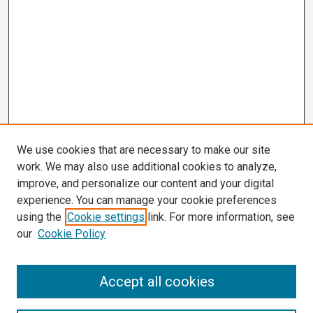
We use cookies that are necessary to make our site
work. We may also use additional cookies to analyze,
improve, and personalize our content and your digital
experience. You can manage your cookie preferences
using the
Cookie settings
link. For more information, see
our
Cookie Policy
Search
Accept all cookies
Enter search terms: