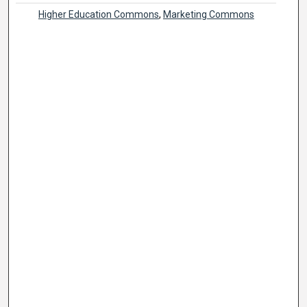
Higher Education Commons
,
Marketing Commons