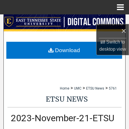
Menu
Home
Search
×
Browse Collections
Switch to
My Account
desktop
view
Download
About
Digital Commons Network™
>
>
>
Home
UMC
ETSU News
5761
ETSU NEWS
2023-November-21-ETSU