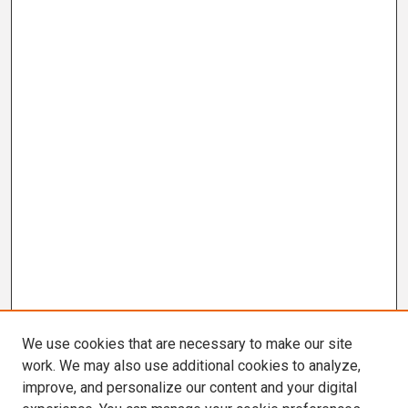
We use cookies that are necessary to make our site
work. We may also use additional cookies to analyze,
improve, and personalize our content and your digital