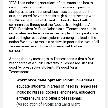
“ETSU has trained generations of educators and health
care providers, fueled cutting-edge research, provided
startup assistance for small businesses, supported the
arts, and cared for veterans through our partnership with
the VA hospital – all while working hand in hand with our
communities throughout the Appalachian Highlands,”
ETSU President Dr. Brian Noland said. “Tennessee’s public
universities are here to serve the people of this great state,
and our higher education system is among the best in the
nation. We strive to make a positive impact in the lives of all
Tennesseans, even those who never set foot on our
campus.”
Among the key messages to Tennesseans is that a four-
year degree at a public university in Tennessee isn’t just
good for prospective students. It’s good for all
Tennesseans:
Workforce development
: Public universities
educate students in areas of need in Tennessee,
including nurses, doctors, engineers, educators,
entrepreneurs, and other professionals.
(
Association of Public and Land Grant