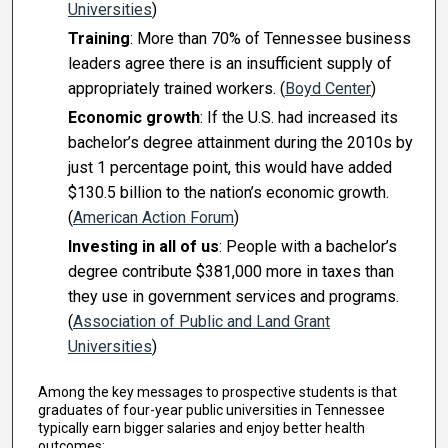
Universities
)
Training
: More than 70% of Tennessee business
leaders agree there is an insufficient supply of
appropriately trained workers. (
Boyd Center
)
Economic growth
: If the U.S. had increased its
bachelor’s degree attainment during the 2010s by
just 1 percentage point, this would have added
$130.5 billion to the nation’s economic growth.
(
American Action Forum
)
Investing in all of us
: People with a bachelor’s
degree contribute $381,000 more in taxes than
they use in government services and programs.
(
Association of Public and Land Grant
Universities
)
Among the key messages to prospective students is that
graduates of four-year public universities in Tennessee
typically earn bigger salaries and enjoy better health
outcomes: