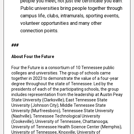
people you meet, not just the certificate you earn.
Public universities bring people together through
campus life, clubs, intramurals, sporting events,
volunteer opportunities and many other
connection points.
###
About Four the Future
Four the Future is a consortium of 10 Tennessee public
colleges and universities. The group of schools came
together in 2023 to demonstrate the value of a four-year
degree throughout the state of Tennessee. Led by the
presidents of each of the participating schools, the group
includes representation from the leadership at Austin Peay
State University (Clarksville); East Tennessee State
University (Johnson City); Middle Tennessee State
University (Murfreesboro); Tennessee State University
(Nashville); Tennessee Technological University
(Cookeville); University of Tennessee, Chattanooga;
University of Tennessee Health Science Center (Memphis);
University of Tennessee, Knoxville; University of