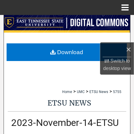
Menu
Home
Search
Browse Collections
×
My Account
Download
Switch to
About
desktop
view
Digital Commons Network™
>
>
>
Home
UMC
ETSU News
5755
ETSU NEWS
2023-November-14-ETSU