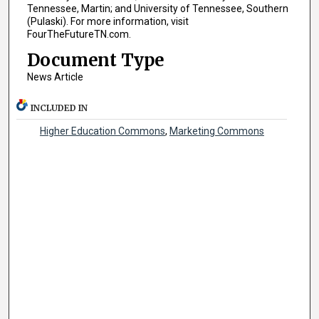
Tennessee, Martin; and University of Tennessee, Southern
(Pulaski). For more information, visit
FourTheFutureTN.com.
Document Type
News Article
INCLUDED IN
Higher Education Commons
,
Marketing Commons