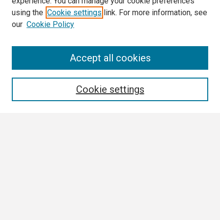
experience. You can manage your cookie preferences
using the
Cookie settings
link. For more information, see
our
Cookie Policy
Search
Accept all cookies
Enter search terms:
Cookie settings
Select context to search:
Advanced Search
Notify me via email or
RSS
Browse
Collections
Disciplines