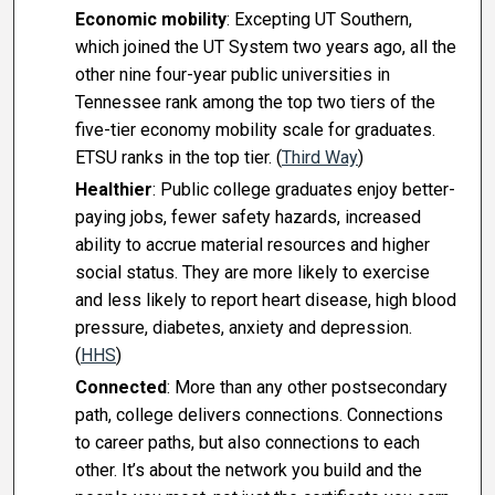
Economic mobility
: Excepting UT Southern,
which joined the UT System two years ago, all the
other nine four-year public universities in
Tennessee rank among the top two tiers of the
five-tier economy mobility scale for graduates.
ETSU ranks in the top tier. (
Third Way
)
Healthier
: Public college graduates enjoy better-
paying jobs, fewer safety hazards, increased
ability to accrue material resources and higher
social status. They are more likely to exercise
and less likely to report heart disease, high blood
pressure, diabetes, anxiety and depression.
(
HHS
)
Connected
: More than any other postsecondary
path, college delivers connections. Connections
to career paths, but also connections to each
other. It’s about the network you build and the