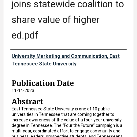
joins statewide coalition to
share value of higher
ed.pdf
Authors
University Marketing and Communication, East
Tennessee State University
Publication Date
11-14-2023
Abstract
East Tennessee State University is one of 10 public
universities in Tennessee that are coming together to
increase awareness of the value of a four-year university
degree in Tennessee. The “Four the Future” campaign is a
multi-year, coordinated effort to engage community and
business leaders, prospective students, and Tennesseans