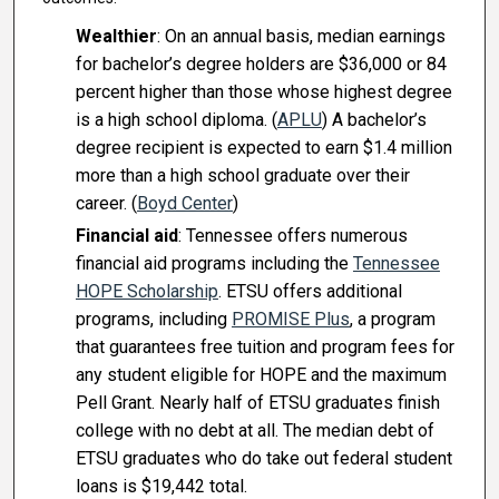
Wealthier
: On an annual basis, median earnings
for bachelor’s degree holders are $36,000 or 84
percent higher than those whose highest degree
is a high school diploma. (
APLU
) A bachelor’s
degree recipient is expected to earn $1.4 million
more than a high school graduate over their
career. (
Boyd Center
)
Financial aid
: Tennessee offers numerous
financial aid programs including the
Tennessee
HOPE Scholarship
. ETSU offers additional
programs, including
PROMISE Plus
, a program
that guarantees free tuition and program fees for
any student eligible for HOPE and the maximum
Pell Grant. Nearly half of ETSU graduates finish
college with no debt at all. The median debt of
ETSU graduates who do take out federal student
loans is $19,442 total.