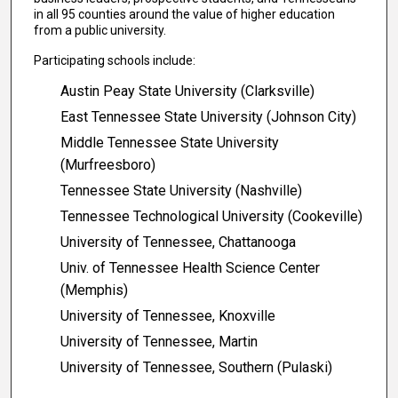
in all 95 counties around the value of higher education
from a public university.
Participating schools include:
Austin Peay State University (Clarksville)
East Tennessee State University (Johnson City)
Middle Tennessee State University
(Murfreesboro)
Tennessee State University (Nashville)
Tennessee Technological University (Cookeville)
University of Tennessee, Chattanooga
Univ. of Tennessee Health Science Center
(Memphis)
University of Tennessee, Knoxville
University of Tennessee, Martin
University of Tennessee, Southern (Pulaski)