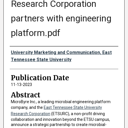
Research Corporation
partners with engineering
platform.pdf
Authors
University Marketing and Communication, East
Tennessee State University
Publication Date
11-13-2023
Abstract
MicroByre Inc., a leading microbial engineering platform
company, and the
East Tennessee State University
Research Corporation
(ETSURC), a non-profit driving
collaboration and innovation beyond the ETSU campus,
announce a strategic partnership to create microbial-