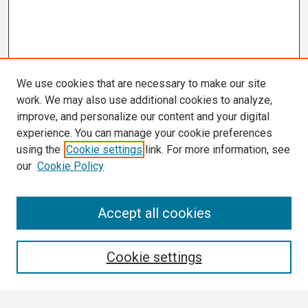
We use cookies that are necessary to make our site
work. We may also use additional cookies to analyze,
improve, and personalize our content and your digital
experience. You can manage your cookie preferences
using the
Cookie settings
link. For more information, see
our
Cookie Policy
Search
Accept all cookies
Enter search terms:
Cookie settings