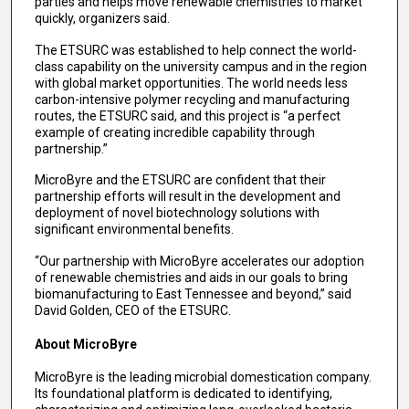
parties and helps move renewable chemistries to market
quickly, organizers said.
The ETSURC was established to help connect the world-
class capability on the university campus and in the region
with global market opportunities. The world needs less
carbon-intensive polymer recycling and manufacturing
routes, the ETSURC said, and this project is “a perfect
example of creating incredible capability through
partnership.”
MicroByre and the ETSURC are confident that their
partnership efforts will result in the development and
deployment of novel biotechnology solutions with
significant environmental benefits.
“Our partnership with MicroByre accelerates our adoption
of renewable chemistries and aids in our goals to bring
biomanufacturing to East Tennessee and beyond,” said
David Golden, CEO of the ETSURC.
About MicroByre
MicroByre is the leading microbial domestication company.
Its foundational platform is dedicated to identifying,