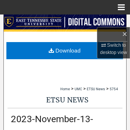
Menu
Home
Search
×
Browse Collections
Switch to
My Account
Download
desktop
view
About
Digital Commons Network™
>
>
>
Home
UMC
ETSU News
5754
ETSU NEWS
2023-November-13-