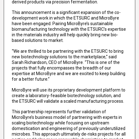
derived products via precision fermentation.
This announcement is a significant expansion of the co-
development work in which the ETSURC and MicroByre
have been engaged. Pairing MicroByre’s sustainable
biomanufacturing technology with the ETSURC’s expertise
in the materials industry will help quickly bring new bio-
based solutions to market.
“We are thrilled to be partnering with the ETSURC to bring
new biotechnology solutions to the marketplace,” said
Sarah Richardson, CEO of MicroByre. “This is one of the
projects that fully encompasses the breadth of our
expertise at MicroByre and we are excited to keep building
for a better future.”
MicroByre will use its proprietary development platform to
create a laboratory-feasible biotechnology solution, and
the ETSURC will validate a scaled manufacturing process.
This partnership represents further validation of
MicroByre’s business model of partnering with experts in
scaling biotechnology while focusing on upstream
domestication and engineering of previously underutilized
microbes. This approach ultimately de-risks projects for all