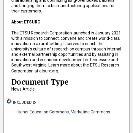
characterizing and optimizing long-overlooked bacteria
and bringing them to biomanufacturing applications for
their customers.
About ETSURC
The ETSU Research Corporation launched in January 2021
with a mission to connect, convene and create world-class
innovation in a rural setting. It serves to enrich the
university’s culture of research on campus through internal
and external partnership opportunities and by assisting in
innovation and economic development in Tennessee and
Southwest Virginia. Learn more about the ETSU Research
Corporation at
etsurc.org
.
Document Type
News Article
INCLUDED IN
Higher Education Commons
,
Marketing Commons