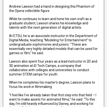
Andrew Lawson had a hand in designing this Phantom of
the Opera collectible figure.
While he continues to learn and hone his own craft as a
graduate student, Lawson shares his knowledge and
talents with the next generation of digital artists.
At ETSU, he is an associate instructor in the Department of
Digital Media, teaching “Modeling for Entertainment” to
undergraduate sophomores and juniors. “These are
essentially very highly detailed models that can be used for
games or film,” he said.
Lawson also spent four years as a lead instructor in 2D and
3D animation at iD Tech Camps, a company that
collaborates with colleges and universities to conduct
summer STEM camps for youth.
When he completes his master’s degree, Lawson plans to
focus his work in filmmaking.
“I feel like I’ve already taken that first step into that field – I
want to make assets for animated films,” he said. “To this
day, I’m still heavily influenced by Disney, and working for