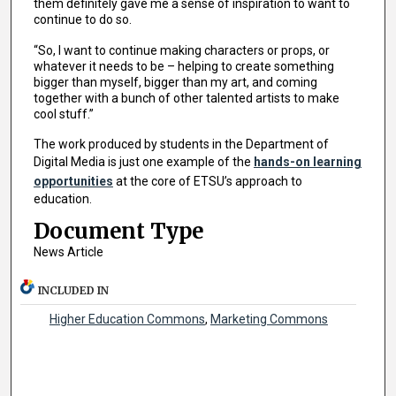
them definitely gave me a sense of inspiration to want to
continue to do so.
“So, I want to continue making characters or props, or
whatever it needs to be – helping to create something
bigger than myself, bigger than my art, and coming
together with a bunch of other talented artists to make
cool stuff.”
The work produced by students in the Department of
Digital Media is just one example of the
hands-on learning
opportunities
at the core of ETSU’s approach to
education.
Document Type
News Article
INCLUDED IN
Higher Education Commons
,
Marketing Commons