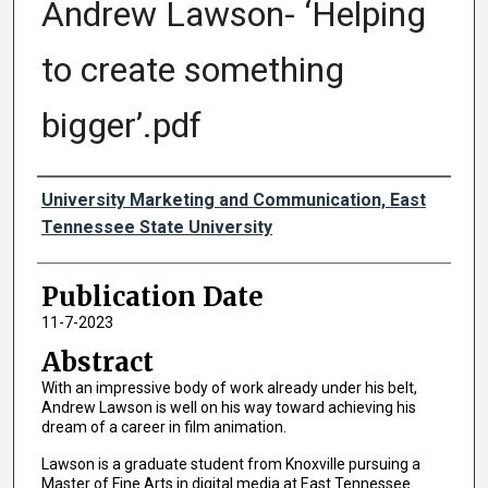
Andrew Lawson- ‘Helping
to create something
bigger’.pdf
Authors
University Marketing and Communication, East
Tennessee State University
Publication Date
11-7-2023
Abstract
With an impressive body of work already under his belt,
Andrew Lawson is well on his way toward achieving his
dream of a career in film animation.
Lawson is a graduate student from Knoxville pursuing a
Master of Fine Arts in digital media at East Tennessee