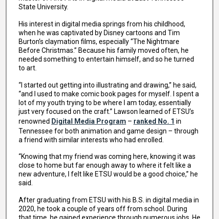
State University.
His interest in digital media springs from his childhood,
when he was captivated by Disney cartoons and Tim
Burton’s claymation films, especially “The Nightmare
Before Christmas.” Because his family moved often, he
needed something to entertain himself, and so he turned
to art.
“I started out getting into illustrating and drawing,” he said,
“and I used to make comic book pages for myself. I spent a
lot of my youth trying to be where I am today, essentially
just very focused on the craft.” Lawson learned of ETSU’s
renowned
Digital Media Program
–
ranked No. 1
in
Tennessee for both animation and game design – through
a friend with similar interests who had enrolled.
“Knowing that my friend was coming here, knowing it was
close to home but far enough away to where it felt like a
new adventure, I felt like ETSU would be a good choice,” he
said.
After graduating from ETSU with his B.S. in digital media in
2020, he took a couple of years off from school. During
that time, he gained experience through numerous jobs. He