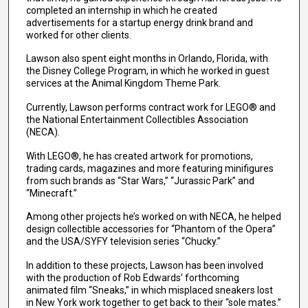
completed an internship in which he created
advertisements for a startup energy drink brand and
worked for other clients.
Lawson also spent eight months in Orlando, Florida, with
the Disney College Program, in which he worked in guest
services at the Animal Kingdom Theme Park.
Currently, Lawson performs contract work for LEGO® and
the National Entertainment Collectibles Association
(NECA).
With LEGO®, he has created artwork for promotions,
trading cards, magazines and more featuring minifigures
from such brands as “Star Wars,” “Jurassic Park” and
“Minecraft.”
Among other projects he’s worked on with NECA, he helped
design collectible accessories for “Phantom of the Opera”
and the USA/SYFY television series “Chucky.”
In addition to these projects, Lawson has been involved
with the production of Rob Edwards’ forthcoming
animated film “Sneaks,” in which misplaced sneakers lost
in New York work together to get back to their “sole mates.”