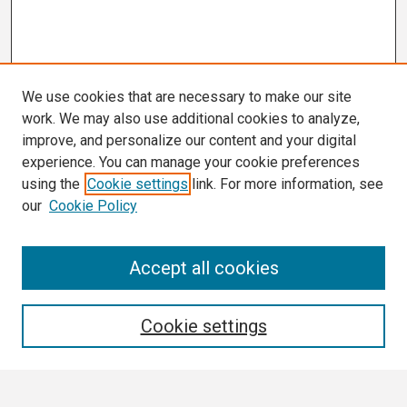
We use cookies that are necessary to make our site
work. We may also use additional cookies to analyze,
improve, and personalize our content and your digital
experience. You can manage your cookie preferences
using the
Cookie settings
link. For more information, see
our
Cookie Policy
Search
Accept all cookies
Enter search terms:
Cookie settings
Select context to search: