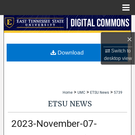
Menu
Home
Search
Browse Collections
×
Switch to
My Account
Download
desktop
view
About
Digital Commons Network™
>
>
>
Home
UMC
ETSU News
5739
ETSU NEWS
2023-November-07-