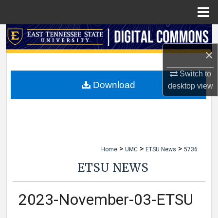
Menu
Home
Search
×
Browse Collections
Switch to
My Account
Download
desktop
view
About
Digital Commons Network™
>
>
>
Home
UMC
ETSU News
5736
ETSU NEWS
2023-November-03-ETSU