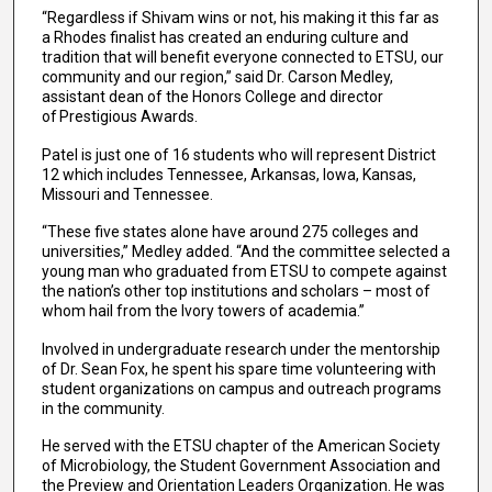
“Regardless if Shivam wins or not, his making it this far as
a Rhodes finalist has created an enduring culture and
tradition that will benefit everyone connected to ETSU, our
community and our region,” said Dr. Carson Medley,
assistant dean of the Honors College and director
of Prestigious Awards.
Patel is just one of 16 students who will represent District
12 which includes Tennessee, Arkansas, Iowa, Kansas,
Missouri and Tennessee.
“These five states alone have around 275 colleges and
universities,” Medley added. “And the committee selected a
young man who graduated from ETSU to compete against
the nation’s other top institutions and scholars – most of
whom hail from the Ivory towers of academia.”
Involved in undergraduate research under the mentorship
of Dr. Sean Fox, he spent his spare time volunteering with
student organizations on campus and outreach programs
in the community.
He served with the ETSU chapter of the American Society
of Microbiology, the Student Government Association and
the Preview and Orientation Leaders Organization. He was