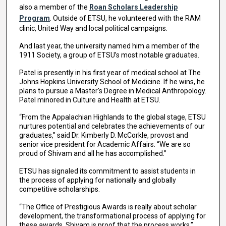
also a member of the
Roan Scholars Leadership
Program
. Outside of ETSU, he volunteered with the RAM
clinic, United Way and local political campaigns.
And last year, the university named him a member of the
1911 Society, a group of ETSU’s most notable graduates.
Patel is presently in his first year of medical school at The
Johns Hopkins University School of Medicine. If he wins, he
plans to pursue a Master's Degree in Medical Anthropology.
Patel minored in Culture and Health at ETSU.
“From the Appalachian Highlands to the global stage, ETSU
nurtures potential and celebrates the achievements of our
graduates,” said Dr. Kimberly D. McCorkle, provost and
senior vice president for Academic Affairs. “We are so
proud of Shivam and all he has accomplished.”
ETSU has signaled its commitment to assist students in
the process of applying for nationally and globally
competitive scholarships.
“The Office of Prestigious Awards is really about scholar
development, the transformational process of applying for
these awards. Shivam is proof that the process works,”