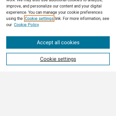
improve, and personalize our content and your digital
experience. You can manage your cookie preferences
using the
Cookie settings
link. For more information, see
our
Cookie Policy
Search
Accept all cookies
Enter search terms:
Cookie settings
Select context to search:
Advanced Search
Notify me via email or
RSS
Browse