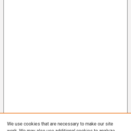
We use cookies that are necessary to make our site
work. We may also use additional cookies to analyze,