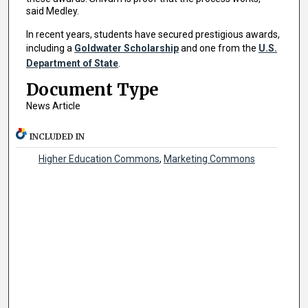
said Medley.
In recent years, students have secured prestigious awards,
including a
Goldwater Scholarship
and one from the
U.S.
Department of State
.
Document Type
News Article
INCLUDED IN
Higher Education Commons
,
Marketing Commons