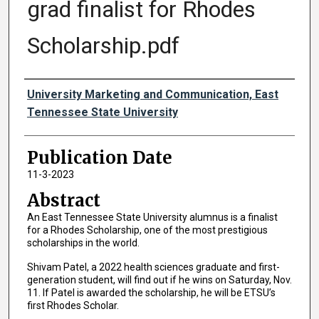
grad finalist for Rhodes
Scholarship.pdf
Authors
University Marketing and Communication, East
Tennessee State University
Publication Date
11-3-2023
Abstract
An East Tennessee State University alumnus is a finalist
for a Rhodes Scholarship, one of the most prestigious
scholarships in the world.
Shivam Patel, a 2022 health sciences graduate and first-
generation student, will find out if he wins on Saturday, Nov.
11. If Patel is awarded the scholarship, he will be ETSU’s
first Rhodes Scholar.