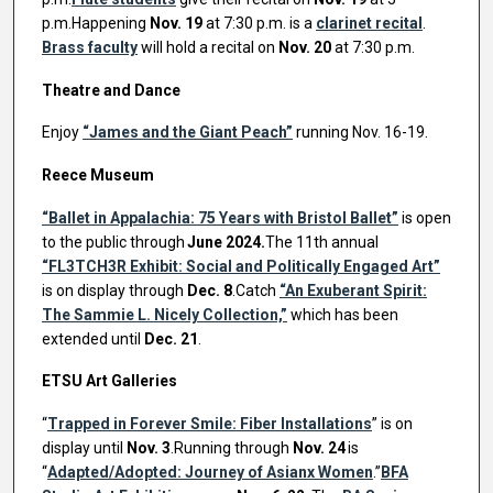
p.m.Happening
Nov. 19
at 7:30 p.m. is a
clarinet recital
.
Brass faculty
will hold a recital on
Nov. 20
at 7:30 p.m.
Theatre and Dance
Enjoy
“James and the Giant Peach”
running Nov. 16-19.
Reece Museum
“Ballet in Appalachia: 75 Years with Bristol Ballet”
is open
to the public through
June 2024.
The 11th annual
“FL3TCH3R Exhibit: Social and Politically Engaged Art”
is on display through
Dec. 8
.Catch
“An Exuberant Spirit:
The Sammie L. Nicely Collection,”
which has been
extended until
Dec. 21
.
ETSU Art Galleries
“
Trapped in Forever Smile: Fiber Installations
” is on
display until
Nov. 3
.Running through
Nov. 24
is
“
Adapted/Adopted: Journey of Asianx Women
.”
BFA