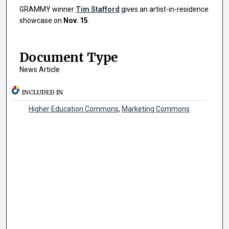
GRAMMY winner
Tim Stafford
gives an artist-in-residence
showcase on
Nov. 15
.
Document Type
News Article
INCLUDED IN
Higher Education Commons
,
Marketing Commons