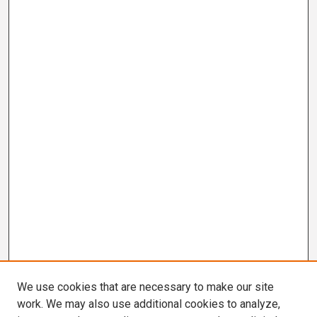
We use cookies that are necessary to make our site
work. We may also use additional cookies to analyze,