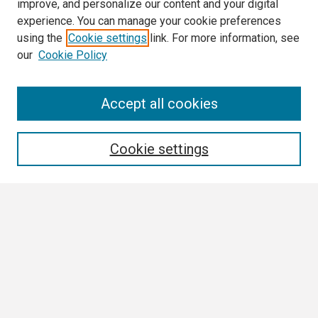
improve, and personalize our content and your digital
experience. You can manage your cookie preferences
using the
Cookie settings
link. For more information, see
our
Cookie Policy
Search
Accept all cookies
Enter search terms:
Cookie settings
Select context to search:
Advanced Search
Notify me via email or
RSS
Browse
Collections