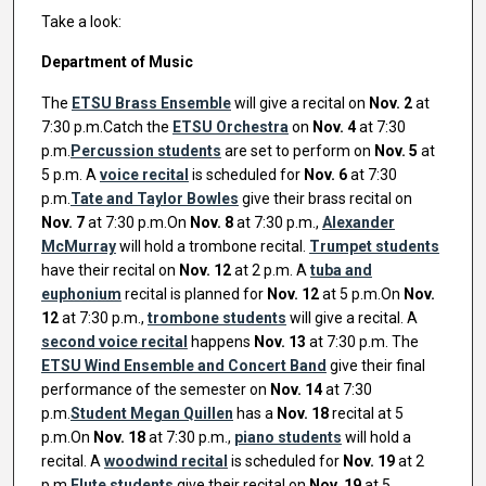
Take a look:
Department of Music
The
ETSU Brass Ensemble
will give a recital on
Nov. 2
at
7:30 p.m.Catch the
ETSU Orchestra
on
Nov. 4
at 7:30
p.m.
Percussion students
are set to perform on
Nov. 5
at
5 p.m. A
voice recital
is scheduled for
Nov. 6
at 7:30
p.m.
Tate and Taylor Bowles
give their brass recital on
Nov. 7
at 7:30 p.m.On
Nov. 8
at 7:30 p.m.,
Alexander
McMurray
will hold a trombone recital.
Trumpet students
have their recital on
Nov. 12
at 2 p.m. A
tuba and
euphonium
recital is planned for
Nov. 12
at 5 p.m.On
Nov.
12
at 7:30 p.m.,
trombone students
will give a recital. A
second voice recital
happens
Nov. 13
at 7:30 p.m. The
ETSU Wind Ensemble and Concert Band
give their final
performance of the semester on
Nov. 14
at 7:30
p.m.
Student Megan Quillen
has a
Nov. 18
recital at 5
p.m.On
Nov. 18
at 7:30 p.m.,
piano students
will hold a
recital. A
woodwind recital
is scheduled for
Nov. 19
at 2
p.m.
Flute students
give their recital on
Nov. 19
at 5