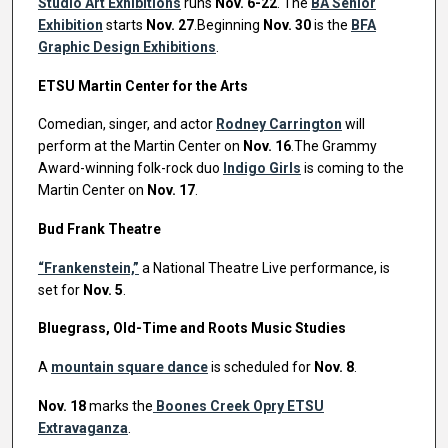
Studio Art Exhibitions
runs
Nov. 6-22
. The
BA Senior
Exhibition
starts
Nov. 27
.Beginning
Nov. 30
is the
BFA
Graphic Design Exhibitions
.
ETSU Martin Center for the Arts
Comedian, singer, and actor
Rodney Carrington
will
perform at the Martin Center on
Nov. 16
.The Grammy
Award-winning folk-rock duo
Indigo Girls
is coming to the
Martin Center on
Nov. 17
.
Bud Frank Theatre
“Frankenstein,”
a National Theatre Live performance, is
set for
Nov. 5
.
Bluegrass, Old-Time and Roots Music Studies
A
mountain square dance
is scheduled for
Nov. 8
.
Nov. 18
marks the
Boones Creek Opry ETSU
Extravaganza
.