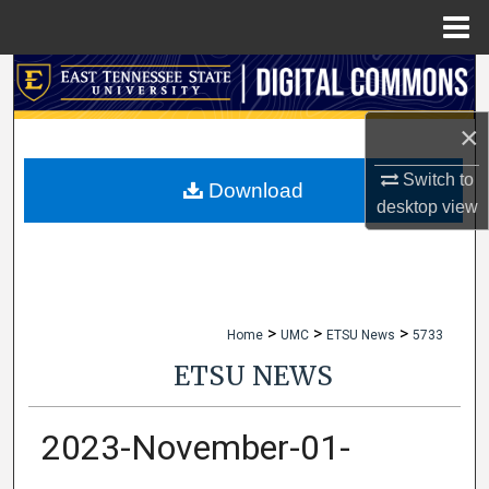
Menu
Home
Search
×
Browse Collections
Switch to
My Account
Download
desktop
view
About
Digital Commons Network™
>
>
>
Home
UMC
ETSU News
5733
ETSU NEWS
2023-November-01-