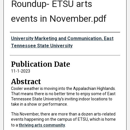
Roundup- ETSU arts
events in November.pdf
Authors
University Marketing and Communication, East
Tennessee State University
Publication Date
11-1-2023
Abstract
Cooler weather is moving into the Appalachian Highlands.
That means there is no better time to enjoy some of East
Tennessee State University’s inviting indoor locations to
take in a show or performance.
This November, there are more than a dozen arts-related
events happening on the campus of ETSU, which is home
to a
thriving arts community
.