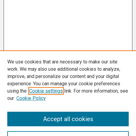
We use cookies that are necessary to make our site
work. We may also use additional cookies to analyze,
improve, and personalize our content and your digital
experience. You can manage your cookie preferences
using the
Cookie settings
link. For more information, see
our
Cookie Policy
Search
Accept all cookies
Enter search terms: