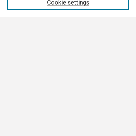
Cookie settings
Select context to search:
Advanced Search
Notify me via email or
RSS
Browse
Collections
Disciplines
Authors
Author Corner
Author FAQ
Links
ETSU News