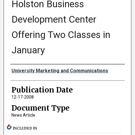
Holston Business
Development Center
Offering Two Classes in
January
Authors
University Marketing and Communications
Publication Date
12-17-2008
Document Type
News Article
INCLUDED IN