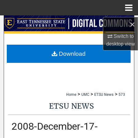
Menu
Home
×
Search
Switch to
Browse Collections
desktop
view
My Account
Download
About
Digital Commons Network™
>
>
>
Home
UMC
ETSU News
573
ETSU NEWS
2008-December-17-