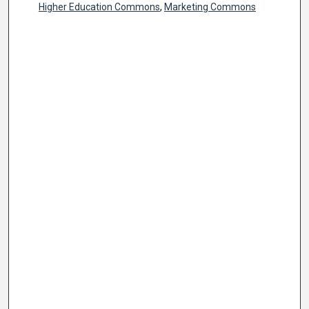
Higher Education Commons
,
Marketing Commons