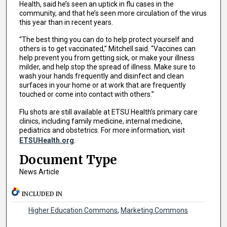
Health, said he’s seen an uptick in flu cases in the
community, and that he’s seen more circulation of the virus
this year than in recent years.
“The best thing you can do to help protect yourself and
others is to get vaccinated,” Mitchell said. “Vaccines can
help prevent you from getting sick, or make your illness
milder, and help stop the spread of illness. Make sure to
wash your hands frequently and disinfect and clean
surfaces in your home or at work that are frequently
touched or come into contact with others.”
Flu shots are still available at ETSU Health’s primary care
clinics, including family medicine, internal medicine,
pediatrics and obstetrics. For more information, visit
ETSUHealth.org
.
Document Type
News Article
INCLUDED IN
Higher Education Commons
,
Marketing Commons