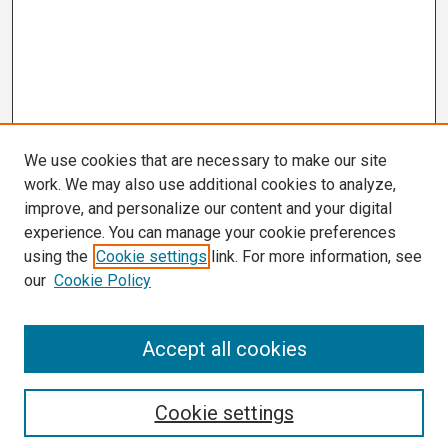
We use cookies that are necessary to make our site
work. We may also use additional cookies to analyze,
improve, and personalize our content and your digital
experience. You can manage your cookie preferences
using the
Cookie settings
link. For more information, see
our
Cookie Policy
Search
Accept all cookies
Enter search terms:
Cookie settings