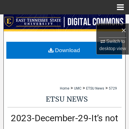
Menu
Home
Search
×
Browse Collections
Switch to
desktop
view
My Account
Download
About
Digital Commons Network™
>
>
>
Home
UMC
ETSU News
5729
ETSU NEWS
2023-December-29-It’s not