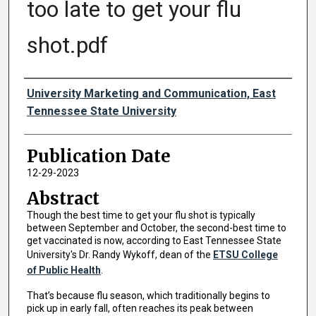
too late to get your flu
shot.pdf
Authors
University Marketing and Communication, East
Tennessee State University
Publication Date
12-29-2023
Abstract
Though the best time to get your flu shot is typically
between September and October, the second-best time to
get vaccinated is now, according to East Tennessee State
University's Dr. Randy Wykoff, dean of the
ETSU College
of Public Health
.
That’s because flu season, which traditionally begins to
pick up in early fall, often reaches its peak between