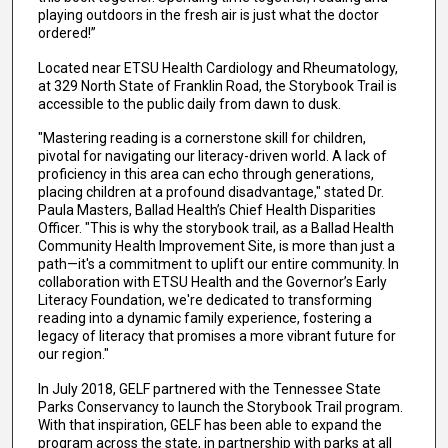
playing outdoors in the fresh air is just what the doctor
ordered!”
Located near ETSU Health Cardiology and Rheumatology,
at 329 North State of Franklin Road, the Storybook Trail is
accessible to the public daily from dawn to dusk.
"Mastering reading is a cornerstone skill for children,
pivotal for navigating our literacy-driven world. A lack of
proficiency in this area can echo through generations,
placing children at a profound disadvantage," stated Dr.
Paula Masters, Ballad Health’s Chief Health Disparities
Officer. "This is why the storybook trail, as a Ballad Health
Community Health Improvement Site, is more than just a
path—it's a commitment to uplift our entire community. In
collaboration with ETSU Health and the Governor’s Early
Literacy Foundation, we're dedicated to transforming
reading into a dynamic family experience, fostering a
legacy of literacy that promises a more vibrant future for
our region."
In July 2018, GELF partnered with the Tennessee State
Parks Conservancy to launch the Storybook Trail program.
With that inspiration, GELF has been able to expand the
program across the state, in partnership with parks at all