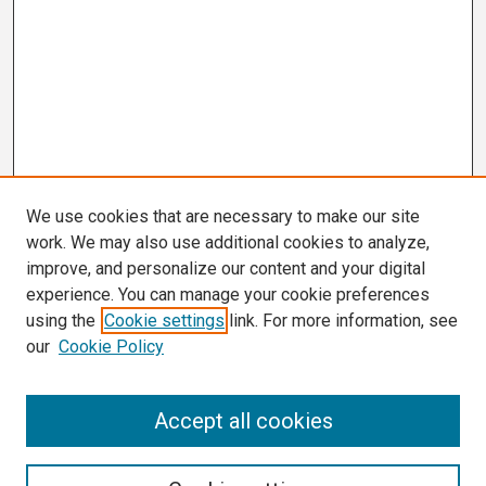
We use cookies that are necessary to make our site
work. We may also use additional cookies to analyze,
improve, and personalize our content and your digital
experience. You can manage your cookie preferences
using the
Cookie settings
link. For more information, see
our
Cookie Policy
Search
Accept all cookies
Enter search terms: