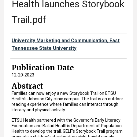
Health launches Storybook
Trail.pdf
Authors
University Marketing and Communication, East
Tennessee State University
Publication Date
12-20-2023
Abstract
Families can now enjoy a new Storybook Trail on ETSU
Health’s Johnson City clinic campus. The trail is an outdoor
reading experience where families can interact through
literacy and physical activity.
ETSU Health partnered with the Governor’s Early Literacy
Foundation and Ballad Health’s Department of Population
Health to develop the trail. GELF’s Storybook Trail program
presents a children’s storybook on child-height panels