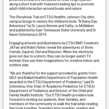
along a short trail with featured reading tips to promote
adult-child interaction around books and nature.
The Storybook Trail on ETSU Health’s Johnson City clinic
campus brings to visitors the children's book, “A Rainy Day
Adventure” by Dr. Laurie Bennie and Cathy Jo McMaken
and published by East Tennessee State University and Dr.
Karen Schetzina in 2014.
Engaging artwork and illustrations by ETSU BMC Creative’s
Jill Fair and Robin Fisher reveal the adventures of three
friends, Squirrel, Owl and Raccoon. When the electricity
goes out due to a storm, they can no longer watch TV.
Instead, they use their imaginations for creative indoor and
outdoor play.
“We are thankful for the support provided by grants from
GELF and Ballad Health's Department of Population Health
awarded to the ETSU Department of Pediatrics,” said Dr.
Schetzina, Vice Chair of Academic Pediatrics for ETSU’s
Department of Pediatrics and Director of the Child and
Family Health Institute. “Our ETSU Health providers look
forward to inviting our patients, their families, and
members of the community to walk the trail while reading
this book together. Spending time together, reading and