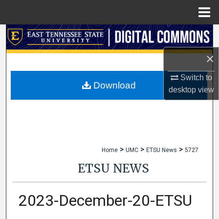
Menu
Home
Search
×
Browse Collections
Switch to
My Account
Download
desktop
view
About
Digital Commons Network™
>
>
>
Home
UMC
ETSU News
5727
ETSU NEWS
2023-December-20-ETSU