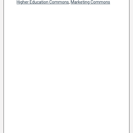
Higher Education Commons
,
Marketing Commons