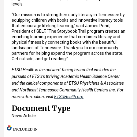
levels.
“Our mission is to strengthen early literacy in Tennessee by
equipping children with books and innovative literacy tools
that encourage lifelong learning,” said James Pond,
President of GELF. “The Storybook Trail program creates an
enriching learning experience that combines literacy and
physical fitness by connecting books with the beautiful
landscapes of Tennessee. Thank you to our community
partners for helping expand the program across the state.
Get outside, and get reading!”
ETSU Health is the outward-facing brand that includes the
pursuits of ETSU’s thriving Academic Health Science Center
and the clinical components of ETSU Physicians & Associates
and Northeast Tennessee Community Health Centers Inc. For
more information, visit
ETSUHealth.org
.
Document Type
News Article
INCLUDED IN