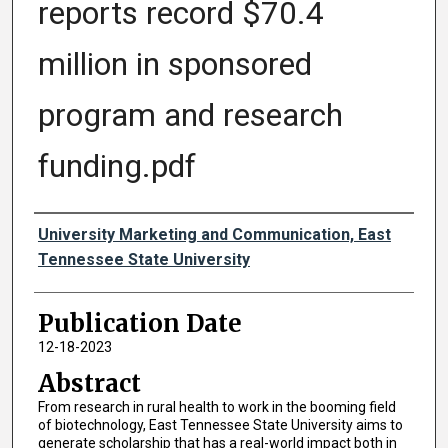
reports record $70.4
million in sponsored
program and research
funding.pdf
Authors
University Marketing and Communication, East
Tennessee State University
Publication Date
12-18-2023
Abstract
From research in rural health to work in the booming field
of biotechnology, East Tennessee State University aims to
generate scholarship that has a real-world impact both in