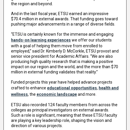
the region and beyond.
And in the last fiscal year, ETSU earned an impressive
$70.4 million in external awards. That funding goes toward
pushing major advancements in a range of diverse fields.
“ETSU is certainly known for the immense and engaging
hands-on learning experiences
we offer our students
with a goal of helping them move from enrolled to
employed,” said Dr. Kimberly D. McCorkle, ETSU provost and
senior vice president for Academic Affairs. “We are also
producing high quality research that is making a positive
impact on our region and the world, and the more than $70
million in external funding validates that reality.”
Funded projects this year have helped advance projects
crafted to enhance
educational opportunities
,
health and
wellness
, the
economic landscape
and more.
ETSU also recorded 124 faculty members from across the
colleges as principal investigators on external awards.
Such a role is significant, meaning that these ETSU faculty
are playing a key leadership role, shaping the vision and
direction of various projects.