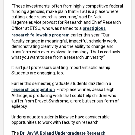
“These investments, often from highly competitive federal
funding agencies, make plain that ETSU is a place where
cutting-edge research is occurring,” said Dr. Nick
Hagemeier, vice provost for Research and Chief Research
Officer at ETSU, who was named to a
prestigious
research fellowship program
earlier this year. “Our
faculty engage in meaningful, impactful, scholarly work,
demonstrating creativity and the ability to change and
transform with ever-evolving technology. That is certainly
what you want to see from a research university.”
It isn’t just professors crafting important scholarship.
Students are engaging, too.
Earlier this semester, graduate students dazzled in a
research competition
. First-place winner, Jessa Leigh
Aldridge, is producing work that could help children who
suffer from Dravet Syndrome, a rare but serious form of
epilepsy.
Undergraduate students likewise have considerable
opportunities to work with faculty on research.
The
Dr. Jay W. Boland Undergraduate Research