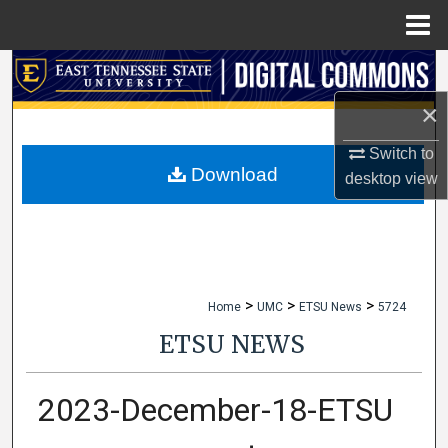
Menu
Home
Search
×
Browse Collections
Switch to
My Account
Download
desktop
view
About
Digital Commons Network™
>
>
>
Home
UMC
ETSU News
5724
ETSU NEWS
2023-December-18-ETSU