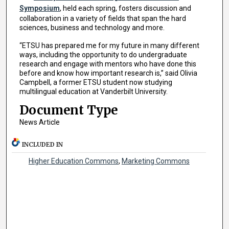
Symposium
, held each spring, fosters discussion and
collaboration in a variety of fields that span the hard
sciences, business and technology and more.
“ETSU has prepared me for my future in many different
ways, including the opportunity to do undergraduate
research and engage with mentors who have done this
before and know how important research is,” said Olivia
Campbell, a former ETSU student now studying
multilingual education at Vanderbilt University.
Document Type
News Article
INCLUDED IN
Higher Education Commons
,
Marketing Commons