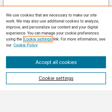
We use cookies that are necessary to make our site
work. We may also use additional cookies to analyze,
improve, and personalize our content and your digital
experience. You can manage your cookie preferences
using the
Cookie settings
link. For more information, see
our
Cookie Policy
Search
Accept all cookies
Enter search terms:
Cookie settings
Select context to search:
Advanced Search