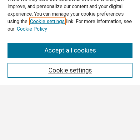
improve, and personalize our content and your digital
experience. You can manage your cookie preferences
using the
Cookie settings
link. For more information, see
our
Cookie Policy
Search
Accept all cookies
Enter search terms:
Cookie settings
Select context to search:
Advanced Search
Notify me via email or
RSS
Browse