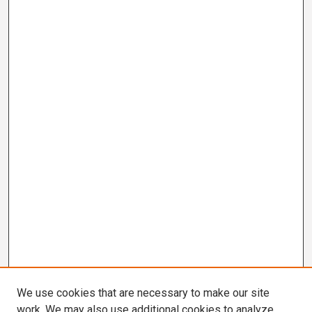
We use cookies that are necessary to make our site
work. We may also use additional cookies to analyze,