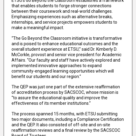
ETSU’s Go Beyond the Classroom establishes a framework
that enables students to forge stronger connections
between their coursework and real-world challenges.
Emphasizing experiences such as alternative breaks,
internships, and service projects empowers students to
make a meaningful impact.
“The Go Beyond the Classroom initiative is transformative
and is poised to enhance educational outcomes and the
overall student experience at ETSU,” said Dr. Kimberly D.
McCorkle, provost and senior vice president for Academic
Affairs. “Our faculty and staff have actively explored and
implemented innovative approaches to expand
community-engaged learning opportunities which will
benefit our students and our region.”
The QEP was just one part of the extensive reaffirmation
of accreditation process by SACSCOC, whose mission is
“to assure the educational quality and improve the
effectiveness of its member institutions.”
The process spanned 15 months, with ETSU submitting
two major documents, including a Compliance Certification
and the QEP. It also consisted of off-site and on-site
reaffirmation reviews and a final review by the SACSCOC
Board of Trustees.