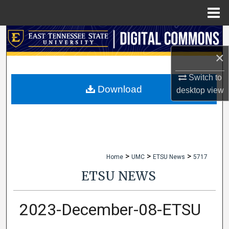
Menu
Home
Search
×
Browse Collections
Switch to
My Account
Download
desktop
view
About
Digital Commons Network™
>
>
>
Home
UMC
ETSU News
5717
ETSU NEWS
2023-December-08-ETSU