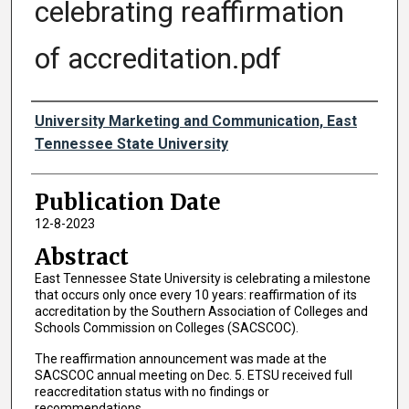
celebrating reaffirmation
of accreditation.pdf
Authors
University Marketing and Communication, East
Tennessee State University
Publication Date
12-8-2023
Abstract
East Tennessee State University is celebrating a milestone
that occurs only once every 10 years: reaffirmation of its
accreditation by the Southern Association of Colleges and
Schools Commission on Colleges (SACSCOC).
The reaffirmation announcement was made at the
SACSCOC annual meeting on Dec. 5. ETSU received full
reaccreditation status with no findings or
recommendations.