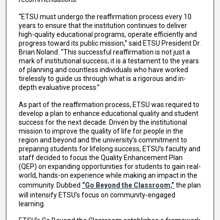
“ETSU must undergo the reaffirmation process every 10
years to ensure that the institution continues to deliver
high-quality educational programs, operate efficiently and
progress toward its public mission,” said ETSU President Dr.
Brian Noland. “This successful reaffirmation is not just a
mark of institutional success; it is a testament to the years
of planning and countless individuals who have worked
tirelessly to guide us through what is a rigorous and in-
depth evaluative process.”
As part of the reaffirmation process, ETSU was required to
develop a plan to enhance educational quality and student
success for the next decade. Driven by the institutional
mission to improve the quality of life for people in the
region and beyond and the university’s commitment to
preparing students for lifelong success, ETSU’s faculty and
staff decided to focus the Quality Enhancement Plan
(QEP) on expanding opportunities for students to gain real-
world, hands-on experience while making an impact in the
community. Dubbed
“Go Beyond the Classroom,”
the plan
will intensify ETSU’s focus on community-engaged
learning.