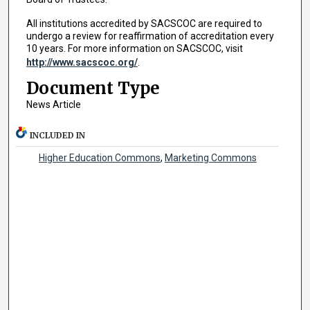
All institutions accredited by SACSCOC are required to
undergo a review for reaffirmation of accreditation every
10 years. For more information on SACSCOC, visit
http://www.sacscoc.org/
.
Document Type
News Article
INCLUDED IN
Higher Education Commons
,
Marketing Commons