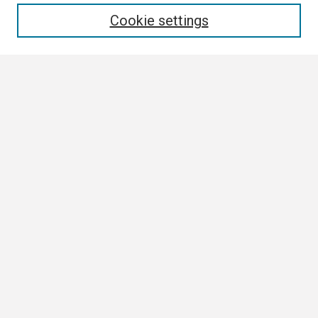
Enter search terms:
Cookie settings
Select context to search:
Advanced Search
Notify me via email or
RSS
Browse
Collections
Disciplines
Authors
Author Corner
Author FAQ
Links