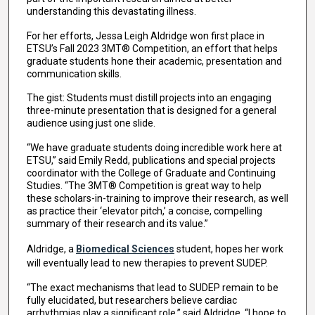
understanding this devastating illness.
For her efforts, Jessa Leigh Aldridge won first place in
ETSU’s Fall 2023 3MT® Competition, an effort that helps
graduate students hone their academic, presentation and
communication skills.
The gist: Students must distill projects into an engaging
three-minute presentation that is designed for a general
audience using just one slide.
“We have graduate students doing incredible work here at
ETSU,” said Emily Redd, publications and special projects
coordinator with the College of Graduate and Continuing
Studies. “The 3MT® Competition is great way to help
these scholars-in-training to improve their research, as well
as practice their ‘elevator pitch,’ a concise, compelling
summary of their research and its value.”
Aldridge, a
Biomedical Sciences
student, hopes her work
will eventually lead to new therapies to prevent SUDEP.
“The exact mechanisms that lead to SUDEP remain to be
fully elucidated, but researchers believe cardiac
arrhythmias play a significant role,” said Aldridge. “I hope to