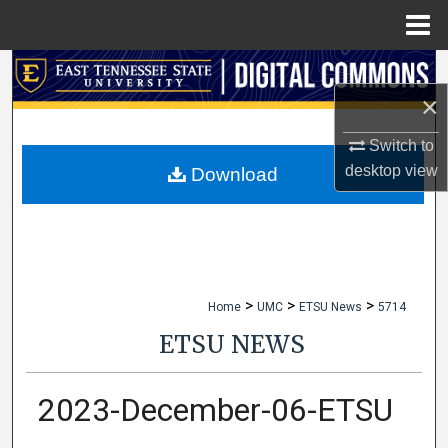
Menu
Home
Search
×
Browse Collections
Switch to
My Account
desktop
view
Download
About
Digital Commons Network™
>
>
>
Home
UMC
ETSU News
5714
ETSU NEWS
2023-December-06-ETSU