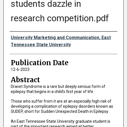
students dazzle in
research competition.pdf
Authors
University Marketing and Communication, East
Tennessee State University
Publication Date
12-6-2023
Abstract
Dravet Syndrome is a rare but deeply serious form of
epilepsy that begins in a child’s first year of life.
Those who suffer from it are at an especially high risk of
developing a complication of epilepsy disorders known as
SUDEP, short for Sudden Unexpected Death in Epilepsy.
An East Tennessee State University graduate student is
part of the important research aimed at better