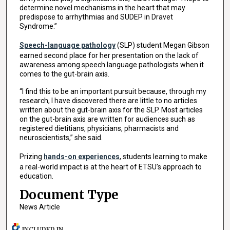
determine novel mechanisms in the heart that may
predispose to arrhythmias and SUDEP in Dravet
Syndrome.”
Speech-language pathology
(SLP) student Megan Gibson
earned second place for her presentation on the lack of
awareness among speech language pathologists when it
comes to the gut-brain axis.
“I find this to be an important pursuit because, through my
research, I have discovered there are little to no articles
written about the gut-brain axis for the SLP. Most articles
on the gut-brain axis are written for audiences such as
registered dietitians, physicians, pharmacists and
neuroscientists,” she said.
Prizing
hands-on experiences
, students learning to make
a real-world impact is at the heart of ETSU’s approach to
education.
Document Type
News Article
INCLUDED IN