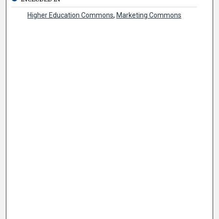
Higher Education Commons
,
Marketing Commons