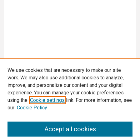
We use cookies that are necessary to make our site
work. We may also use additional cookies to analyze,
improve, and personalize our content and your digital
experience. You can manage your cookie preferences
using the
Cookie settings
link. For more information, see
our
Cookie Policy
Search
Accept all cookies