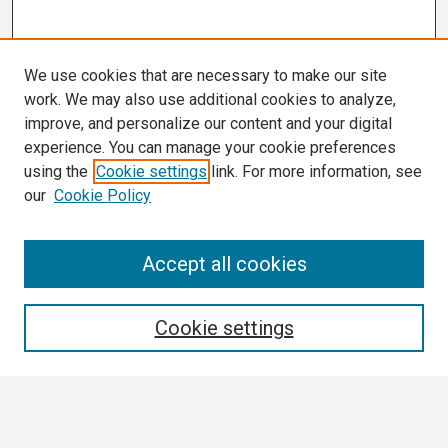
We use cookies that are necessary to make our site
work. We may also use additional cookies to analyze,
improve, and personalize our content and your digital
experience. You can manage your cookie preferences
using the
Cookie settings
link. For more information, see
our
Cookie Policy
Search
Accept all cookies
Enter search terms:
Cookie settings
Select context to search: