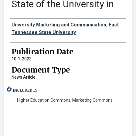
State of the University in
Authors
University Marketing and Communication, East
Tennessee State University
Publication Date
10-1-2023
Document Type
News Article
INCLUDED IN
Higher Education Commons
,
Marketing Commons