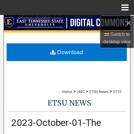
Menu
Home
×
Search
Switch to
Browse Collections
desktop
view
My Account
Download
About
Digital Commons Network™
>
>
>
Home
UMC
ETSU News
5710
ETSU NEWS
2023-October-01-The