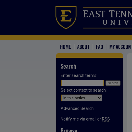
HOME
ABOUT
FAQ
MY ACCOUN
Search
Enter search terms:
Select context to search:
Advanced Search
Notify me via email or
RSS
Browse