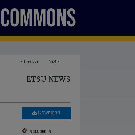
<
Previous
Next
>
ETSU NEWS
Download
INCLUDED IN