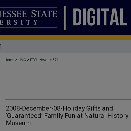
T
>
>
>
Home
UMC
ETSU News
571
2008-December-08-Holiday Gifts and
‘Guaranteed’ Family Fun at Natural History
Museum