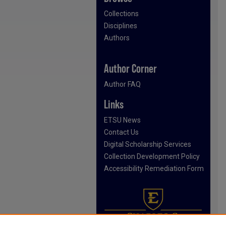
Collections
Disciplines
Authors
Author Corner
Author FAQ
Links
ETSU News
Contact Us
Digital Scholarship Services
Collection Development Policy
Accessibility Remediation Form