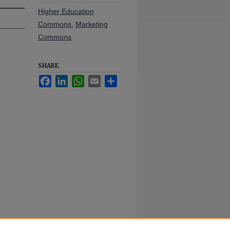
Higher Education
Commons
,
Marketing
Commons
SHARE
Facebook
LinkedIn
WhatsApp
Email
Share