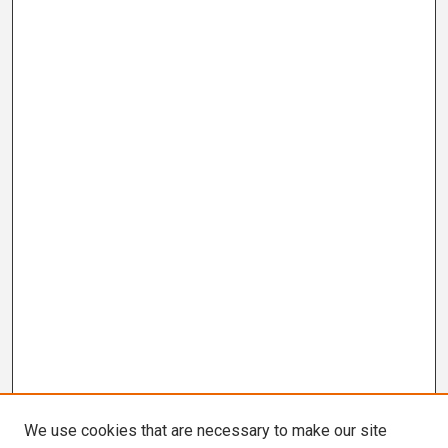
We use cookies that are necessary to make our site