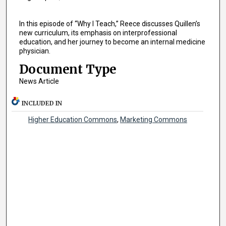
In this episode of “Why I Teach,” Reece discusses Quillen’s
new curriculum, its emphasis on interprofessional
education, and her journey to become an internal medicine
physician.
Document Type
News Article
INCLUDED IN
Higher Education Commons
,
Marketing Commons