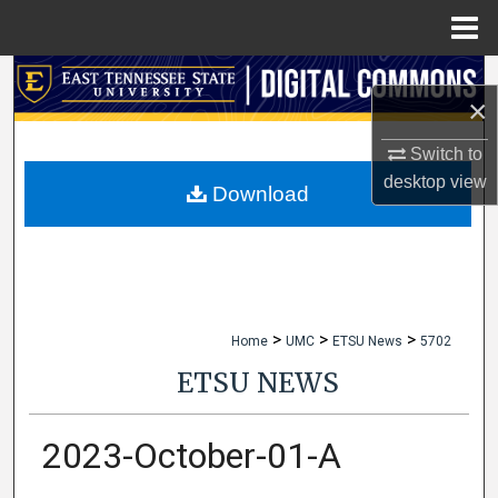
Menu
Home
Search
×
Browse Collections
Switch to
desktop
view
My Account
Download
About
Digital Commons Network™
>
>
>
Home
UMC
ETSU News
5702
ETSU NEWS
2023-October-01-A