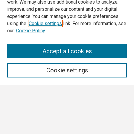
work. We may also use additional cookies to analyze,
improve, and personalize our content and your digital
experience. You can manage your cookie preferences
using the
Cookie settings
link. For more information, see
our
Cookie Policy
Search
Accept all cookies
Enter search terms:
Cookie settings
Select context to search:
Advanced Search
Notify me via email or
RSS
Browse