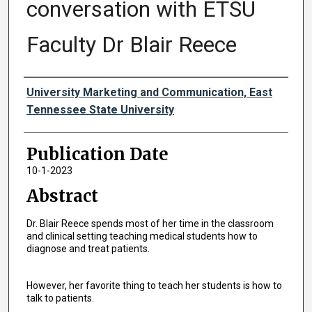
conversation with ETSU
Faculty Dr Blair Reece
Authors
University Marketing and Communication, East
Tennessee State University
Publication Date
10-1-2023
Abstract
Dr. Blair Reece spends most of her time in the classroom
and clinical setting teaching medical students how to
diagnose and treat patients.
However, her favorite thing to teach her students is how to
talk to patients.