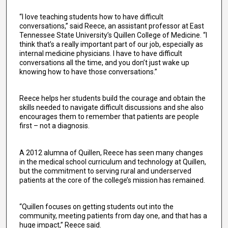
“I love teaching students how to have difficult
conversations,” said Reece, an assistant professor at East
Tennessee State University’s Quillen College of Medicine. “I
think that’s a really important part of our job, especially as
internal medicine physicians. I have to have difficult
conversations all the time, and you don’t just wake up
knowing how to have those conversations.”
Reece helps her students build the courage and obtain the
skills needed to navigate difficult discussions and she also
encourages them to remember that patients are people
first – not a diagnosis.
A 2012 alumna of Quillen, Reece has seen many changes
in the medical school curriculum and technology at Quillen,
but the commitment to serving rural and underserved
patients at the core of the college’s mission has remained.
“Quillen focuses on getting students out into the
community, meeting patients from day one, and that has a
huge impact,” Reece said.