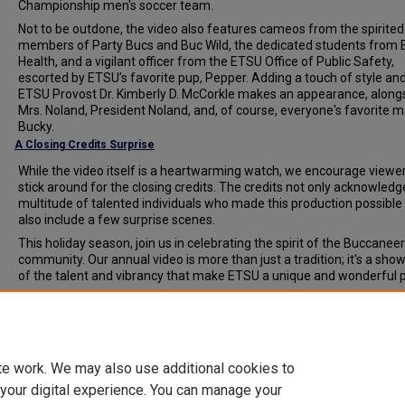
Championship men's soccer team.
Not to be outdone, the video also features cameos from the spirited
members of Party Bucs and Buc Wild, the dedicated students from
Health, and a vigilant officer from the ETSU Office of Public Safety,
escorted by ETSU’s favorite pup, Pepper. Adding a touch of style and 
ETSU Provost Dr. Kimberly D. McCorkle makes an appearance, along
Mrs. Noland, President Noland, and, of course, everyone's favorite m
Bucky.
A Closing Credits Surprise
While the video itself is a heartwarming watch, we encourage viewer
stick around for the closing credits. The credits not only acknowledg
multitude of talented individuals who made this production possible
also include a few surprise scenes.
This holiday season, join us in celebrating the spirit of the Buccaneer
community. Our annual video is more than just a tradition; it's a sho
of the talent and vibrancy that make ETSU a unique and wonderful p
Document Type
News Article
te work. We may also use additional cookies to
 your digital experience. You can manage your