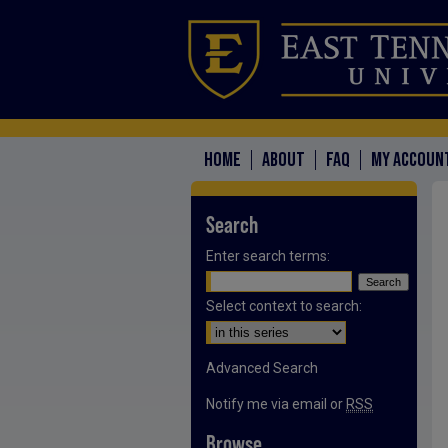
HOME
ABOUT
FAQ
MY ACCOUN
Search
Enter search terms:
Select context to search:
Advanced Search
Notify me via email or
RSS
Browse