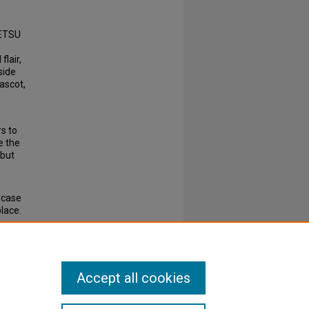
 ETSU
flair,
side
ascot,
s to
e the
 but
wcase
lace.
Accept all cookies