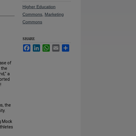
Higher Education
Commons
,
Marketing
Commons
SHARE
Facebook
LinkedIn
WhatsApp
Email
Share
ase of
p the
nd," a
ported
!
s, the
ty.
ng Mock
thletes