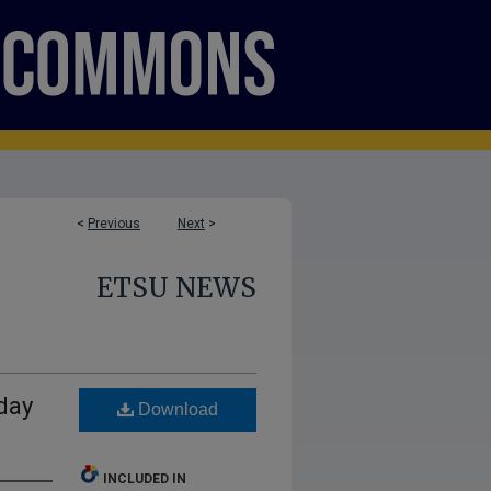
<
Previous
Next
>
ETSU NEWS
day
Download
INCLUDED IN