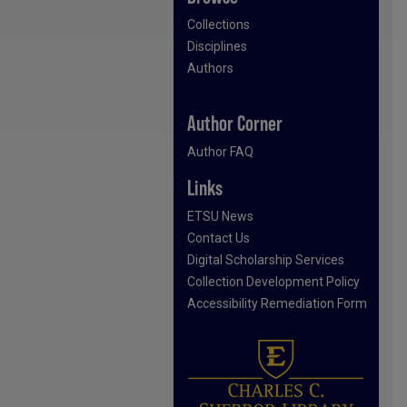
Collections
Disciplines
Authors
Author Corner
Author FAQ
Links
ETSU News
Contact Us
Digital Scholarship Services
Collection Development Policy
Accessibility Remediation Form