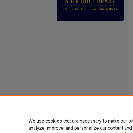
We use cookies that are necessary to make our si
analyze, improve, and personalize our content and