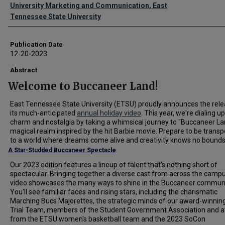
Authors
University Marketing and Communication, East
Tennessee State University
Publication Date
12-20-2023
Abstract
Welcome to Buccaneer Land!
East Tennessee State University (ETSU) proudly announces the rele
its much-anticipated
annual holiday video
. This year, we're dialing u
charm and nostalgia by taking a whimsical journey to "Buccaneer La
magical realm inspired by the hit Barbie movie. Prepare to be trans
to a world where dreams come alive and creativity knows no bounds
A Star-Studded Buccaneer Spectacle
Our 2023 edition features a lineup of talent that's nothing short of
spectacular. Bringing together a diverse cast from across the campu
video showcases the many ways to shine in the Buccaneer communi
You'll see familiar faces and rising stars, including the charismatic
Marching Bucs Majorettes, the strategic minds of our award-winni
Trial Team, members of the Student Government Association and a
from the ETSU women's basketball team and the 2023 SoCon