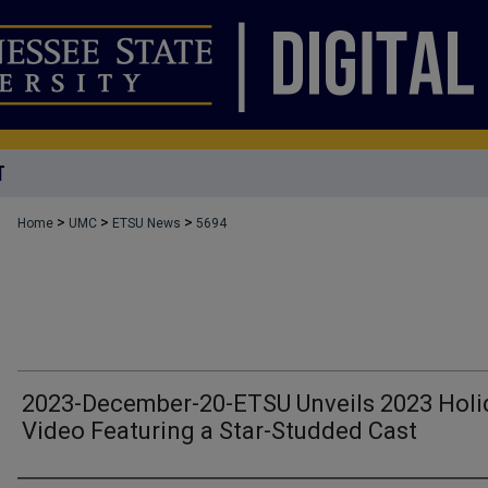
T
>
>
>
Home
UMC
ETSU News
5694
2023-December-20-ETSU Unveils 2023 Holi
Video Featuring a Star-Studded Cast