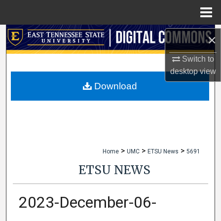
Menu
Home
Search
×
Switch to
Browse Collections
desktop
view
My Account
Download
About
Digital Commons Network™
>
>
>
Home
UMC
ETSU News
5691
ETSU NEWS
2023-December-06-