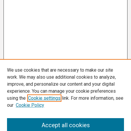
We use cookies that are necessary to make our site
work. We may also use additional cookies to analyze,
improve, and personalize our content and your digital
experience. You can manage your cookie preferences
using the
Cookie settings
link. For more information, see
our
Cookie Policy
Search
Accept all cookies