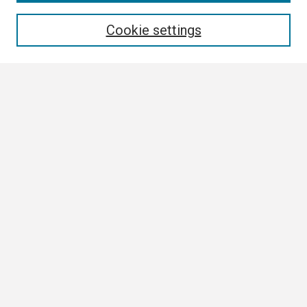
Enter search terms:
Cookie settings
Select context to search:
Advanced Search
Notify me via email or
RSS
Browse
Collections
Disciplines
Authors
Author Corner
Author FAQ
Links