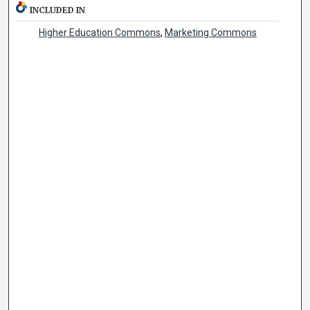
INCLUDED IN
Higher Education Commons
,
Marketing Commons