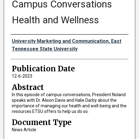
Campus Conversations
Health and Wellness
Authors
University Marketing and Communication, East
Tennessee State University
Publication Date
12-6-2023
Abstract
In this episode of campus conversations, President Noland
speaks with Dr. Alison Davis and Halie Darby about the
importance of managing our health and well-being and the
resources ETSU offers to help us do so.
Document Type
News Article