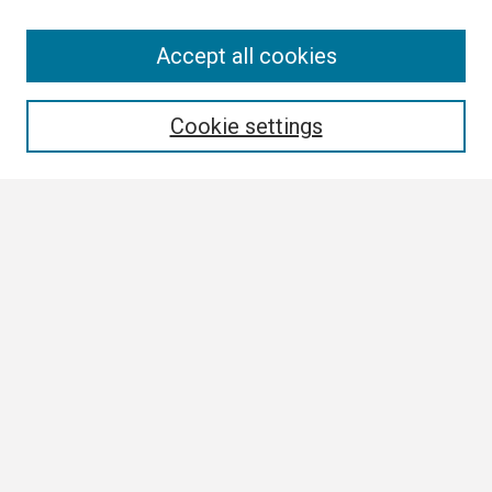
Search
Accept all cookies
Enter search terms:
Cookie settings
Select context to search:
Advanced Search
Notify me via email or
RSS
Browse
Collections
Disciplines
Authors