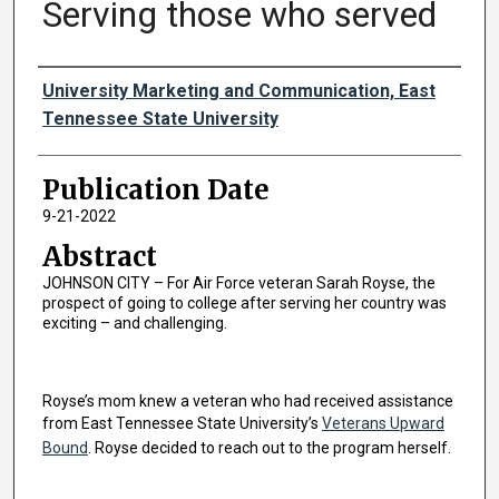
Serving those who served
Authors
University Marketing and Communication, East
Tennessee State University
Publication Date
9-21-2022
Abstract
JOHNSON CITY – For Air Force veteran Sarah Royse, the
prospect of going to college after serving her country was
exciting – and challenging.
Royse’s mom knew a veteran who had received assistance
from East Tennessee State University’s
Veterans Upward
Bound
. Royse decided to reach out to the program herself.