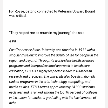
For Royse, getting connected to Veterans Upward Bound
was critical.
“They helped me so much in my journey,” she said.
###
East Tennessee State University was founded in 1911 with a
singular mission: to improve the quality of life for people in the
region and beyond. Through its world-class health sciences
programs and interprofessional approach to health care
education, ETSU is a highly respected leader in rural health
research and practices. The university also boasts nationally
ranked programs in the arts, technology, computing, and
media studies. ETSU serves approximately 14,000 students
each year and is ranked among the top 10 percent of colleges
in the nation for students graduating with the least amount of
debt.