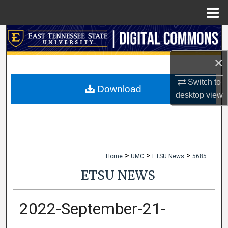
Menu
Home
Search
×
Browse Collections
Switch to
My Account
Download
desktop
view
About
Digital Commons Network™
>
>
>
Home
UMC
ETSU News
5685
ETSU NEWS
2022-September-21-