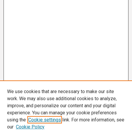
We use cookies that are necessary to make our site
work. We may also use additional cookies to analyze,
improve, and personalize our content and your digital
experience. You can manage your cookie preferences
using the
Cookie settings
link. For more information, see
our
Cookie Policy