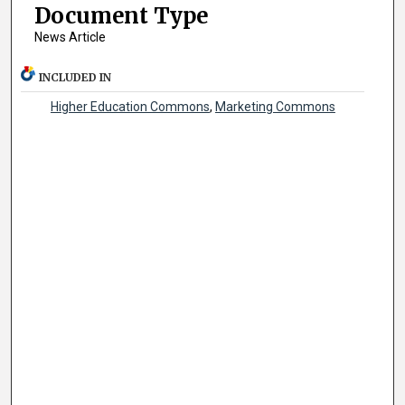
Document Type
News Article
INCLUDED IN
Higher Education Commons
,
Marketing Commons