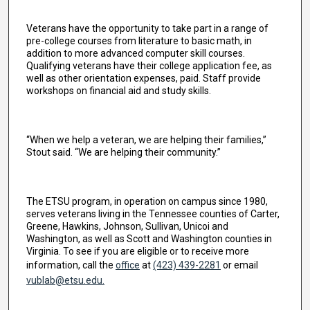
Veterans have the opportunity to take part in a range of
pre-college courses from literature to basic math, in
addition to more advanced computer skill courses.
Qualifying veterans have their college application fee, as
well as other orientation expenses, paid. Staff provide
workshops on financial aid and study skills.
“When we help a veteran, we are helping their families,”
Stout said. “We are helping their community.”
The ETSU program, in operation on campus since 1980,
serves veterans living in the Tennessee counties of Carter,
Greene, Hawkins, Johnson, Sullivan, Unicoi and
Washington, as well as Scott and Washington counties in
Virginia. To see if you are eligible or to receive more
information, call the
office
at
(423) 439-2281
or email
vublab@etsu.edu.