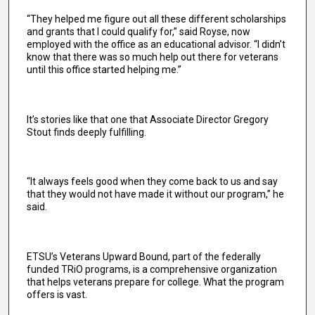
“They helped me figure out all these different scholarships
and grants that I could qualify for,” said Royse, now
employed with the office as an educational advisor. “I didn’t
know that there was so much help out there for veterans
until this office started helping me.”
It’s stories like that one that Associate Director Gregory
Stout finds deeply fulfilling.
“It always feels good when they come back to us and say
that they would not have made it without our program,” he
said.
ETSU’s Veterans Upward Bound, part of the federally
funded TRiO programs, is a comprehensive organization
that helps veterans prepare for college. What the program
offers is vast.