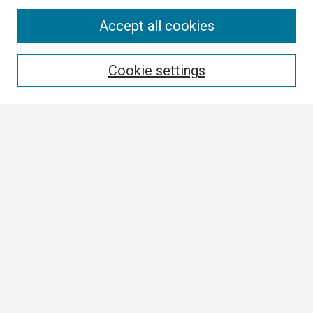
Search
Accept all cookies
Enter search terms:
Cookie settings
Select context to search:
Advanced Search
Notify me via email or
RSS
Browse
Collections
Disciplines
Authors
Author Corner