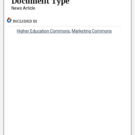
Document Type
News Article
INCLUDED IN
Higher Education Commons
,
Marketing Commons