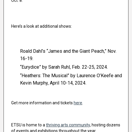
Oct. 8.
Here’s a look at additional shows:
Roald Dahl’s “James and the Giant Peach,” Nov.
16-19.
“Eurydice” by Sarah Ruhl, Feb. 22-25, 2024.
“Heathers: The Musical” by Laurence O’Keefe and
Kevin Murphy, April 10-14, 2024.
Get more information and tickets
here
.
ETSU is home to a
thriving arts community
, hosting dozens
of events and exhibitions throughout the year.