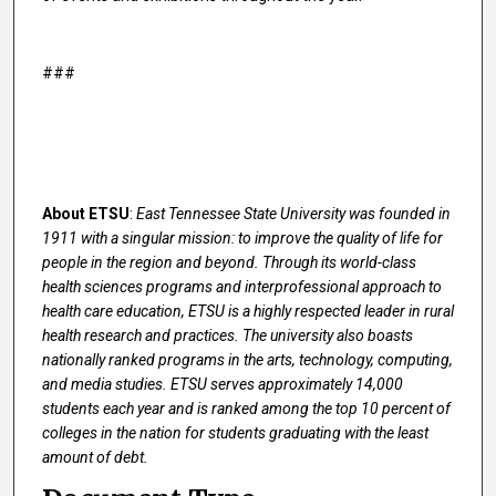
###
About ETSU
:
East Tennessee State University was founded in
1911 with a singular mission: to improve the quality of life for
people in the region and beyond. Through its world-class
health sciences programs and interprofessional approach to
health care education, ETSU is a highly respected leader in rural
health research and practices. The university also boasts
nationally ranked programs in the arts, technology, computing,
and media studies. ETSU serves approximately 14,000
students each year and is ranked among the top 10 percent of
colleges in the nation for students graduating with the least
amount of debt.