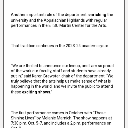
Another important role of the department:
enriching
the
university and the Appalachian Highlands with regular
performances in the ETSU Martin Center for the Arts.
That tradition continues in the 2023-24 academic year.
“We are thrilled to announce our lineup, and I am so proud
of the work our faculty, staff and students have already
put in,” said Karen Brewster, chair of the department. “We
truly believe that the arts help us make sense of what is
happening in the world, and we invite the public to attend
these
exciting shows
.”
The first performance comes in October with “These
Shining Lives” by Melanie Marnich. The show happens at
7:30 p.m. Oct. 5-7, and includes a 2 p.m. performance on