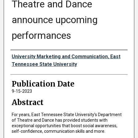
Theatre and Dance
announce upcoming
performances
Authors
University Marketing and Communication, East
Tennessee State University
Publication Date
9-15-2023
Abstract
For years, East Tennessee State University’s Department
of Theatre and Dance has provided students with
exceptional opportunities that boost social awareness,
self-confidence, communication skills and more.