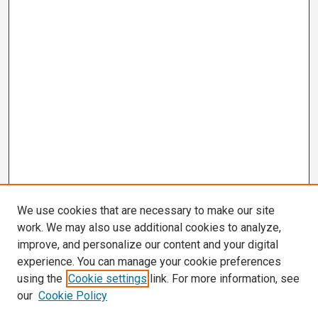
We use cookies that are necessary to make our site
work. We may also use additional cookies to analyze,
improve, and personalize our content and your digital
experience. You can manage your cookie preferences
using the
Cookie settings
link. For more information, see
our
Cookie Policy