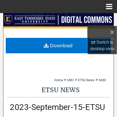
Menu
Home
Search
×
Browse Collections
Switch to
My Account
Download
desktop
view
About
Digital Commons Network™
>
>
>
Home
UMC
ETSU News
5680
ETSU NEWS
2023-September-15-ETSU