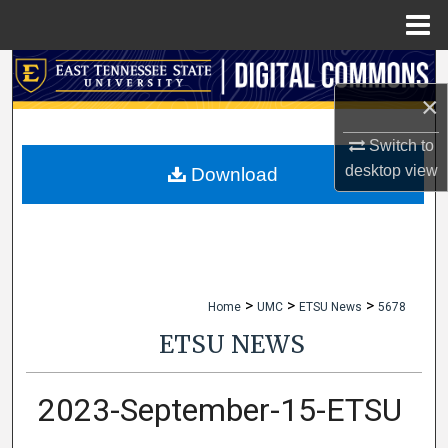
Menu
Home
Search
×
Browse Collections
Switch to
My Account
desktop
view
Download
About
Digital Commons Network™
>
>
>
Home
UMC
ETSU News
5678
ETSU NEWS
2023-September-15-ETSU