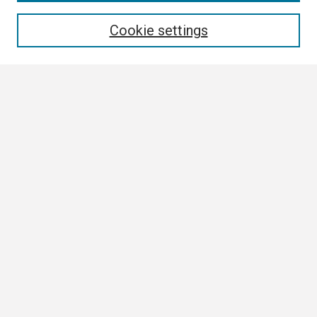
Enter search terms:
Cookie settings
Select context to search:
Advanced Search
Notify me via email or
RSS
Browse
Collections
Disciplines
Authors
Author Corner
Author FAQ
Links