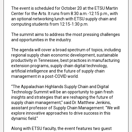
The event is scheduled for October 20 at the ETSU Martin
Center for the Arts. It runs from 8:30 a.m.-12:15 p.m., with
an optional networking lunch with ETSU supply chain and
computing students from 12:15-1:30 p.m.
The summit aims to address the most pressing challenges
and opportunities in the industry.
The agenda will cover a broad spectrum of topics, including
regional supply chain economic development, sustainable
productivity in Tennessee, best practices in manufacturing
extension programs, supply chain digital technology,
artificial intelligence and the future of supply chain
management in a post-COVID world.
“The Appalachian Highlands Supply Chain and Digital
Technology Summit will be an opportunity to gain fresh
insights and strategies that are reshaping the future of
supply chain management,” said Dr. Matthew Jenkins,
assistant professor of Supply Chain Management. “We will
explore innovative approaches to drive success in this
dynamic field.”
Along with ETSU faculty, the event features two guest