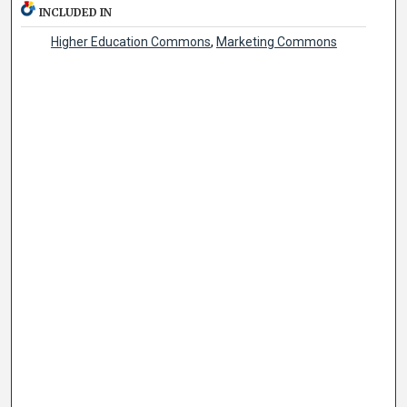
INCLUDED IN
Higher Education Commons
,
Marketing Commons