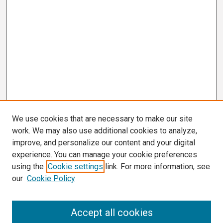
We use cookies that are necessary to make our site
work. We may also use additional cookies to analyze,
improve, and personalize our content and your digital
experience. You can manage your cookie preferences
using the
Cookie settings
link. For more information, see
our
Cookie Policy
Search
Accept all cookies