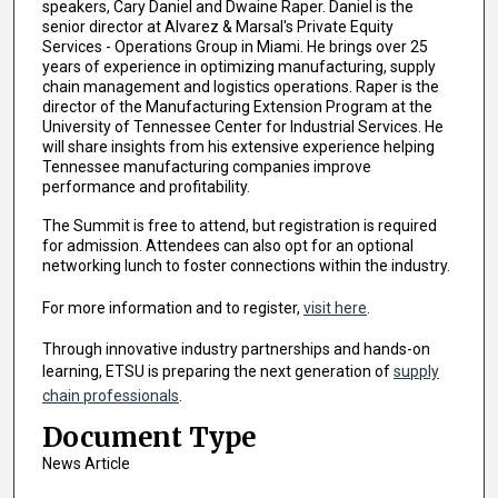
speakers, Cary Daniel and Dwaine Raper. Daniel is the
senior director at Alvarez & Marsal's Private Equity
Services - Operations Group in Miami. He brings over 25
years of experience in optimizing manufacturing, supply
chain management and logistics operations. Raper is the
director of the Manufacturing Extension Program at the
University of Tennessee Center for Industrial Services. He
will share insights from his extensive experience helping
Tennessee manufacturing companies improve
performance and profitability.
The Summit is free to attend, but registration is required
for admission. Attendees can also opt for an optional
networking lunch to foster connections within the industry.
For more information and to register,
visit here
.
Through innovative industry partnerships and hands-on
learning, ETSU is preparing the next generation of
supply
chain professionals
.
Document Type
News Article