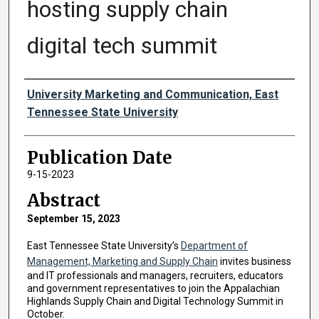
hosting supply chain
digital tech summit
Authors
University Marketing and Communication, East
Tennessee State University
Publication Date
9-15-2023
Abstract
September 15, 2023
East Tennessee State University’s
Department of
Management, Marketing and Supply Chain
invites business
and IT professionals and managers, recruiters, educators
and government representatives to join the Appalachian
Highlands Supply Chain and Digital Technology Summit in
October.