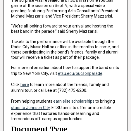
The surprise was revealed at ETSU’s first home football
game of the season on Sept. 9, with a special video
greeting featuring Performing Arts Consultants’ President
Michael Mazzarisi and Vice President Sherry Mazzarisi.
“We’re all looking forward to your arrival and hosting the
best band in the parade,” said Sherry Mazzarisi.
Tickets to the performance will be available through the
Radio City Music Hall box office in the months to come, and
those participating in the band’s friends, family and alumni
tour will receive a ticket as part of their package.
For more information about how to support the band on its
trip to New York City, visit
etsu.edu/bucsonparade
.
Click
here
to learn more about the friends, family and
alumni tour, or call Lee at (732) 475-6200.
From helping students
earn elite scholarships
to bringing
stars to Johnson City
, ETSU aims to offer an incredible
experience that features hands-on learning and
tremendous off-campus opportunities.
Document Type