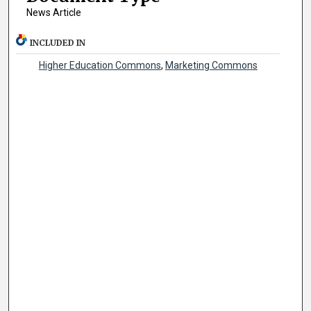
News Article
INCLUDED IN
Higher Education Commons
,
Marketing Commons