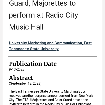
Guard, Majorettes to
perform at Radio City
Music Hall
Authors
University Marketing and Communication, East
Tennessee State University
Publication Date
9-13-2023
Abstract
(September 13, 2023)
The East Tennessee State University Marching Bucs
received another surprise announcement from New York
City: The ETSU Majorettes and Color Guard have been
invited to perform in the Radio City Music Hall Christmas