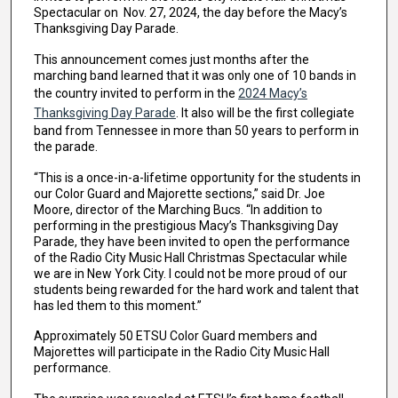
Spectacular on Nov. 27, 2024, the day before the Macy’s
Thanksgiving Day Parade.
This announcement comes just months after the
marching band learned that it was only one of 10 bands in
the country invited to perform in the
2024 Macy’s
Thanksgiving Day Parade
. It also will be the first collegiate
band from Tennessee in more than 50 years to perform in
the parade.
“This is a once-in-a-lifetime opportunity for the students in
our Color Guard and Majorette sections,” said Dr. Joe
Moore, director of the Marching Bucs. “In addition to
performing in the prestigious Macy’s Thanksgiving Day
Parade, they have been invited to open the performance
of the Radio City Music Hall Christmas Spectacular while
we are in New York City. I could not be more proud of our
students being rewarded for the hard work and talent that
has led them to this moment.”
Approximately 50 ETSU Color Guard members and
Majorettes will participate in the Radio City Music Hall
performance.