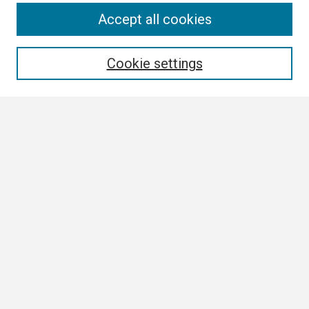
Search
Accept all cookies
Enter search terms:
Cookie settings
Select context to search:
Advanced Search
Notify me via email or
RSS
Browse
Collections
Disciplines
Authors
Author Corner