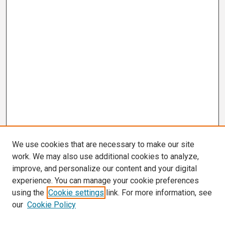
We use cookies that are necessary to make our site
work. We may also use additional cookies to analyze,
improve, and personalize our content and your digital
experience. You can manage your cookie preferences
using the
Cookie settings
link. For more information, see
our
Cookie Policy