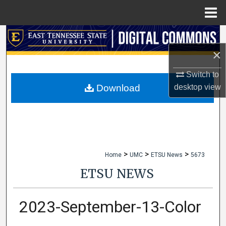
Menu
Home
Search
×
Browse Collections
Switch to
My Account
desktop
view
Download
About
Digital Commons Network™
>
>
>
Home
UMC
ETSU News
5673
ETSU NEWS
2023-September-13-Color