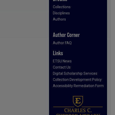
Collections
Disciplines
Authors
Author Corner
Author FAQ
Links
ETSU News
Contact Us
Digital Scholarship Services
Collection Development Policy
Accessibility Remediation Form