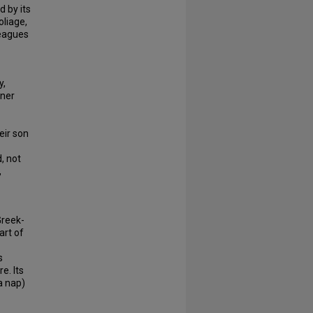
 by its
oliage,
leagues
y,
nner
eir son
, not
,
Greek-
art of
s
e. Its
a nap)