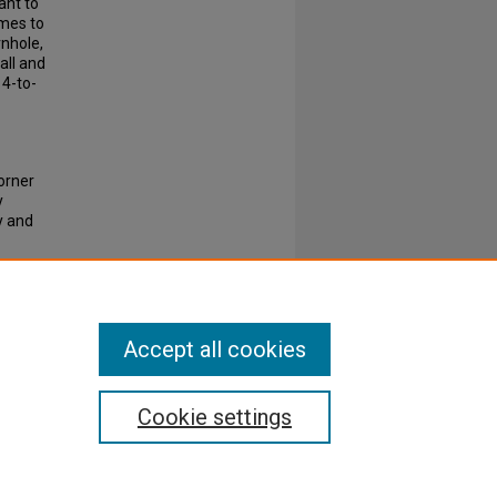
ant to
ames to
rnhole,
all and
 4-to-
Corner
y
y and
Accept all cookies
Cookie settings