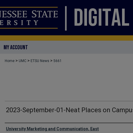
MY ACCOUNT
>
>
>
Home
UMC
ETSU News
5661
2023-September-01-Neat Places on Campu
Authors
University Marketing and Communication, East