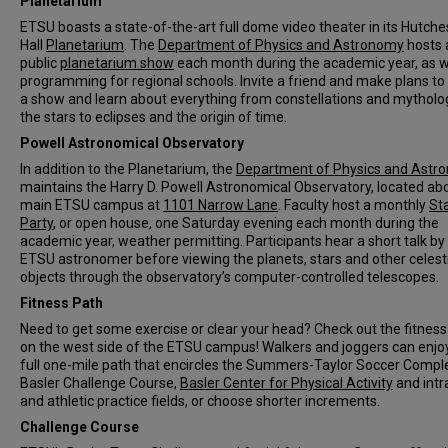
Planetarium
ETSU boasts a state-of-the-art full dome video theater in its Hutch
Hall
Planetarium
. The
Department of Physics and Astronomy
hosts 
public
planetarium show
each month during the academic year, as w
programming for regional schools. Invite a friend and make plans to
a show and learn about everything from constellations and mytholo
the stars to eclipses and the origin of time.
Powell Astronomical Observatory
In addition to the Planetarium, the
Department of Physics and Astr
maintains the Harry D. Powell Astronomical Observatory, located ab
main ETSU campus at
1101 Narrow Lane
. Faculty host a monthly
St
Party
, or open house, one Saturday evening each month during the
academic year, weather permitting. Participants hear a short talk by
ETSU astronomer before viewing the planets, stars and other celest
objects through the observatory’s computer-controlled telescopes.
Fitness Path
Need to get some exercise or clear your head? Check out the fitness
on the west side of the ETSU campus! Walkers and joggers can enjo
full one-mile path that encircles the Summers-Taylor Soccer Compl
Basler Challenge Course,
Basler Center for Physical Activity
and intr
and athletic practice fields, or choose shorter increments.
Challenge Course