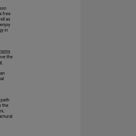
eson
a free
ell as
 enjoy
gy in
onomy
ove the
ar
 an
ial
 path
y the
ex,
amural