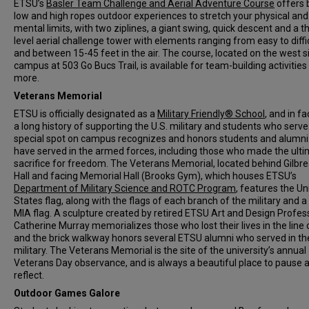
ETSU’s
Basler Team Challenge and Aerial Adventure Course
offers 
low and high ropes outdoor experiences to stretch your physical and
mental limits, with two ziplines, a giant swing, quick descent and a t
level aerial challenge tower with elements ranging from easy to diffi
and between 15-45 feet in the air. The course, located on the west s
campus at 503 Go Bucs Trail, is available for team-building activities
more.
Veterans Memorial
ETSU is officially designated as a
Military Friendly® School
, and in fa
a long history of supporting the U.S. military and students who serve
special spot on campus recognizes and honors students and alumn
have served in the armed forces, including those who made the ult
sacrifice for freedom. The Veterans Memorial, located behind Gilbr
Hall and facing Memorial Hall (Brooks Gym), which houses ETSU’s
Department of Military Science and ROTC Program
, features the Un
States flag, along with the flags of each branch of the military and 
MIA flag. A sculpture created by retired ETSU Art and Design Profes
Catherine Murray memorializes those who lost their lives in the line 
and the brick walkway honors several ETSU alumni who served in th
military. The Veterans Memorial is the site of the university’s annual
Veterans Day observance, and is always a beautiful place to pause 
reflect.
Outdoor Games Galore