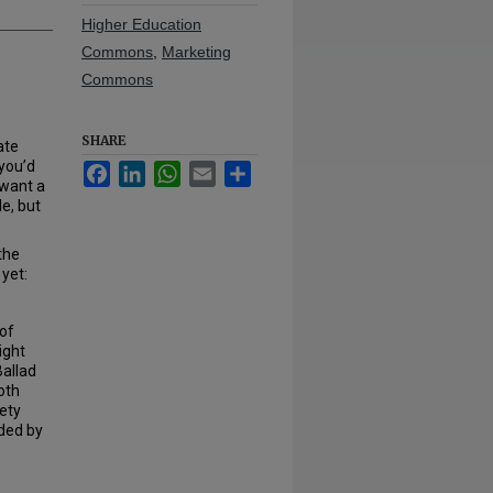
Higher Education
Commons
,
Marketing
Commons
SHARE
ate
 you’d
Facebook
LinkedIn
WhatsApp
Email
Share
 want a
e, but
the
yet:
 of
ight
Ballad
oth
iety
nded by