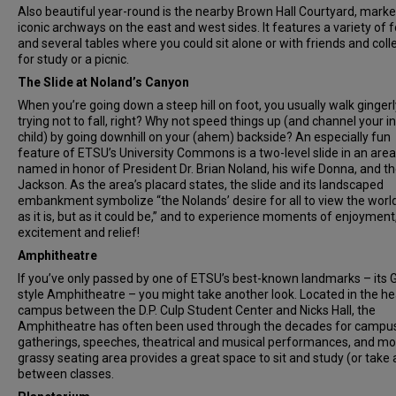
Also beautiful year-round is the nearby Brown Hall Courtyard, marked
iconic archways on the east and west sides. It features a variety of f
and several tables where you could sit alone or with friends and col
for study or a picnic.
The Slide at Noland’s Canyon
When you’re going down a steep hill on foot, you usually walk gingerl
trying not to fall, right? Why not speed things up (and channel your i
child) by going downhill on your (ahem) backside? An especially fun
feature of ETSU’s University Commons is a two-level slide in an area
named in honor of President Dr. Brian Noland, his wife Donna, and th
Jackson. As the area’s placard states, the slide and its landscaped
embankment symbolize “the Nolands’ desire for all to view the world
as it is, but as it could be,” and to experience moments of enjoyment
excitement and relief!
Amphitheatre
If you’ve only passed by one of ETSU’s best-known landmarks – its 
style Amphitheatre – you might take another look. Located in the he
campus between the D.P. Culp Student Center and Nicks Hall, the
Amphitheatre has often been used through the decades for campu
gatherings, speeches, theatrical and musical performances, and mor
grassy seating area provides a great space to sit and study (or take 
between classes.