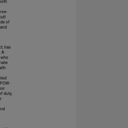
both
hree-
cult
ide of
 and
ct, has
. A
i who
imate
eath
ited
a POW-
sor
of duty,
e
and