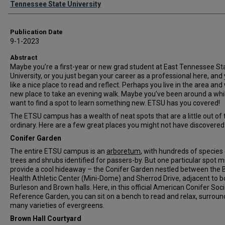
Tennessee State University
Publication Date
9-1-2023
Abstract
Maybe you’re a first-year or new grad student at East Tennessee St
University, or you just began your career as a professional here, and
like a nice place to read and reflect. Perhaps you live in the area and
new place to take an evening walk. Maybe you’ve been around a whil
want to find a spot to learn something new. ETSU has you covered!
The ETSU campus has a wealth of neat spots that are a little out of 
ordinary. Here are a few great places you might not have discovered 
Conifer Garden
The entire ETSU campus is an
arboretum
, with hundreds of species
trees and shrubs identified for passers-by. But one particular spot m
provide a cool hideaway – the Conifer Garden nestled between the 
Health Athletic Center (Mini-Dome) and Sherrod Drive, adjacent to b
Burleson and Brown halls. Here, in this official American Conifer Soc
Reference Garden, you can sit on a bench to read and relax, surrou
many varieties of evergreens.
Brown Hall Courtyard