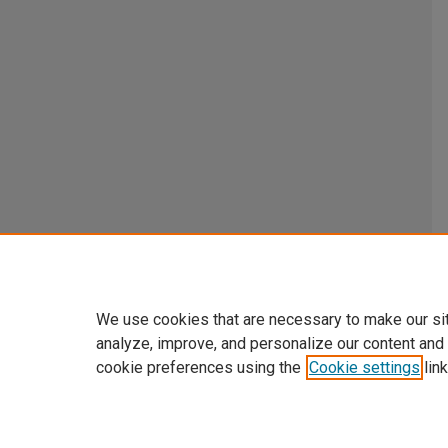
We use cookies that are necessary to make our si
analyze, improve, and personalize our content and
cookie preferences using the
Cookie settings
link