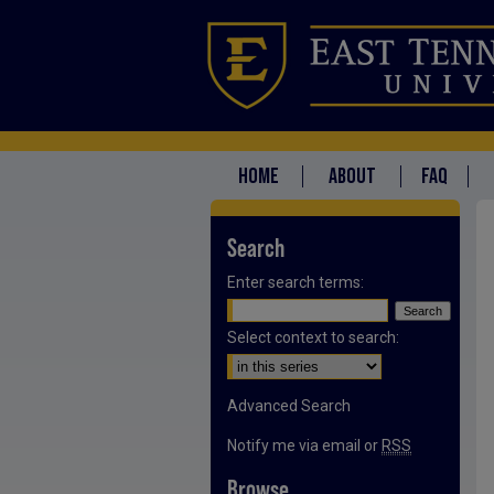
HOME
ABOUT
FAQ
Search
Enter search terms:
Select context to search:
Advanced Search
Notify me via email or
RSS
Browse