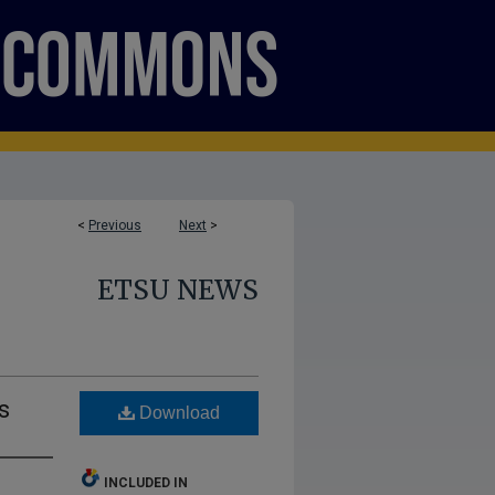
<
Previous
Next
>
ETSU NEWS
s
Download
INCLUDED IN