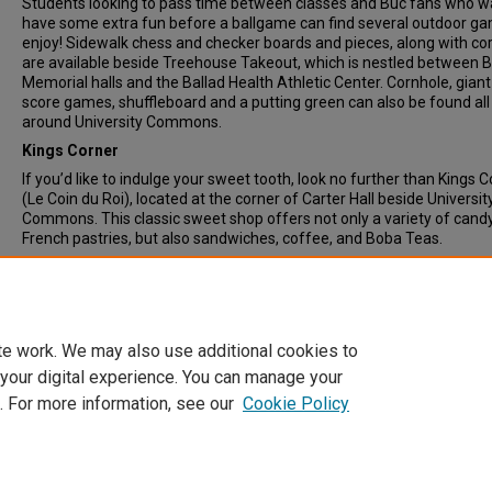
Students looking to pass time between classes and Buc fans who w
have some extra fun before a ballgame can find several outdoor g
enjoy! Sidewalk chess and checker boards and pieces, along with co
are available beside Treehouse Takeout, which is nestled between B
Memorial halls and the Ballad Health Athletic Center. Cornhole, giant
score games, shuffleboard and a putting green can also be found all
around University Commons.
Kings Corner
If you’d like to indulge your sweet tooth, look no further than Kings 
(Le Coin du Roi), located at the corner of Carter Hall beside Universit
Commons. This classic sweet shop offers not only a variety of cand
French pastries, but also sandwiches, coffee, and Boba Teas.
Document Type
News Article
te work. We may also use additional cookies to
 your digital experience. You can manage your
. For more information, see our
Cookie Policy
Home
|
About
|
FAQ
|
My Account
|
Accessibility Statement
Privacy
Copyright